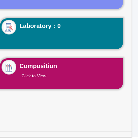
Laboratory : 0
Composition
Click to View