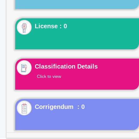
License : 0
Classification Details
Click to view
Corrigendum : 0