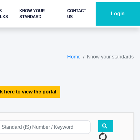
S
KNOW YOUR
CONTACT
Login
ALKS
STANDARD
US
Home
Know your standards
k here to view the portal