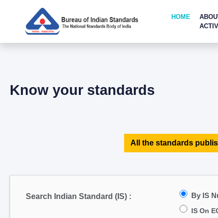
HOME
ABOU
ACTIV
Know your standards
All the standards publis
By IS 
Search Indian Standard (IS) :
IS On E