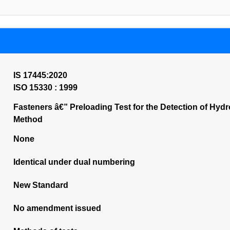
IS 17445:2020
ISO 15330 : 1999
Fasteners â€” Preloading Test for the Detection of Hyd
Method
None
Identical under dual numbering
New Standard
No amendment issued