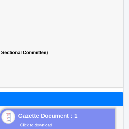
 Sectional Committee)
Gazette Document : 1
Click to download