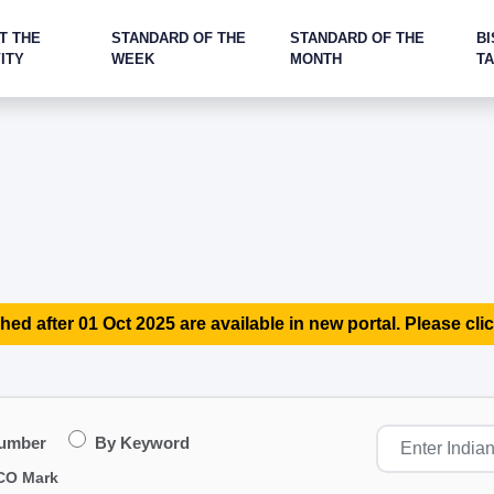
T THE
STANDARD OF THE
STANDARD OF THE
BI
ITY
WEEK
MONTH
T
hed after 01 Oct 2025 are available in new portal. Please clic
Number
By Keyword
CO Mark