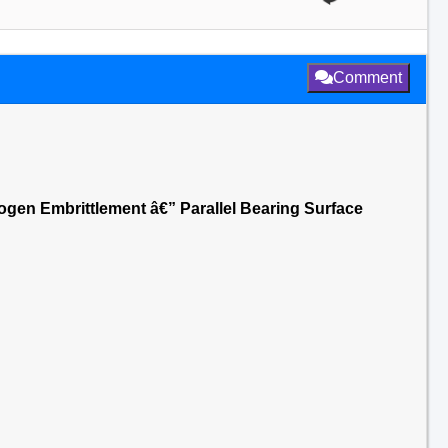
Comment
rogen Embrittlement â€” Parallel Bearing Surface