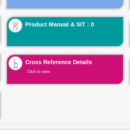
Product Manual & SIT : 0
Cross Reference Details
Click to view