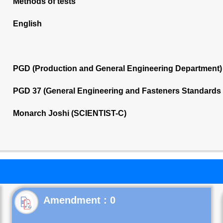
Methods of tests
English
PGD (Production and General Engineering Department)
PGD 37 (General Engineering and Fasteners Standards
Monarch Joshi (SCIENTIST-C)