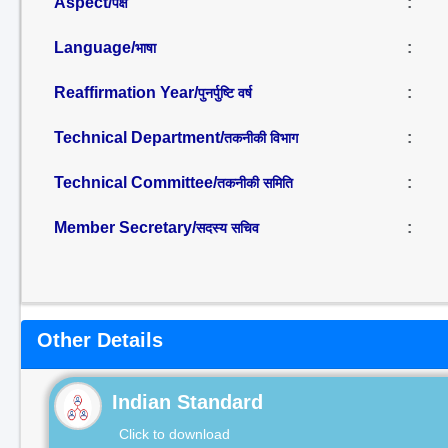
Aspect/
:
पक्ष
Language/
:
भाषा
Reaffirmation Year/
:
पुनर्पुष्टि वर्ष
Technical Department/
:
तकनीकी विभाग
Technical Committee/
:
तकनीकी समिति
Member Secretary/
:
सदस्य सचिव
Other Details
Indian Standard
Click to download