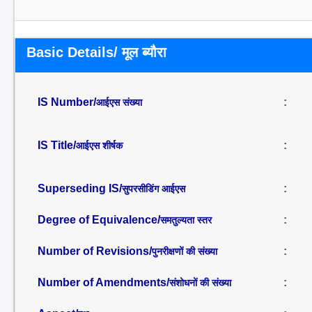
Basic Details/ मूल ब्यौरा
IS Number/
:
आईएस संख्या
IS Title/
:
आईएस शीर्षक
Superseding IS/
:
सुपरसीडिंग आईएस
Degree of Equivalence/
:
समतुल्यता स्तर
Number of Revisions/
:
पुनरीक्षणों की संख्या
Number of Amendments/
:
संशोधनों की संख्या