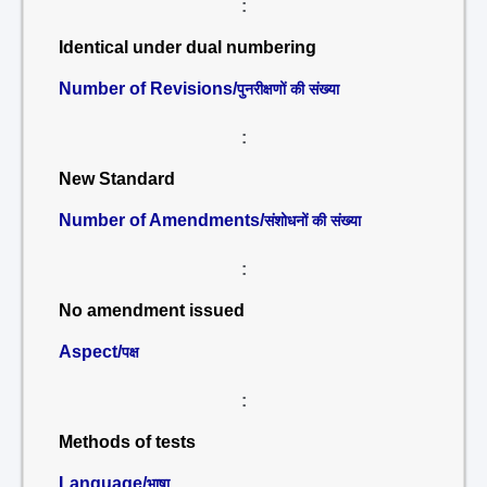
:
Identical under dual numbering
Number of Revisions/
पुनरीक्षणों की संख्या
:
New Standard
Number of Amendments/
संशोधनों की संख्या
:
No amendment issued
Aspect/
पक्ष
:
Methods of tests
Language/
भाषा