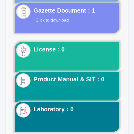
Gazette Document : 1
Click to download
License : 0
Product Manual & SIT : 0
Laboratory : 0