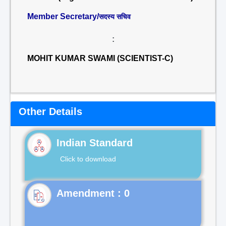
Member Secretary/
सदस्य सचिव
:
MOHIT KUMAR SWAMI (SCIENTIST-C)
Other Details
Indian Standard
Click to download