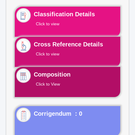
Classification Details
Click to view
Cross Reference Details
Click to view
Composition
Click to View
Corrigendum : 0