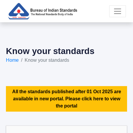
Know your standards
Home
Know your standards
All the standards published after 01 Oct 2025 are
available in new portal. Please click here to view
the portal