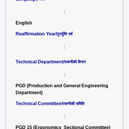
:
English
Reaffirmation Year/
पुनर्पुष्टि वर्ष
:
Technical Department/
तकनीकी विभाग
:
PGD (Production and General Engineering
Department)
Technical Committee/
तकनीकी समिति
:
PGD 15 (Ergonomics Sectional Committee)