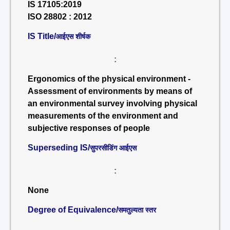
IS 17105:2019
ISO 28802 : 2012
IS Title/
आईएस शीर्षक
:
Ergonomics of the physical environment -
Assessment of environments by means of
an environmental survey involving physical
measurements of the environment and
subjective responses of people
Superseding IS/
सुपरसीडिंग आईएस
:
None
Degree of Equivalence/
समतुल्यता स्तर