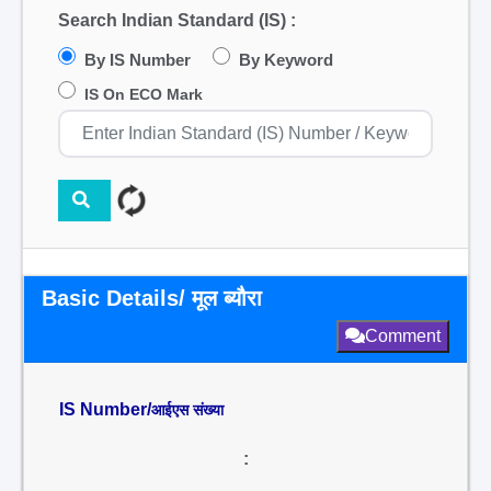
Search Indian Standard (IS) :
By IS Number
By Keyword
IS On ECO Mark
Basic Details/ मूल ब्यौरा
Comment
IS Number/
आईएस संख्या
: