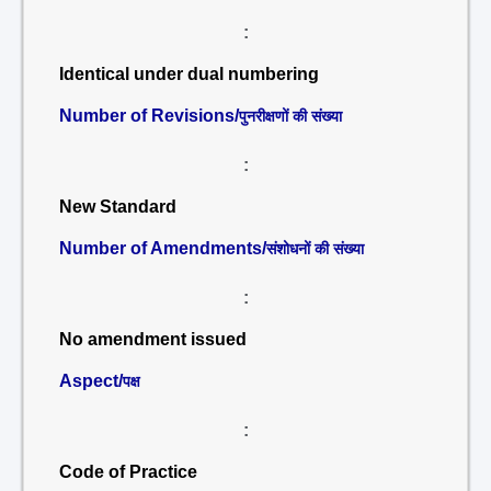
:
Identical under dual numbering
Number of Revisions/
पुनरीक्षणों की संख्या
:
New Standard
Number of Amendments/
संशोधनों की संख्या
:
No amendment issued
Aspect/
पक्ष
:
Code of Practice