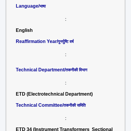
Language/
भाषा
:
English
Reaffirmation Year/
पुनर्पुष्टि वर्ष
:
Technical Department/
तकनीकी विभाग
:
ETD (Electrotechnical Department)
Technical Committee/
तकनीकी समिति
:
ETD 34 (Instrument Transformers Sectional