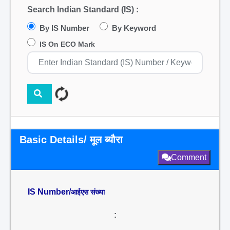
Search Indian Standard (IS) :
By IS Number
By Keyword
IS On ECO Mark
Basic Details/ मूल ब्यौरा
Comment
IS Number/
आईएस संख्या
: