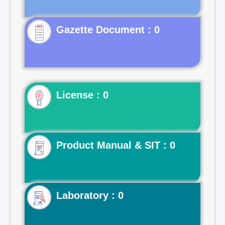
Gazette Document : 0
License : 0
Product Manual & SIT : 0
Laboratory : 0