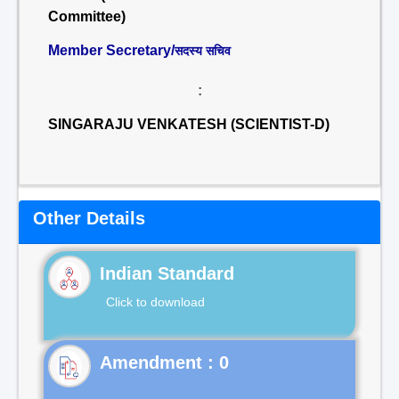
Committee)
Member Secretary/
सदस्य सचिव
:
SINGARAJU VENKATESH (SCIENTIST-D)
Other Details
Indian Standard
Click to download