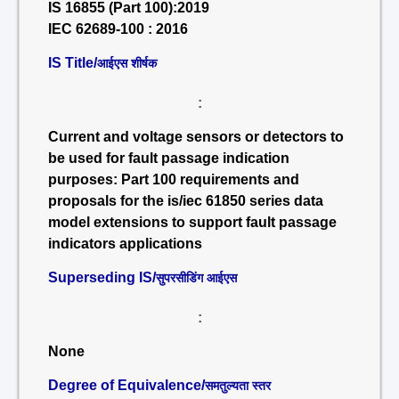
IS 16855 (Part 100):2019
IEC 62689-100 : 2016
IS Title/
आईएस शीर्षक
:
Current and voltage sensors or detectors to
be used for fault passage indication
purposes: Part 100 requirements and
proposals for the is/iec 61850 series data
model extensions to support fault passage
indicators applications
Superseding IS/
सुपरसीडिंग आईएस
:
None
Degree of Equivalence/
समतुल्यता स्तर