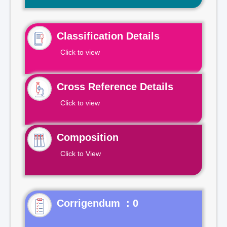
Classification Details
Click to view
Cross Reference Details
Click to view
Composition
Click to View
Corrigendum : 0