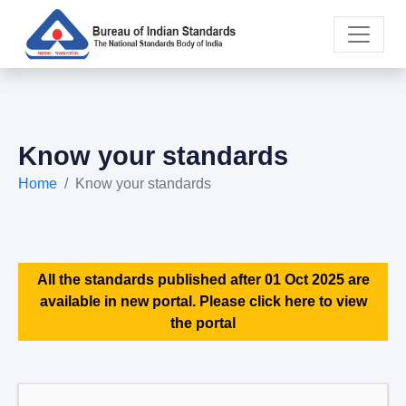
Know your standards
Home
Know your standards
All the standards published after 01 Oct 2025 are
available in new portal. Please click here to view
the portal