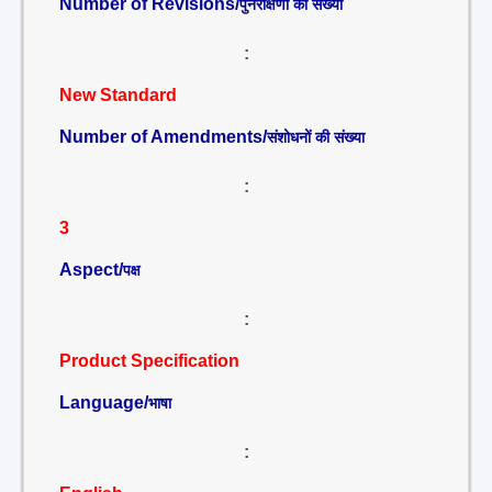
Number of Revisions/
पुनरीक्षणों की संख्या
:
New Standard
Number of Amendments/
संशोधनों की संख्या
:
3
Aspect/
पक्ष
:
Product Specification
Language/
भाषा
: