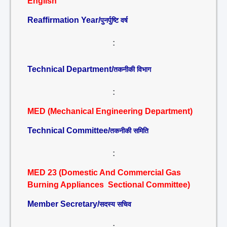
English
Reaffirmation Year/
पुनर्पुष्टि वर्ष
:
Technical Department/
तकनीकी विभाग
:
MED (Mechanical Engineering Department)
Technical Committee/
तकनीकी समिति
:
MED 23 (Domestic And Commercial Gas
Burning Appliances Sectional Committee)
Member Secretary/
सदस्य सचिव
: