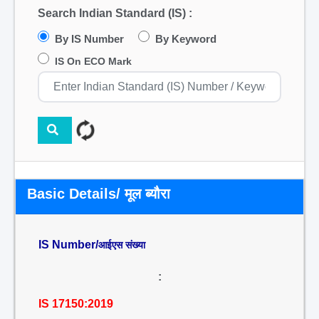
Search Indian Standard (IS) :
By IS Number
By Keyword
IS On ECO Mark
Basic Details/ मूल ब्यौरा
IS Number/
आईएस संख्या
:
IS 17150:2019