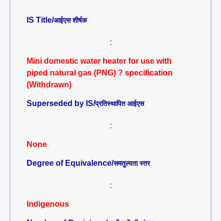
IS Title/
आईएस शीर्षक
:
Mini domestic water heater for use with
piped natural gas (PNG) ? specification
(Withdrawn)
Superseded by IS/
प्रतिस्थापित आईएस
:
None
Degree of Equivalence/
समतुल्यता स्तर
:
Indigenous