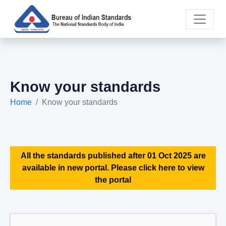
Know your standards
Home
Know your standards
All the standards published after 01 Oct 2025 are
available in new portal. Please click here to view
the portal