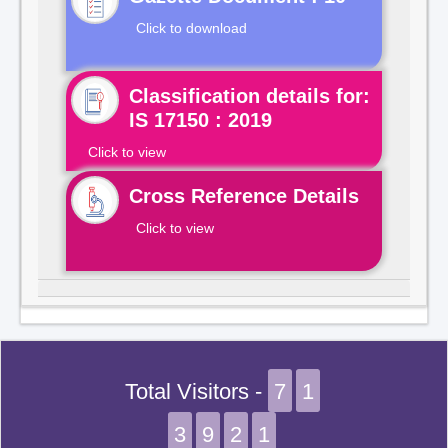
Click to download
Classification details for:
IS 17150 : 2019
Click to view
Cross Reference Details
Click to view
Total Visitors -
7
1
3
9
2
1