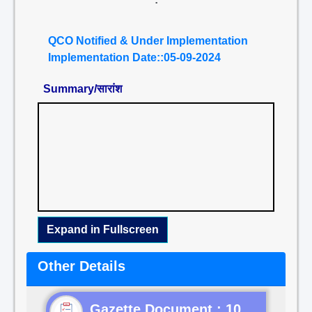
QCO Notified & Under Implementation
Implementation Date::05-09-2024
Summary/सारांश
Expand in Fullscreen
Other Details
Gazette Document : 10