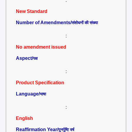
:
New Standard
Number of Amendments/
संशोधनों की संख्या
:
No amendment issued
Aspect/
पक्ष
:
Product Specification
Language/
भाषा
:
English
Reaffirmation Year/
पुनर्पुष्टि वर्ष