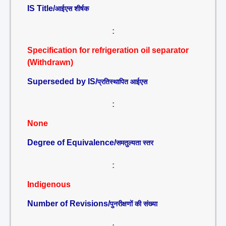
IS Title/
आईएस शीर्षक
:
Specification for refrigeration oil separator
(Withdrawn)
Superseded by IS/
प्रतिस्थापित आईएस
:
None
Degree of Equivalence/
समतुल्यता स्तर
:
Indigenous
Number of Revisions/
पुनरीक्षणों की संख्या