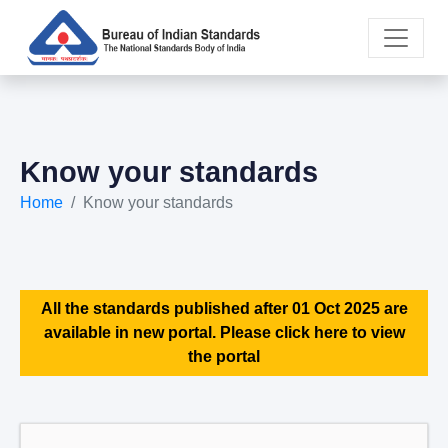
Know your standards
Home
Know your standards
All the standards published after 01 Oct 2025 are
available in new portal. Please click here to view
the portal