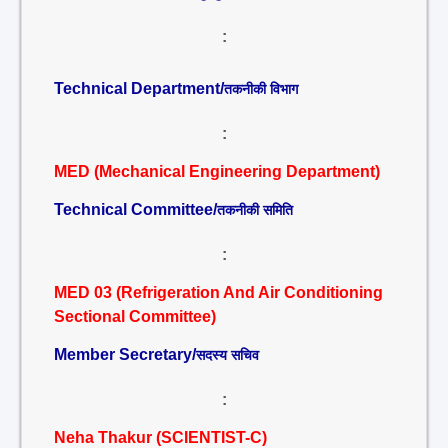
:
Technical Department/
तकनीकी विभाग
:
MED (Mechanical Engineering Department)
Technical Committee/
तकनीकी समिति
:
MED 03 (Refrigeration And Air Conditioning
Sectional Committee)
Member Secretary/
सदस्य सचिव
:
Neha Thakur (SCIENTIST-C)