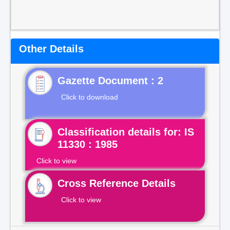
Other Details
Gazette Document : 2
Click to download
Classification details for: IS
11330 : 1985
Click to view
Cross Reference Details
Click to view