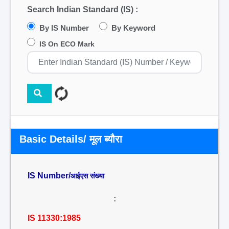
Search Indian Standard (IS) :
By IS Number
By Keyword
IS On ECO Mark
Basic Details/ मूल ब्यौरा
IS Number/
आईएस संख्या
:
IS 11330:1985