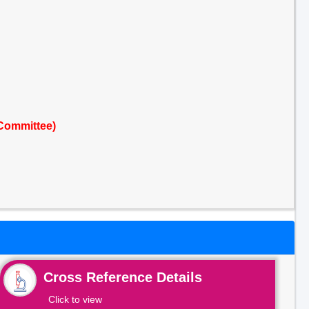
Committee)
Cross Reference Details
Click to view