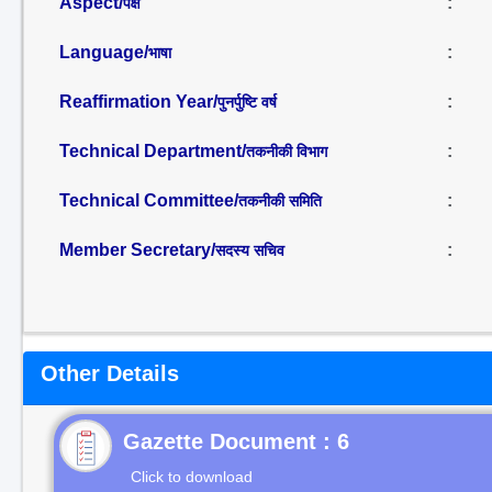
Aspect/
:
पक्ष
Language/
:
भाषा
Reaffirmation Year/
:
पुनर्पुष्टि वर्ष
Technical Department/
:
तकनीकी विभाग
Technical Committee/
:
तकनीकी समिति
Member Secretary/
:
सदस्य सचिव
Other Details
Gazette Document : 6
Click to download