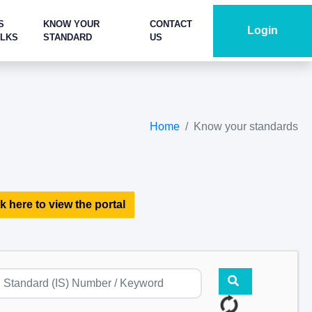
S
KNOW YOUR
CONTACT
Login
ALKS
STANDARD
US
Home
Know your standards
k here to view the portal