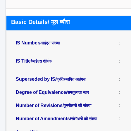
Basic Details/ मूल ब्यौरा
IS Number/
:
आईएस संख्या
IS Title/
:
आईएस शीर्षक
Superseded by IS/
:
प्रतिस्थापित आईएस
Degree of Equivalence/
:
समतुल्यता स्तर
Number of Revisions/
:
पुनरीक्षणों की संख्या
Number of Amendments/
:
संशोधनों की संख्या