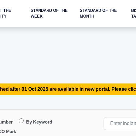
T THE
STANDARD OF THE
STANDARD OF THE
BI
ITY
WEEK
MONTH
T
hed after 01 Oct 2025 are available in new portal. Please clic
Number
By Keyword
CO Mark