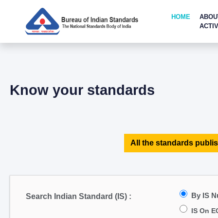
HOME
ABOU
ACTIV
Know your standards
All the standards publis
By IS 
Search Indian Standard (IS) :
IS On E