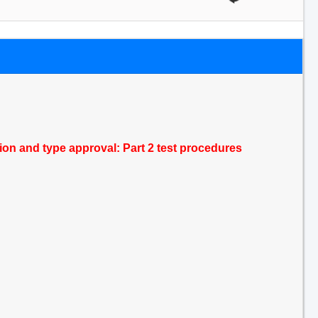
tion and type approval: Part 2 test procedures