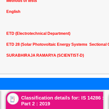
Methods of tests
English
ETD (Electrotechnical Department)
ETD 28 (Solar Photovoltaic Energy Systems Sectional 
SURABHIRAJA RAMARYA (SCIENTIST-D)
Classification details for: IS 14286 :
Part 2 : 2019