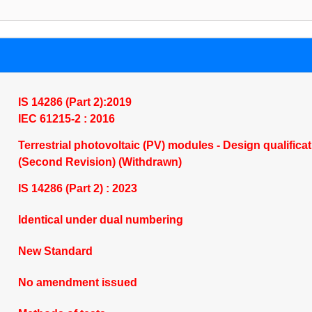
IS 14286 (Part 2):2019
IEC 61215-2 : 2016
Terrestrial photovoltaic (PV) modules - Design qualifica
(Second Revision) (Withdrawn)
IS 14286 (Part 2) : 2023
Identical under dual numbering
New Standard
No amendment issued