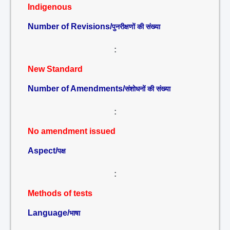
Indigenous
Number of Revisions/
पुनरीक्षणों की संख्या
:
New Standard
Number of Amendments/
संशोधनों की संख्या
:
No amendment issued
Aspect/
पक्ष
:
Methods of tests
Language/
भाषा