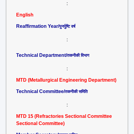
:
English
Reaffirmation Year/
पुनर्पुष्टि वर्ष
:
Technical Department/
तकनीकी विभाग
:
MTD (Metallurgical Engineering Department)
Technical Committee/
तकनीकी समिति
:
MTD 15 (Refractories Sectional Committee
Sectional Committee)