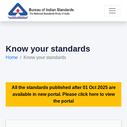
Know your standards
Home
Know your standards
All the standards published after 01 Oct 2025 are
available in new portal. Please click here to view
the portal