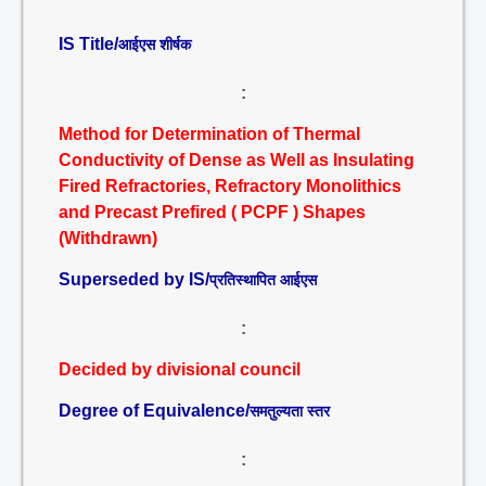
IS Title/
आईएस शीर्षक
:
Method for Determination of Thermal
Conductivity of Dense as Well as Insulating
Fired Refractories, Refractory Monolithics
and Precast Prefired ( PCPF ) Shapes
(Withdrawn)
Superseded by IS/
प्रतिस्थापित आईएस
:
Decided by divisional council
Degree of Equivalence/
समतुल्यता स्तर
: