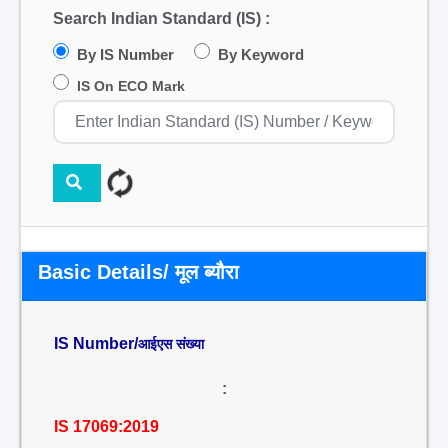
Search Indian Standard (IS) :
By IS Number
By Keyword
IS On ECO Mark
Basic Details/ मूल ब्यौरा
IS Number/
आईएस संख्या
:
IS 17069:2019