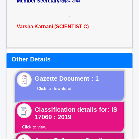
Member Secretary/
सदस्य सचिव
:
Varsha Karnani (SCIENTIST-C)
Other Details
Gazette Document : 1
Click to download
Classification details for: IS
17069 : 2019
Click to view