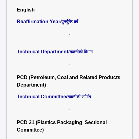
English
Reaffirmation Year/
पुनर्पुष्टि वर्ष
:
Technical Department/
तकनीकी विभाग
:
PCD (Petroleum, Coal and Related Products
Department)
Technical Committee/
तकनीकी समिति
:
PCD 21 (Plastics Packaging Sectional
Committee)