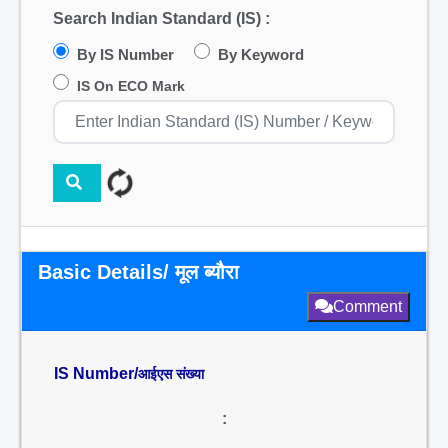
Search Indian Standard (IS) :
By IS Number
By Keyword
IS On ECO Mark
Basic Details/ मूल ब्यौरा
Comment
IS Number/
आईएस संख्या
: