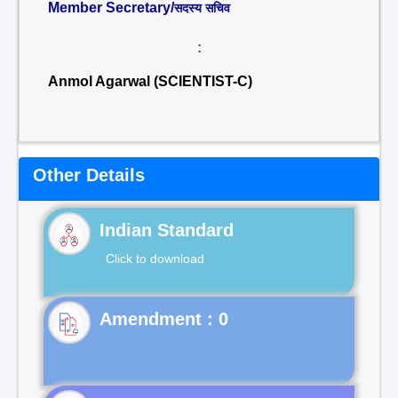
Member Secretary/
सदस्य सचिव
:
Anmol Agarwal (SCIENTIST-C)
Other Details
Indian Standard
Click to download