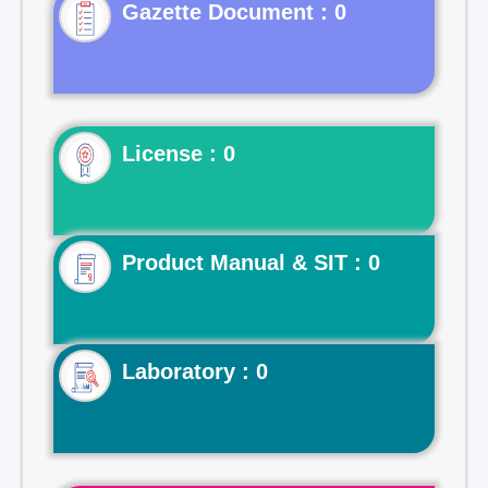
Gazette Document : 0
License : 0
Product Manual & SIT : 0
Laboratory : 0