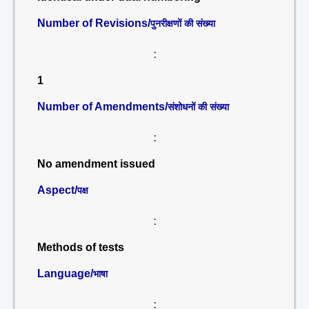
Number of Revisions/
पुनरीक्षणों की संख्या
:
1
Number of Amendments/
संशोधनों की संख्या
:
No amendment issued
Aspect/
पक्ष
:
Methods of tests
Language/
भाषा
: