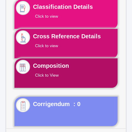
Classification Details
Click to view
Cross Reference Details
Click to view
Composition
Click to View
Corrigendum : 0