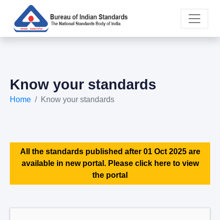
Know your standards
Home
Know your standards
All the standards published after 01 Oct 2025 are
available in new portal. Please click here to view
the portal