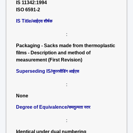
IS 11342:1994
ISO 6591-2
IS Title/
आईएस शीर्षक
:
Packaging - Sacks made from thermoplastic
films - Description and method of
measurement (First Revision)
Superseding IS/
सुपरसीडिंग आईएस
:
None
Degree of Equivalence/
समतुल्यता स्तर
:
Identical under dual numbering