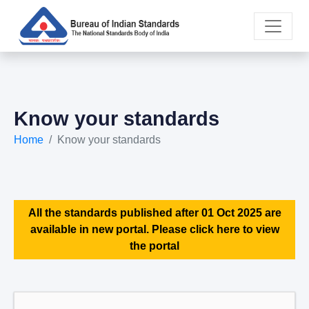
Know your standards
Home
Know your standards
All the standards published after 01 Oct 2025 are
available in new portal. Please click here to view
the portal