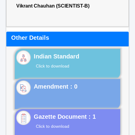
Vikrant Chauhan (SCIENTIST-B)
Other Details
Indian Standard
Click to download
Gazette Document : 1
Click to download