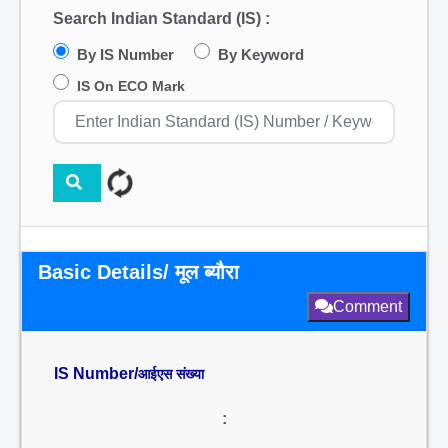
Search Indian Standard (IS) :
By IS Number
By Keyword
IS On ECO Mark
Basic Details/ मूल ब्यौरा
Comment
IS Number/
आईएस संख्या
: