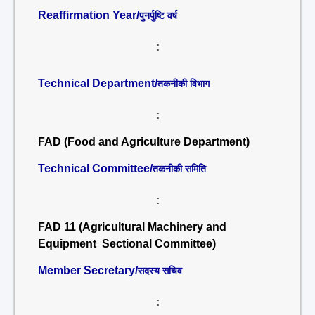
Reaffirmation Year/
पुनर्पुष्टि वर्ष
:
Technical Department/
तकनीकी विभाग
:
FAD (Food and Agriculture Department)
Technical Committee/
तकनीकी समिति
:
FAD 11 (Agricultural Machinery and
Equipment Sectional Committee)
Member Secretary/
सदस्य सचिव
: