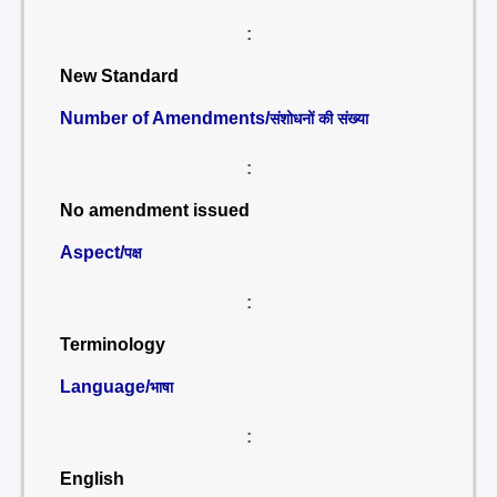
:
New Standard
Number of Amendments/
संशोधनों की संख्या
:
No amendment issued
Aspect/
पक्ष
:
Terminology
Language/
भाषा
:
English