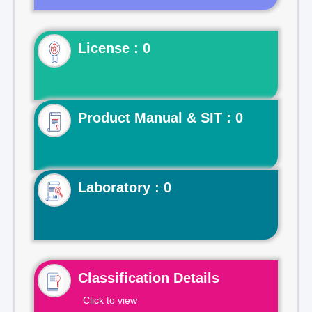
License : 0
Product Manual & SIT : 0
Laboratory : 0
Classification Details
Click to view