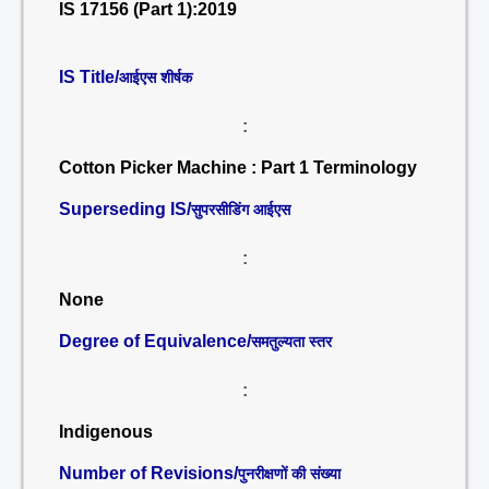
IS 17156 (Part 1):2019
IS Title/
आईएस शीर्षक
:
Cotton Picker Machine : Part 1 Terminology
Superseding IS/
सुपरसीडिंग आईएस
:
None
Degree of Equivalence/
समतुल्यता स्तर
:
Indigenous
Number of Revisions/
पुनरीक्षणों की संख्या