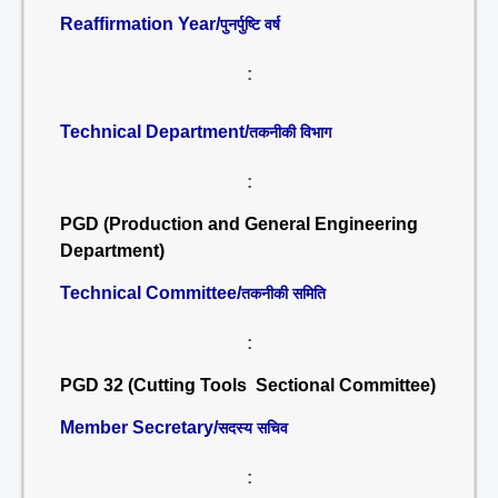
Reaffirmation Year/
पुनर्पुष्टि वर्ष
:
Technical Department/
तकनीकी विभाग
:
PGD (Production and General Engineering
Department)
Technical Committee/
तकनीकी समिति
:
PGD 32 (Cutting Tools Sectional Committee)
Member Secretary/
सदस्य सचिव
: