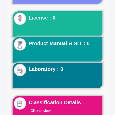
License : 0
Product Manual & SIT : 0
Laboratory : 0
Classification Details
Click to view