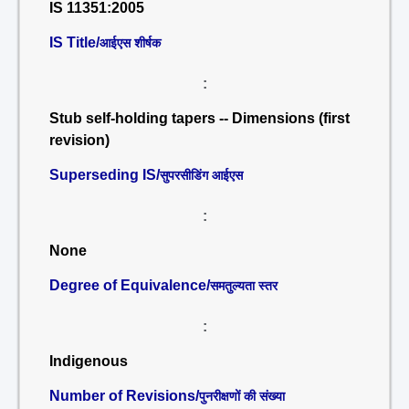
IS 11351:2005
IS Title/
आईएस शीर्षक
:
Stub self-holding tapers -- Dimensions (first
revision)
Superseding IS/
सुपरसीडिंग आईएस
:
None
Degree of Equivalence/
समतुल्यता स्तर
:
Indigenous
Number of Revisions/
पुनरीक्षणों की संख्या