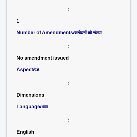
:
1
Number of Amendments/
संशोधनों की संख्या
:
No amendment issued
Aspect/
पक्ष
:
Dimensions
Language/
भाषा
:
English