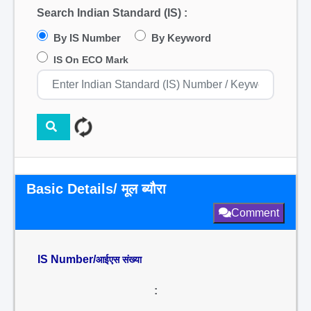
Search Indian Standard (IS) :
By IS Number
By Keyword
IS On ECO Mark
Basic Details/ मूल ब्यौरा
Comment
IS Number/
आईएस संख्या
: