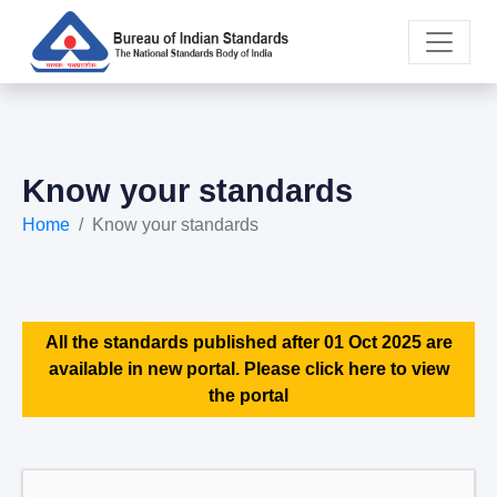
Know your standards
Home
Know your standards
All the standards published after 01 Oct 2025 are
available in new portal. Please click here to view
the portal