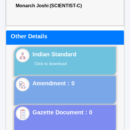
Monarch Joshi (SCIENTIST-C)
Other Details
Indian Standard
Click to download
Gazette Document : 0