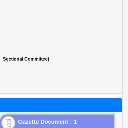
g Sectional Committee)
Gazette Document : 1