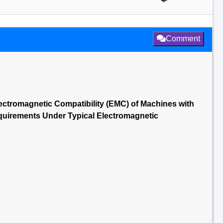
Comment
ectromagnetic Compatibility (EMC) of Machines with
equirements Under Typical Electromagnetic