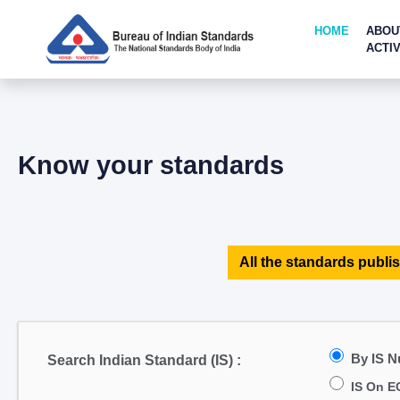
HOME
ABOU
ACTIV
Know your standards
All the standards publis
By IS 
Search Indian Standard (IS) :
IS On E