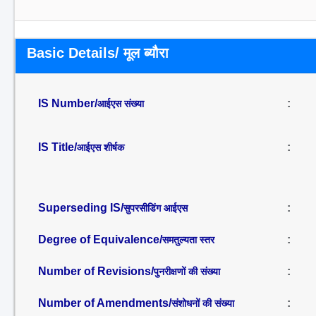
Basic Details/ मूल ब्यौरा
IS Number/
:
आईएस संख्या
IS Title/
:
आईएस शीर्षक
Superseding IS/
:
सुपरसीडिंग आईएस
Degree of Equivalence/
:
समतुल्यता स्तर
Number of Revisions/
:
पुनरीक्षणों की संख्या
Number of Amendments/
:
संशोधनों की संख्या