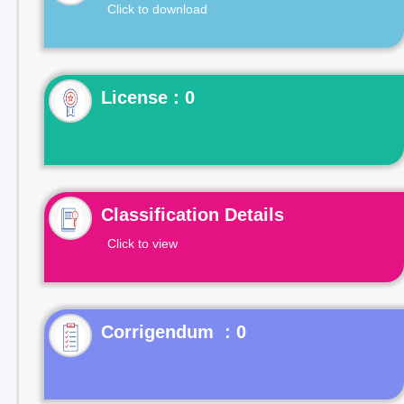
Click to download
License : 0
Classification Details
Click to view
Corrigendum : 0