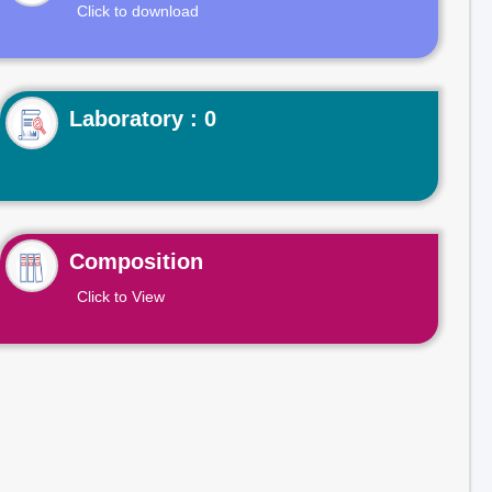
Click to download
Laboratory : 0
Composition
Click to View