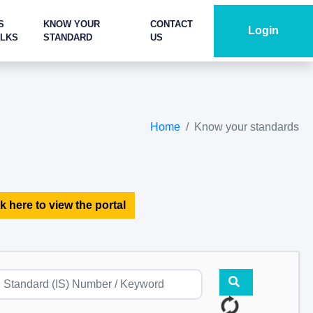
S
KNOW YOUR
CONTACT
Login
ALKS
STANDARD
US
Home
Know your standards
k here to view the portal