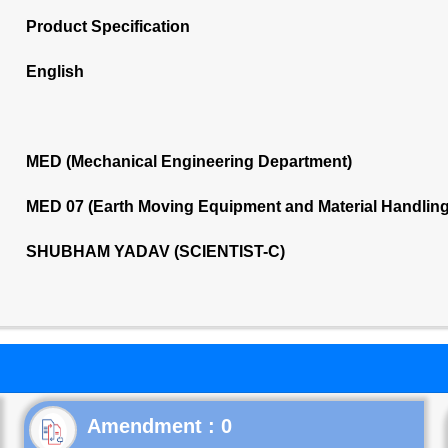
Product Specification
English
MED (Mechanical Engineering Department)
MED 07 (Earth Moving Equipment and Material Handlin
SHUBHAM YADAV (SCIENTIST-C)