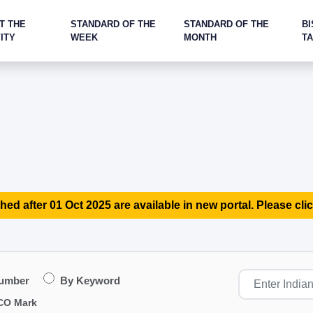
T THE
STANDARD OF THE
STANDARD OF THE
BI
ITY
WEEK
MONTH
T
hed after 01 Oct 2025 are available in new portal. Please clic
Number
By Keyword
CO Mark