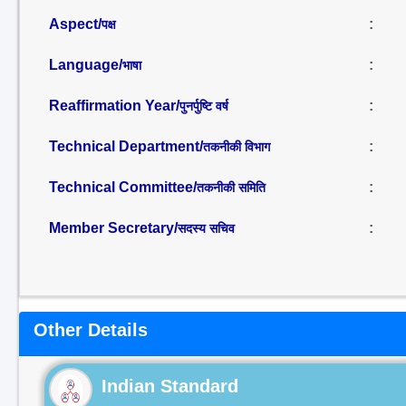
Aspect/
:
पक्ष
Language/
:
भाषा
Reaffirmation Year/
:
पुनर्पुष्टि वर्ष
Technical Department/
:
तकनीकी विभाग
Technical Committee/
:
तकनीकी समिति
Member Secretary/
:
सदस्य सचिव
Other Details
Indian Standard