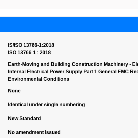
IS/ISO 13766-1:2018
ISO 13766-1 : 2018
Earth-Moving and Building Construction Machinery - El
Internal Electrical Power Supply Part 1 General EMC R
Environmental Conditions
None
Identical under single numbering
New Standard
No amendment issued