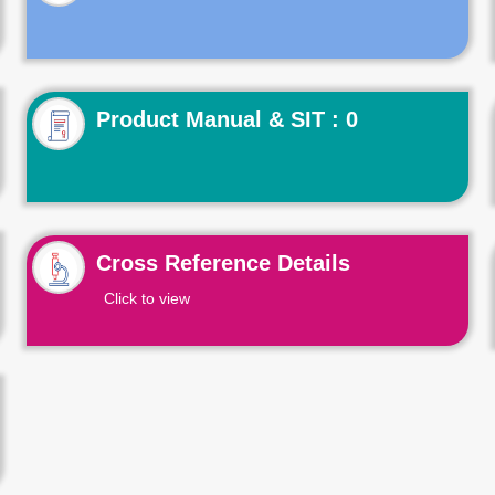
Product Manual & SIT : 0
Cross Reference Details
Click to view