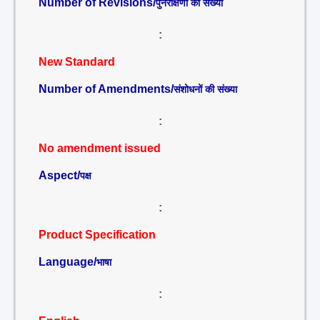
Number of Revisions/
पुनरीक्षणों की संख्या
:
New Standard
Number of Amendments/
संशोधनों की संख्या
:
No amendment issued
Aspect/
पक्ष
:
Product Specification
Language/
भाषा
: