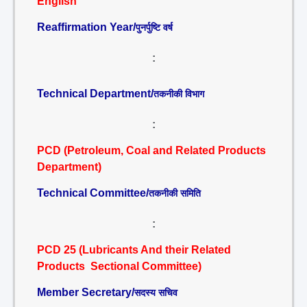
English
Reaffirmation Year/
पुनर्पुष्टि वर्ष
:
Technical Department/
तकनीकी विभाग
:
PCD (Petroleum, Coal and Related Products
Department)
Technical Committee/
तकनीकी समिति
:
PCD 25 (Lubricants And their Related
Products Sectional Committee)
Member Secretary/
सदस्य सचिव