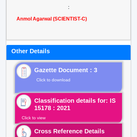
:
Anmol Agarwal (SCIENTIST-C)
Other Details
Gazette Document : 3
Click to download
Classification details for: IS
15178 : 2021
Click to view
Cross Reference Details