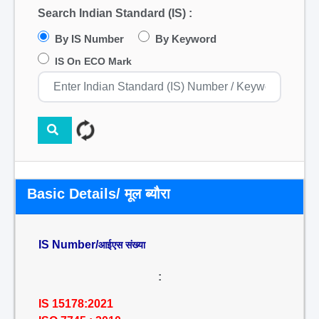
Search Indian Standard (IS) :
By IS Number
By Keyword
IS On ECO Mark
Basic Details/ मूल ब्यौरा
IS Number/
आईएस संख्या
:
IS 15178:2021