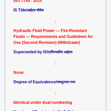
ISO 7745 : 2010
IS Title/
आईएस शीर्षक
:
Hydraulic Fluid Power — Fire-Resistant
Fluids — Requirements and Guidelines for
Use (Second Revision) (Withdrawn)
Superseded by IS/
प्रतिस्थापित आईएस
:
None
Degree of Equivalence/
समतुल्यता स्तर
:
Identical under dual numbering