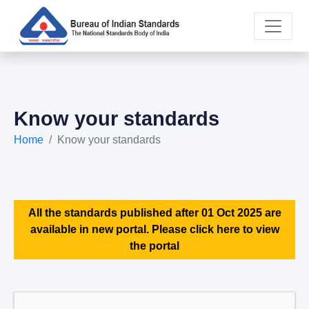
Know your standards
Home
Know your standards
All the standards published after 01 Oct 2025 are
available in new portal. Please click here to view
the portal