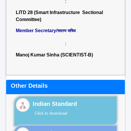
:
LITD 28 (Smart Infrastructure Sectional
Committee)
Member Secretary/
सदस्य सचिव
:
Manoj Kumar Sinha (SCIENTIST-B)
Other Details
Indian Standard
Click to download