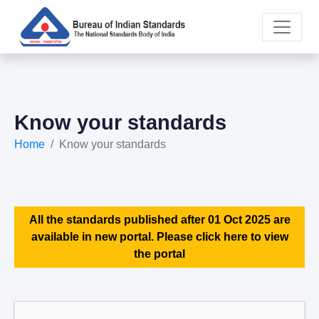
Know your standards
Home
Know your standards
All the standards published after 01 Oct 2025 are
available in new portal. Please click here to view
the portal