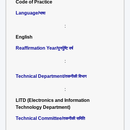
Code of Practice
Language/
भाषा
:
English
Reaffirmation Year/
पुनर्पुष्टि वर्ष
:
Technical Department/
तकनीकी विभाग
:
LITD (Electronics and Information
Technology Department)
Technical Committee/
तकनीकी समिति