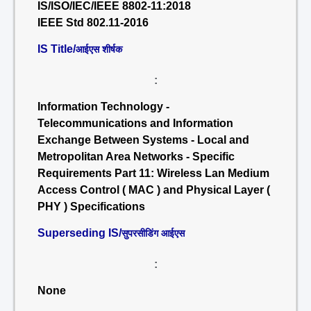
IS/ISO/IEC/IEEE 8802-11:2018
IEEE Std 802.11-2016
IS Title/
आईएस शीर्षक
:
Information Technology -
Telecommunications and Information
Exchange Between Systems - Local and
Metropolitan Area Networks - Specific
Requirements Part 11: Wireless Lan Medium
Access Control ( MAC ) and Physical Layer (
PHY ) Specifications
Superseding IS/
सुपरसीडिंग आईएस
:
None