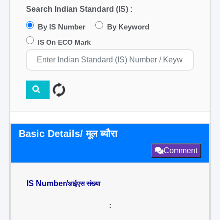
Search Indian Standard (IS) :
By IS Number
By Keyword
IS On ECO Mark
Basic Details/ मूल ब्यौरा
Comment
IS Number/
आईएस संख्या
: