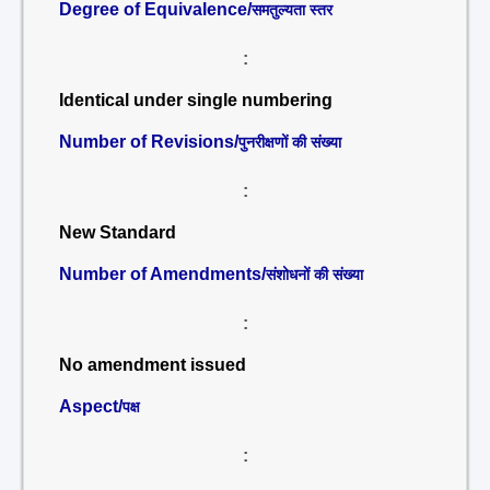
Degree of Equivalence/
समतुल्यता स्तर
:
Identical under single numbering
Number of Revisions/
पुनरीक्षणों की संख्या
:
New Standard
Number of Amendments/
संशोधनों की संख्या
:
No amendment issued
Aspect/
पक्ष
: