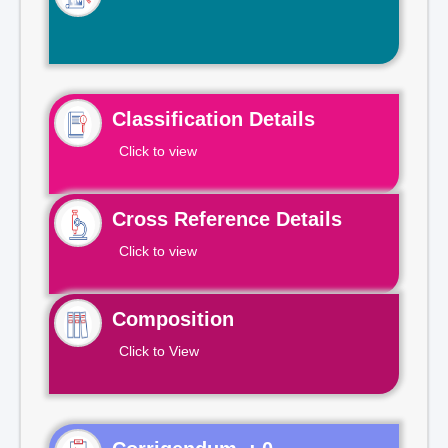
Classification Details
Click to view
Cross Reference Details
Click to view
Composition
Click to View