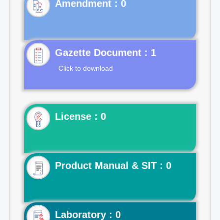
Gazette Document : 1
Click to download
License : 0
Product Manual & SIT : 0
Laboratory : 0