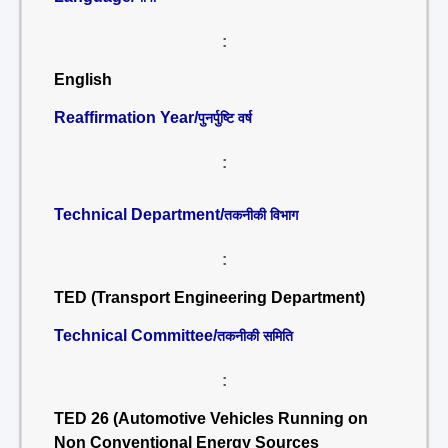
:
English
Reaffirmation Year/
पुनर्पुष्टि वर्ष
:
Technical Department/
तकनीकी विभाग
:
TED (Transport Engineering Department)
Technical Committee/
तकनीकी समिति
:
TED 26 (Automotive Vehicles Running on
Non Conventional Energy Sources