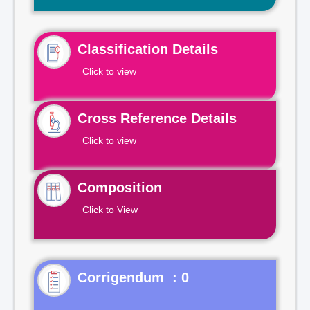
Classification Details
Click to view
Cross Reference Details
Click to view
Composition
Click to View
Corrigendum : 0