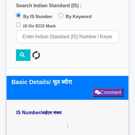
Search Indian Standard (IS) :
By IS Number
By Keyword
IS On ECO Mark
Basic Details/ मूल ब्यौरा
Comment
IS Number/
आईएस संख्या
: