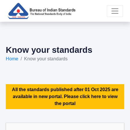
Know your standards
Home
Know your standards
All the standards published after 01 Oct 2025 are
available in new portal. Please click here to view
the portal