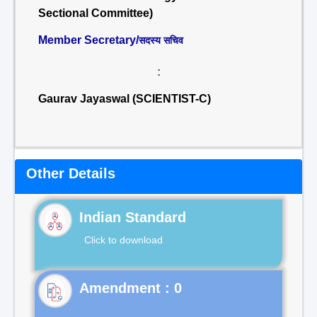
Sectional Committee)
Member Secretary/
सदस्य सचिव
:
Gaurav Jayaswal (SCIENTIST-C)
Other Details
Indian Standard
Click to download