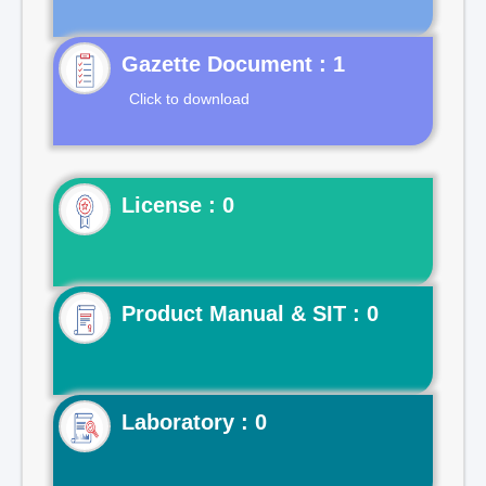
Gazette Document : 1
Click to download
License : 0
Product Manual & SIT : 0
Laboratory : 0