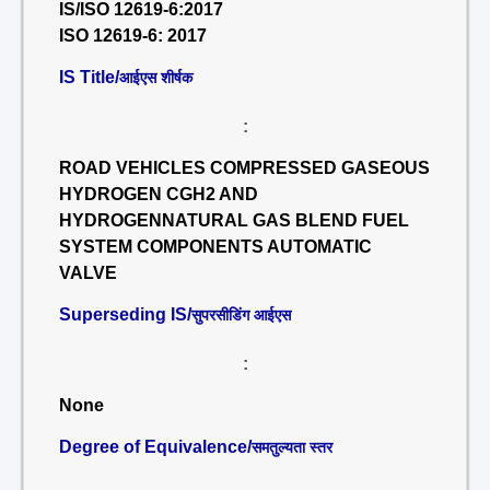
IS/ISO 12619-6:2017
ISO 12619-6: 2017
IS Title/
आईएस शीर्षक
:
ROAD VEHICLES COMPRESSED GASEOUS
HYDROGEN CGH2 AND
HYDROGENNATURAL GAS BLEND FUEL
SYSTEM COMPONENTS AUTOMATIC
VALVE
Superseding IS/
सुपरसीडिंग आईएस
:
None
Degree of Equivalence/
समतुल्यता स्तर