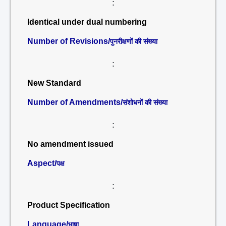
:
Identical under dual numbering
Number of Revisions/
पुनरीक्षणों की संख्या
:
New Standard
Number of Amendments/
संशोधनों की संख्या
:
No amendment issued
Aspect/
पक्ष
:
Product Specification
Language/
भाषा