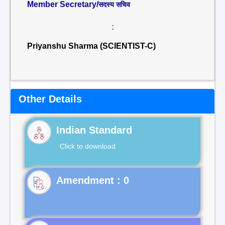
Member Secretary/
सदस्य सचिव
:
Priyanshu Sharma (SCIENTIST-C)
Other Details
Indian Standard
Click to download