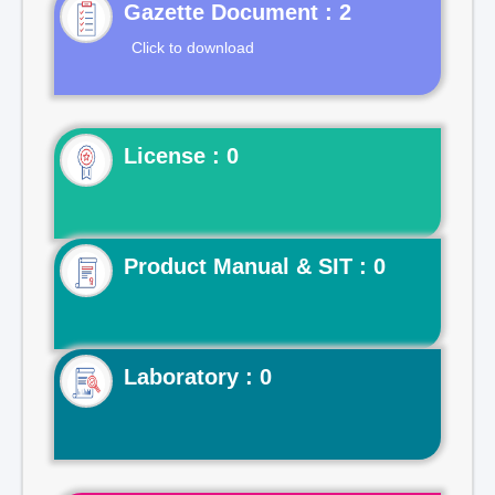
Gazette Document : 2
Click to download
License : 0
Product Manual & SIT : 0
Laboratory : 0