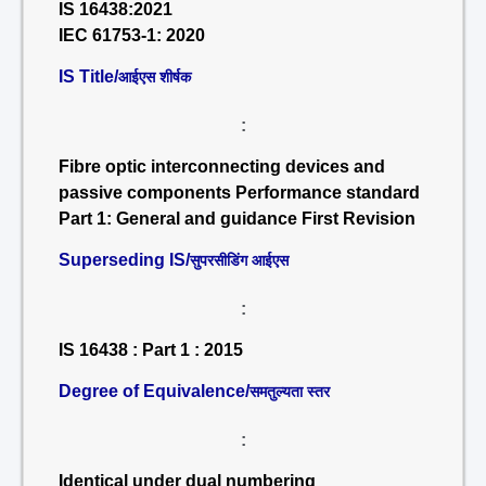
IS 16438:2021
IEC 61753-1: 2020
IS Title/
आईएस शीर्षक
:
Fibre optic interconnecting devices and
passive components Performance standard
Part 1: General and guidance First Revision
Superseding IS/
सुपरसीडिंग आईएस
:
IS 16438 : Part 1 : 2015
Degree of Equivalence/
समतुल्यता स्तर
:
Identical under dual numbering