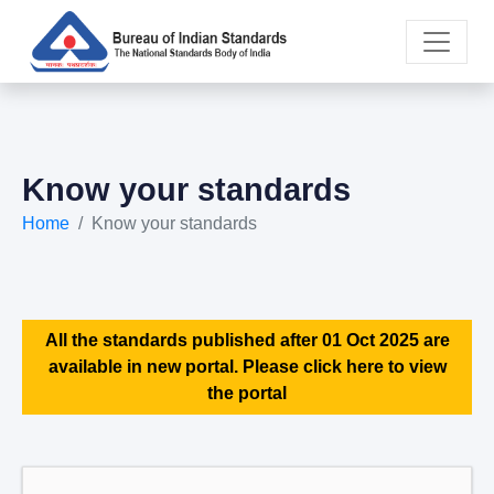
Know your standards
Home
Know your standards
All the standards published after 01 Oct 2025 are
available in new portal. Please click here to view
the portal