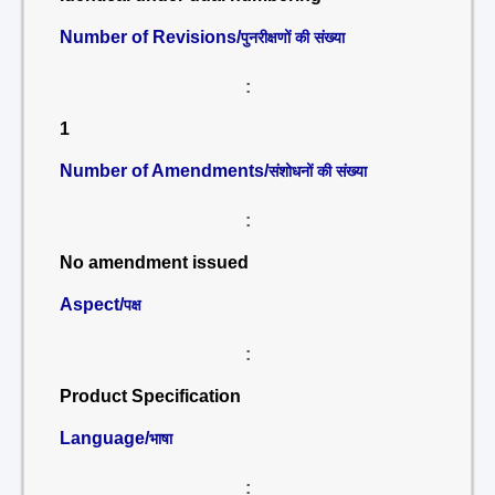
Number of Revisions/
पुनरीक्षणों की संख्या
:
1
Number of Amendments/
संशोधनों की संख्या
:
No amendment issued
Aspect/
पक्ष
:
Product Specification
Language/
भाषा
: