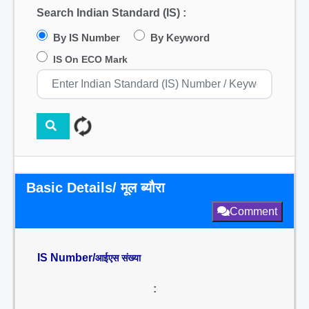
Search Indian Standard (IS) :
By IS Number
By Keyword
IS On ECO Mark
Basic Details/ मूल ब्यौरा
Comment
IS Number/
आईएस संख्या
: