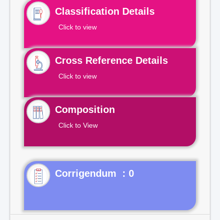
Classification Details
Click to view
Cross Reference Details
Click to view
Composition
Click to View
Corrigendum : 0