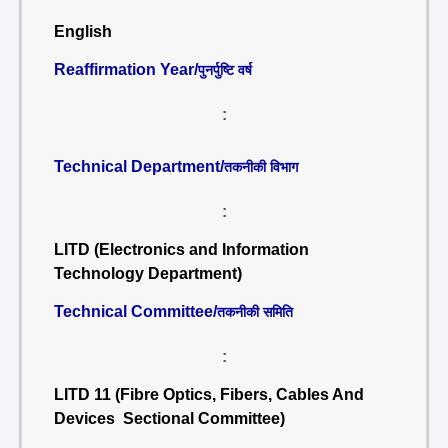
English
Reaffirmation Year/
पुनर्पुष्टि वर्ष
:
Technical Department/
तकनीकी विभाग
:
LITD (Electronics and Information
Technology Department)
Technical Committee/
तकनीकी समिति
:
LITD 11 (Fibre Optics, Fibers, Cables And
Devices Sectional Committee)