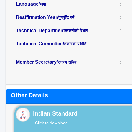
Language/
:
भाषा
Reaffirmation Year/
:
पुनर्पुष्टि वर्ष
Technical Department/
:
तकनीकी विभाग
Technical Committee/
:
तकनीकी समिति
Member Secretary/
:
सदस्य सचिव
Other Details
Indian Standard
Click to download