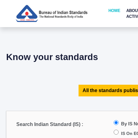
HOME
ABOU
ACTIV
Know your standards
All the standards publis
By IS 
Search Indian Standard (IS) :
IS On E