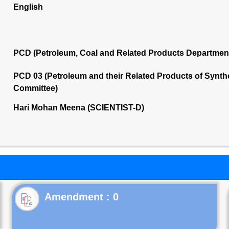
English
PCD (Petroleum, Coal and Related Products Departmen
PCD 03 (Petroleum and their Related Products of Synthet
Committee)
Hari Mohan Meena (SCIENTIST-D)