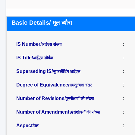
Basic Details/ मूल ब्यौरा
IS Number/
:
आईएस संख्या
IS Title/
:
आईएस शीर्षक
Superseding IS/
:
सुपरसीडिंग आईएस
Degree of Equivalence/
:
समतुल्यता स्तर
Number of Revisions/
:
पुनरीक्षणों की संख्या
Number of Amendments/
:
संशोधनों की संख्या
Aspect/
:
पक्ष