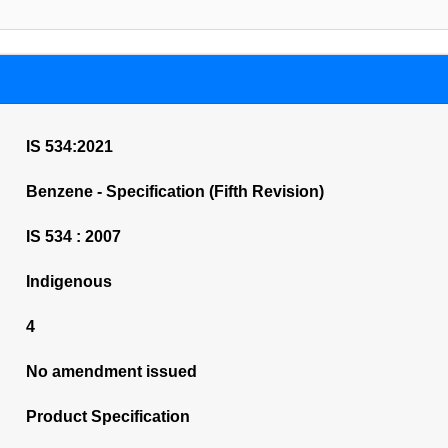
IS 534:2021
Benzene - Specification (Fifth Revision)
IS 534 : 2007
Indigenous
4
No amendment issued
Product Specification