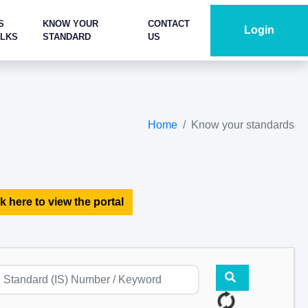
S
KNOW YOUR
CONTACT
Login
ALKS
STANDARD
US
Home
Know your standards
k here to view the portal