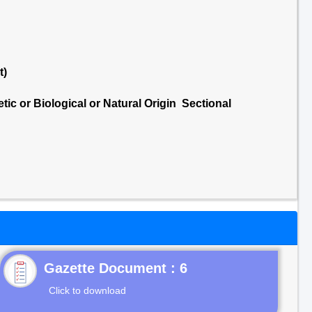
t)
ic or Biological or Natural Origin Sectional
Gazette Document : 6
Click to download