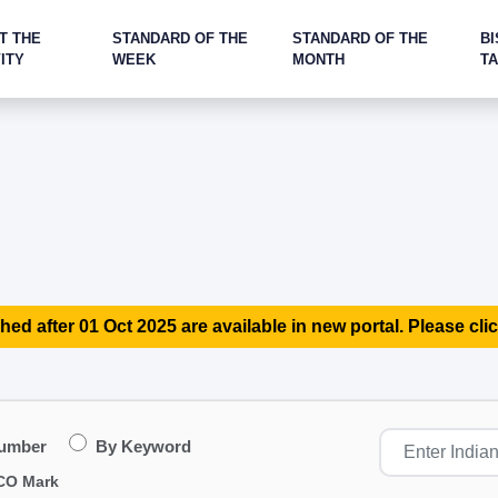
T THE
STANDARD OF THE
STANDARD OF THE
BI
ITY
WEEK
MONTH
T
hed after 01 Oct 2025 are available in new portal. Please clic
Number
By Keyword
CO Mark