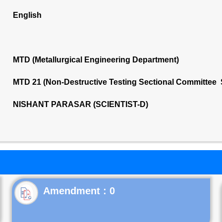
English
MTD (Metallurgical Engineering Department)
MTD 21 (Non-Destructive Testing Sectional Committee 
NISHANT PARASAR (SCIENTIST-D)