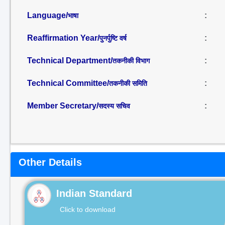
Language/
:
भाषा
Reaffirmation Year/
:
पुनर्पुष्टि वर्ष
Technical Department/
:
तकनीकी विभाग
Technical Committee/
:
तकनीकी समिति
Member Secretary/
:
सदस्य सचिव
Other Details
Indian Standard
Click to download