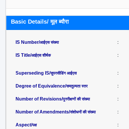
Basic Details/ मूल ब्यौरा
IS Number/
:
आईएस संख्या
IS Title/
:
आईएस शीर्षक
Superseding IS/
:
सुपरसीडिंग आईएस
Degree of Equivalence/
:
समतुल्यता स्तर
Number of Revisions/
:
पुनरीक्षणों की संख्या
Number of Amendments/
:
संशोधनों की संख्या
Aspect/
:
पक्ष