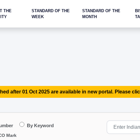
T THE
STANDARD OF THE
STANDARD OF THE
BI
ITY
WEEK
MONTH
T
hed after 01 Oct 2025 are available in new portal. Please clic
Number
By Keyword
CO Mark