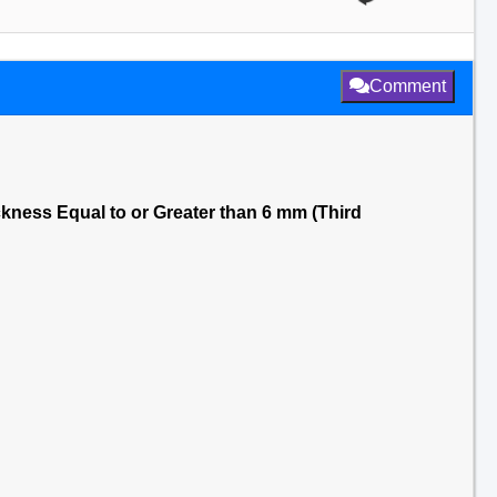
Comment
ickness Equal to or Greater than 6 mm (Third