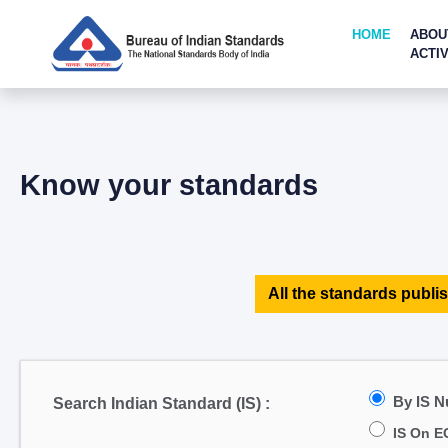
HOME
ABOU
ACTIV
Know your standards
All the standards publis
By IS 
Search Indian Standard (IS) :
IS On E