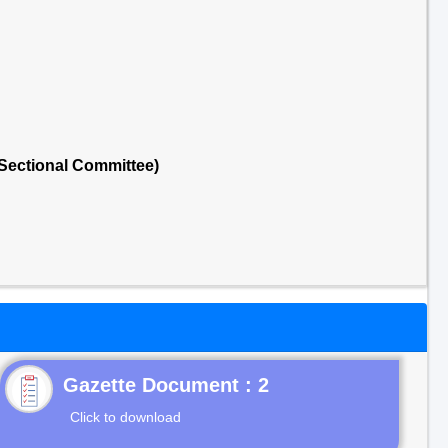
Sectional Committee)
Gazette Document : 2
Click to download