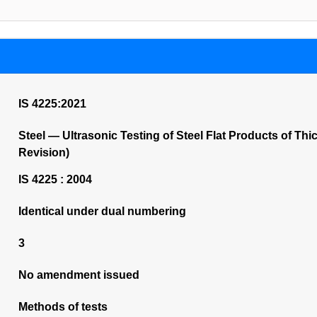
IS 4225:2021
Steel — Ultrasonic Testing of Steel Flat Products of Th
Revision)
IS 4225 : 2004
Identical under dual numbering
3
No amendment issued
Methods of tests