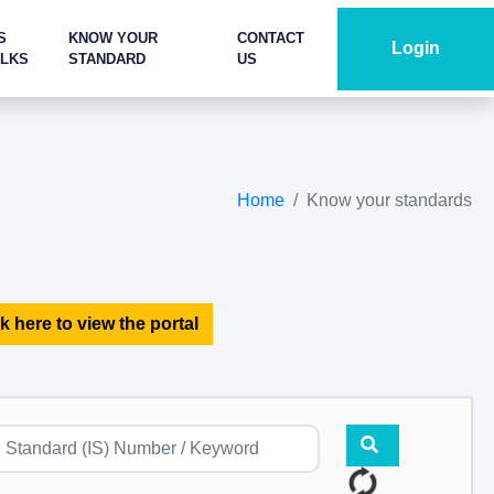
S
KNOW YOUR
CONTACT
Login
ALKS
STANDARD
US
Home
Know your standards
k here to view the portal