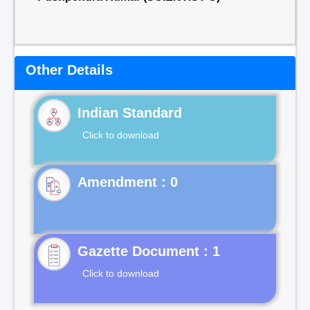
Other Details
Indian Standard
Click to download
Gazette Document : 1
Click to download