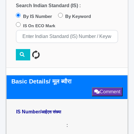
Search Indian Standard (IS) :
By IS Number
By Keyword
IS On ECO Mark
Basic Details/ मूल ब्यौरा
Comment
IS Number/
आईएस संख्या
: