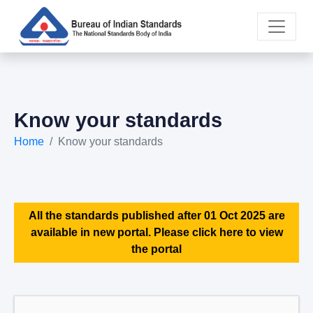
Know your standards
Home
Know your standards
All the standards published after 01 Oct 2025 are
available in new portal. Please click here to view
the portal