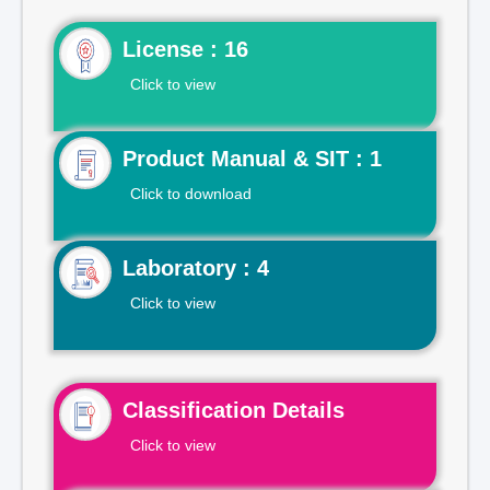
License : 16
Click to view
Product Manual & SIT : 1
Click to download
Laboratory : 4
Click to view
Classification Details
Click to view