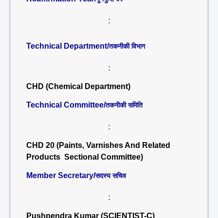
:
Technical Department/
तकनीकी विभाग
:
CHD (Chemical Department)
Technical Committee/
तकनीकी समिति
:
CHD 20 (Paints, Varnishes And Related
Products Sectional Committee)
Member Secretary/
सदस्य सचिव
:
Pushpendra Kumar (SCIENTIST-C)