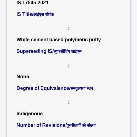
IS 17545:2021
IS Title/
आईएस शीर्षक
:
White cement based polymeric putty
Superseding IS/
सुपरसीडिंग आईएस
:
None
Degree of Equivalence/
समतुल्यता स्तर
:
Indigenous
Number of Revisions/
पुनरीक्षणों की संख्या