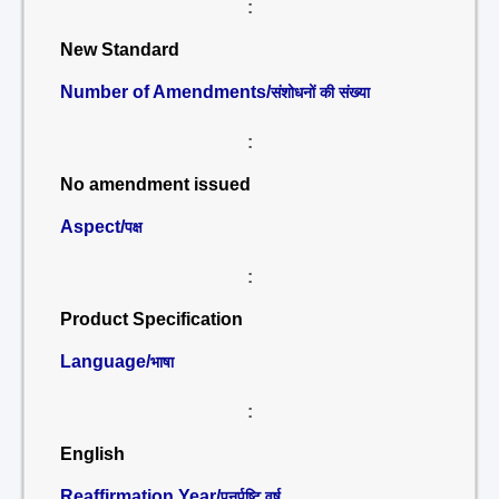
:
New Standard
Number of Amendments/
संशोधनों की संख्या
:
No amendment issued
Aspect/
पक्ष
:
Product Specification
Language/
भाषा
:
English
Reaffirmation Year/
पुनर्पुष्टि वर्ष