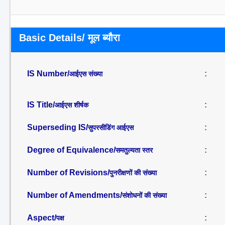
Basic Details/ मूल ब्यौरा
IS Number/
:
आईएस संख्या
IS Title/
:
आईएस शीर्षक
Superseding IS/
:
सुपरसीडिंग आईएस
Degree of Equivalence/
:
समतुल्यता स्तर
Number of Revisions/
:
पुनरीक्षणों की संख्या
Number of Amendments/
:
संशोधनों की संख्या
Aspect/
:
पक्ष