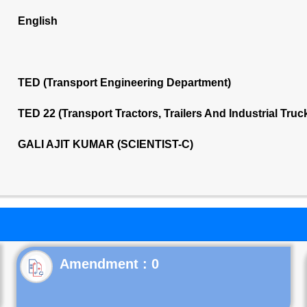
English
TED (Transport Engineering Department)
TED 22 (Transport Tractors, Trailers And Industrial Tru
GALI AJIT KUMAR (SCIENTIST-C)