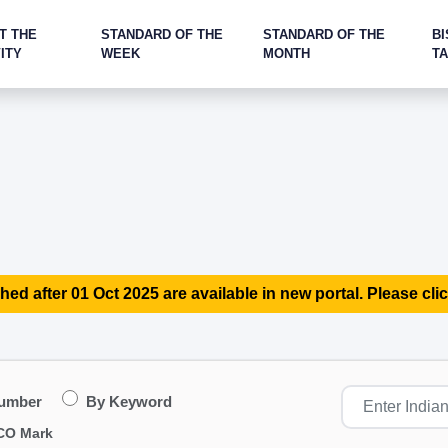
T THE
STANDARD OF THE
STANDARD OF THE
BI
ITY
WEEK
MONTH
T
hed after 01 Oct 2025 are available in new portal. Please clic
Number
By Keyword
CO Mark