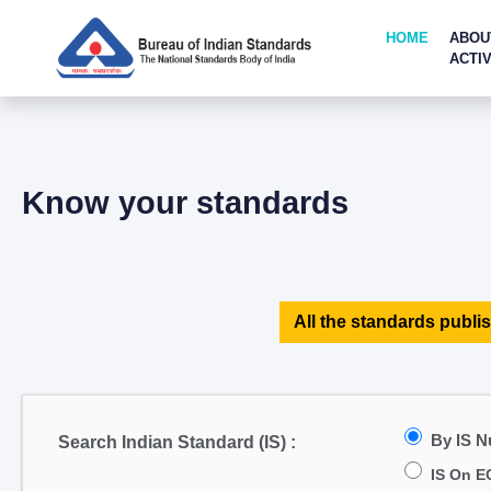
HOME
ABOU
ACTIV
Know your standards
All the standards publis
By IS 
Search Indian Standard (IS) :
IS On E