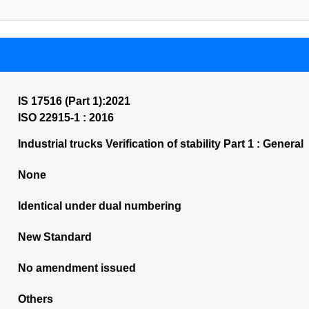
IS 17516 (Part 1):2021
ISO 22915-1 : 2016
Industrial trucks Verification of stability Part 1 : General
None
Identical under dual numbering
New Standard
No amendment issued
Others