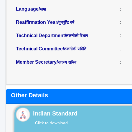
Language/
:
भाषा
Reaffirmation Year/
:
पुनर्पुष्टि वर्ष
Technical Department/
:
तकनीकी विभाग
Technical Committee/
:
तकनीकी समिति
Member Secretary/
:
सदस्य सचिव
Other Details
Indian Standard
Click to download