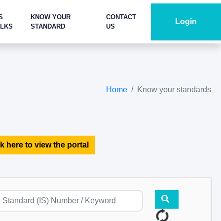
S
KNOW YOUR
CONTACT
Login
ALKS
STANDARD
US
Home
Know your standards
k here to view the portal