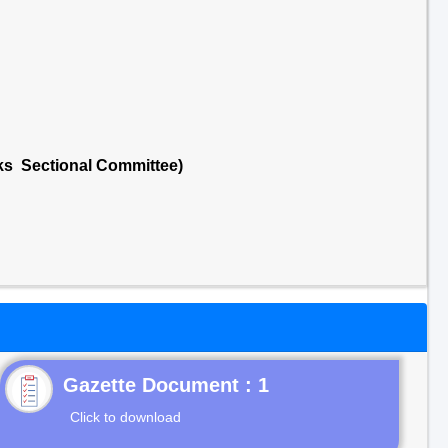
cks Sectional Committee)
Gazette Document : 1
Click to download