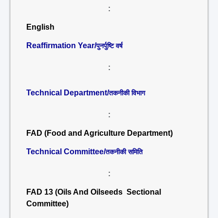
:
English
Reaffirmation Year/
पुनर्पुष्टि वर्ष
:
Technical Department/
तकनीकी विभाग
:
FAD (Food and Agriculture Department)
Technical Committee/
तकनीकी समिति
:
FAD 13 (Oils And Oilseeds Sectional
Committee)