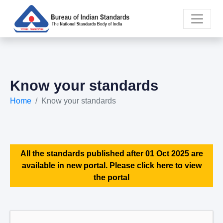
Know your standards
Home
Know your standards
All the standards published after 01 Oct 2025 are
available in new portal. Please click here to view
the portal