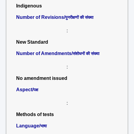
Indigenous
Number of Revisions/
पुनरीक्षणों की संख्या
:
New Standard
Number of Amendments/
संशोधनों की संख्या
:
No amendment issued
Aspect/
पक्ष
:
Methods of tests
Language/
भाषा