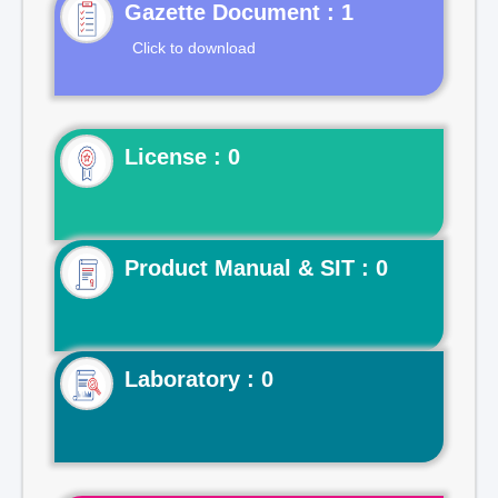
Gazette Document : 1
Click to download
License : 0
Product Manual & SIT : 0
Laboratory : 0