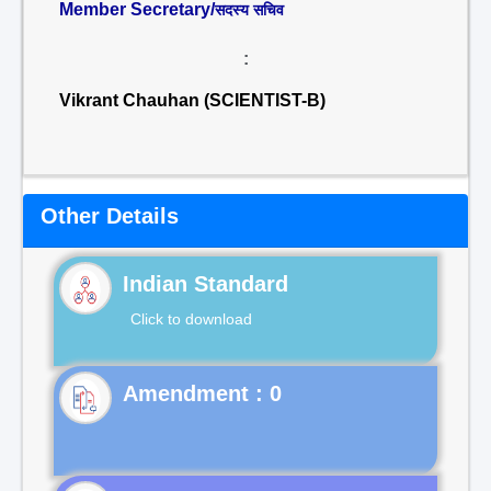
Member Secretary/
सदस्य सचिव
:
Vikrant Chauhan (SCIENTIST-B)
Other Details
Indian Standard
Click to download