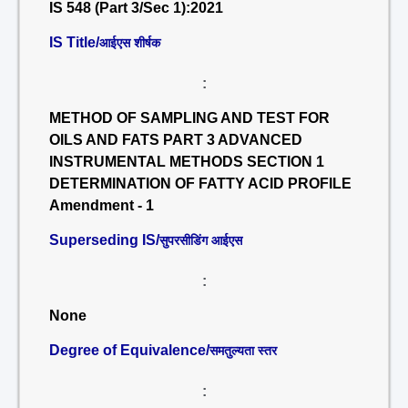
IS 548 (Part 3/Sec 1):2021
IS Title/
आईएस शीर्षक
:
METHOD OF SAMPLING AND TEST FOR
OILS AND FATS PART 3 ADVANCED
INSTRUMENTAL METHODS SECTION 1
DETERMINATION OF FATTY ACID PROFILE
Amendment - 1
Superseding IS/
सुपरसीडिंग आईएस
:
None
Degree of Equivalence/
समतुल्यता स्तर
: