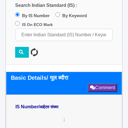
Search Indian Standard (IS) :
By IS Number
By Keyword
IS On ECO Mark
Basic Details/ मूल ब्यौरा
Comment
IS Number/
आईएस संख्या
: