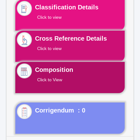
Classification Details
Click to view
Cross Reference Details
Click to view
Composition
Click to View
Corrigendum : 0