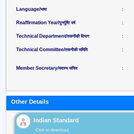
Language/
:
भाषा
Reaffirmation Year/
:
पुनर्पुष्टि वर्ष
Technical Department/
:
तकनीकी विभाग
Technical Committee/
:
तकनीकी समिति
Member Secretary/
:
सदस्य सचिव
Other Details
Indian Standard
Click to download