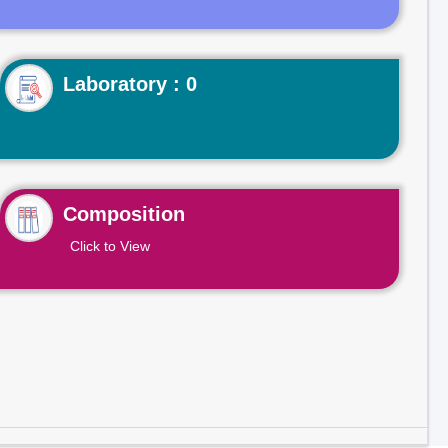
Laboratory : 0
Composition
Click to View