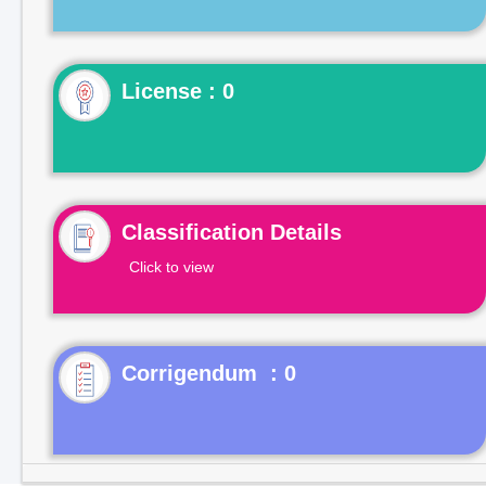
License : 0
Classification Details
Click to view
Corrigendum : 0