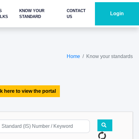
S
KNOW YOUR
CONTACT
Login
ALKS
STANDARD
US
Home
Know your standards
k here to view the portal