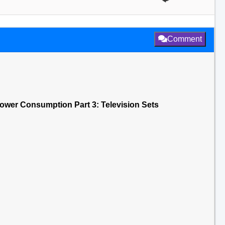
Comment
ower Consumption Part 3: Television Sets