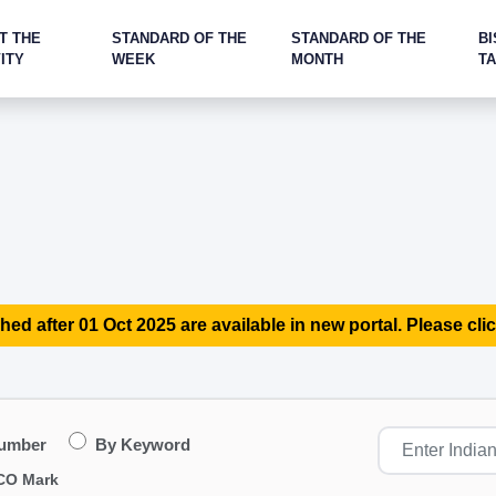
T THE
STANDARD OF THE
STANDARD OF THE
BI
ITY
WEEK
MONTH
T
hed after 01 Oct 2025 are available in new portal. Please clic
Number
By Keyword
CO Mark