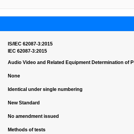
IS/IEC 62087-3:2015
IEC 62087-3:2015
Audio Video and Related Equipment Determination of P
None
Identical under single numbering
New Standard
No amendment issued
Methods of tests