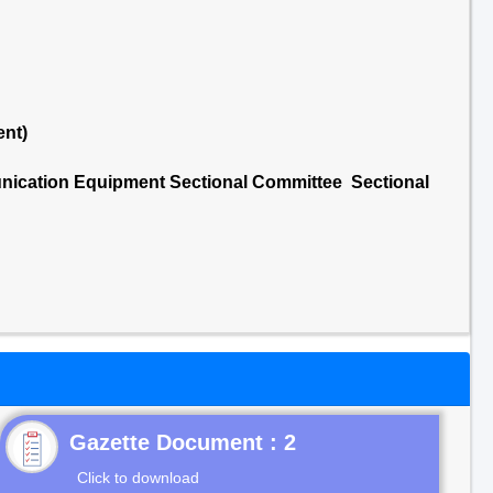
ent)
nication Equipment Sectional Committee Sectional
Gazette Document : 2
Click to download