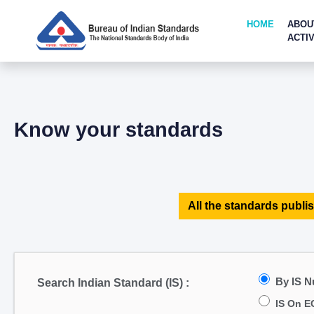
HOME
ABOU
ACTIV
Know your standards
All the standards publis
By IS 
Search Indian Standard (IS) :
IS On E