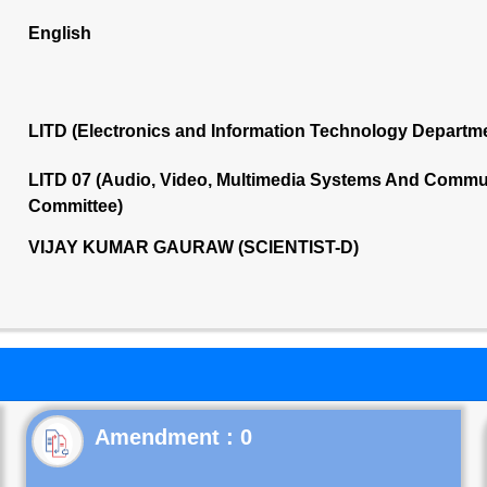
English
LITD (Electronics and Information Technology Departm
LITD 07 (Audio, Video, Multimedia Systems And Commu
Committee)
VIJAY KUMAR GAURAW (SCIENTIST-D)