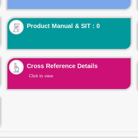
Product Manual & SIT : 0
Cross Reference Details
Click to view