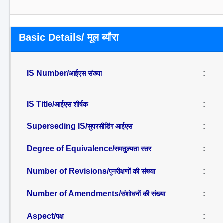
Basic Details/ मूल ब्यौरा
IS Number/
:
आईएस संख्या
IS Title/
:
आईएस शीर्षक
Superseding IS/
:
सुपरसीडिंग आईएस
Degree of Equivalence/
:
समतुल्यता स्तर
Number of Revisions/
:
पुनरीक्षणों की संख्या
Number of Amendments/
:
संशोधनों की संख्या
Aspect/
:
पक्ष