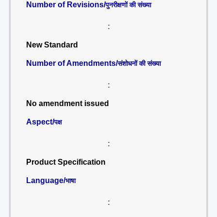
Number of Revisions/
पुनरीक्षणों की संख्या
:
New Standard
Number of Amendments/
संशोधनों की संख्या
:
No amendment issued
Aspect/
पक्ष
:
Product Specification
Language/
भाषा
: