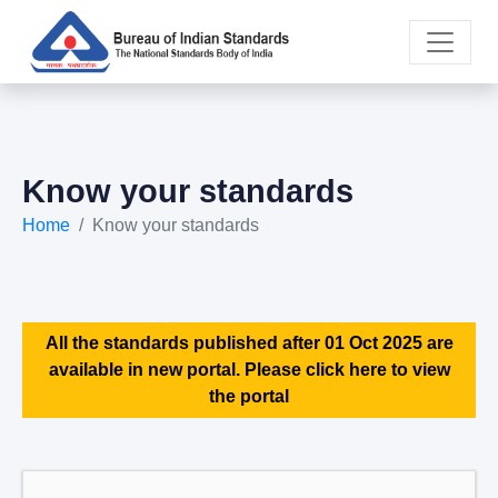
Know your standards
Home
Know your standards
All the standards published after 01 Oct 2025 are
available in new portal. Please click here to view
the portal