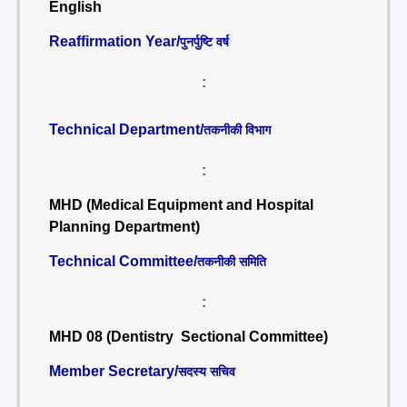
English
Reaffirmation Year/
पुनर्पुष्टि वर्ष
:
Technical Department/
तकनीकी विभाग
:
MHD (Medical Equipment and Hospital
Planning Department)
Technical Committee/
तकनीकी समिति
:
MHD 08 (Dentistry Sectional Committee)
Member Secretary/
सदस्य सचिव