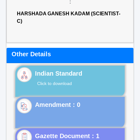
:
HARSHADA GANESH KADAM (SCIENTIST-
C)
Other Details
Indian Standard
Click to download
Gazette Document : 1