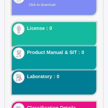
Click to download
License : 0
Product Manual & SIT : 0
Laboratory : 0
Classification Details