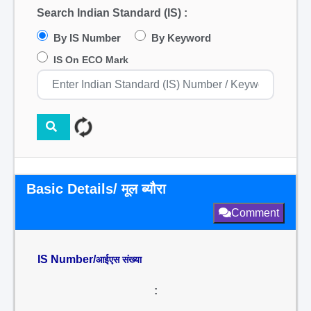
Search Indian Standard (IS) :
By IS Number
By Keyword
IS On ECO Mark
Basic Details/ मूल ब्यौरा
Comment
IS Number/
आईएस संख्या
: