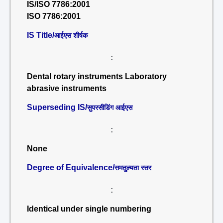
IS/ISO 7786:2001
ISO 7786:2001
IS Title/
आईएस शीर्षक
:
Dental rotary instruments Laboratory
abrasive instruments
Superseding IS/
सुपरसीडिंग आईएस
:
None
Degree of Equivalence/
समतुल्यता स्तर
:
Identical under single numbering