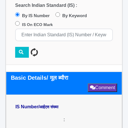
Search Indian Standard (IS) :
By IS Number
By Keyword
IS On ECO Mark
Basic Details/ मूल ब्यौरा
Comment
IS Number/
आईएस संख्या
: