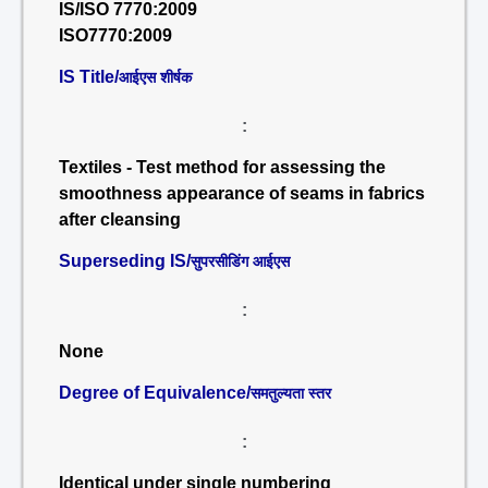
IS/ISO 7770:2009
ISO7770:2009
IS Title/
आईएस शीर्षक
:
Textiles - Test method for assessing the
smoothness appearance of seams in fabrics
after cleansing
Superseding IS/
सुपरसीडिंग आईएस
:
None
Degree of Equivalence/
समतुल्यता स्तर
:
Identical under single numbering