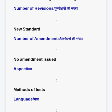
Number of Revisions/
पुनरीक्षणों की संख्या
:
New Standard
Number of Amendments/
संशोधनों की संख्या
:
No amendment issued
Aspect/
पक्ष
:
Methods of tests
Language/
भाषा
: