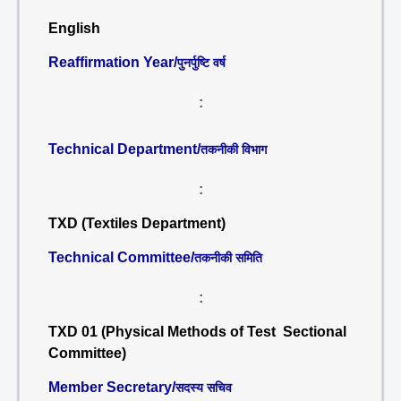
English
Reaffirmation Year/
पुनर्पुष्टि वर्ष
:
Technical Department/
तकनीकी विभाग
:
TXD (Textiles Department)
Technical Committee/
तकनीकी समिति
:
TXD 01 (Physical Methods of Test Sectional
Committee)
Member Secretary/
सदस्य सचिव