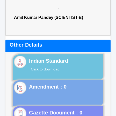
:
Amit Kumar Pandey (SCIENTIST-B)
Other Details
Indian Standard
Click to download
Gazette Document : 0