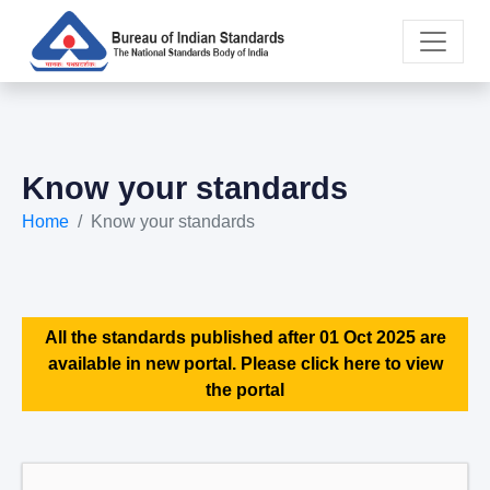
Know your standards
Home
Know your standards
All the standards published after 01 Oct 2025 are
available in new portal. Please click here to view
the portal