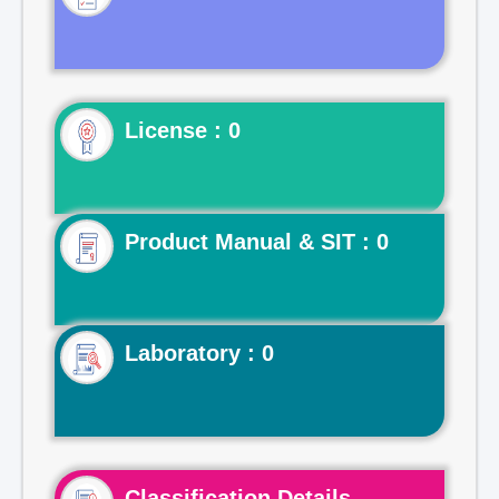
License : 0
Product Manual & SIT : 0
Laboratory : 0
Classification Details