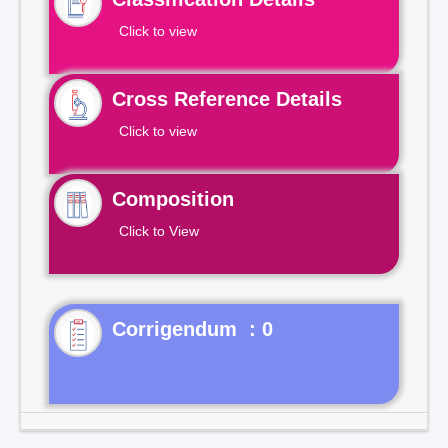
Click to view
Cross Reference Details
Click to view
Composition
Click to View
Corrigendum : 0