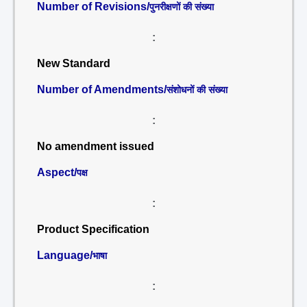
Number of Revisions/
पुनरीक्षणों की संख्या
:
New Standard
Number of Amendments/
संशोधनों की संख्या
:
No amendment issued
Aspect/
पक्ष
:
Product Specification
Language/
भाषा
: