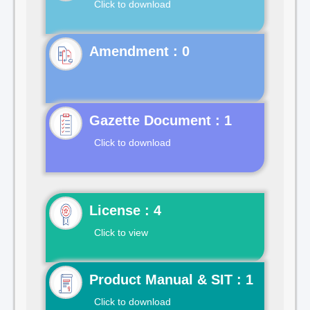
Click to download
Gazette Document : 1
Click to download
License : 4
Click to view
Product Manual & SIT : 1
Click to download