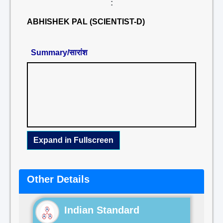
:
ABHISHEK PAL (SCIENTIST-D)
Summary/सारांश
Expand in Fullscreen
Other Details
Indian Standard