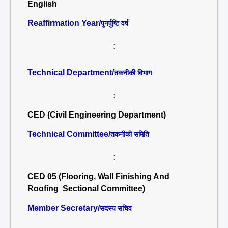
English
Reaffirmation Year/
पुनर्पुष्टि वर्ष
:
Technical Department/
तकनीकी विभाग
:
CED (Civil Engineering Department)
Technical Committee/
तकनीकी समिति
:
CED 05 (Flooring, Wall Finishing And
Roofing Sectional Committee)
Member Secretary/
सदस्य सचिव