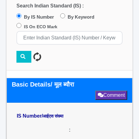
Search Indian Standard (IS) :
By IS Number
By Keyword
IS On ECO Mark
Basic Details/ मूल ब्यौरा
Comment
IS Number/
आईएस संख्या
: