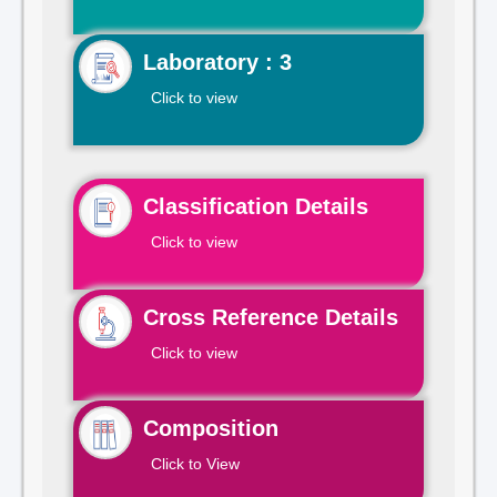
Laboratory : 3
Click to view
Classification Details
Click to view
Cross Reference Details
Click to view
Composition
Click to View