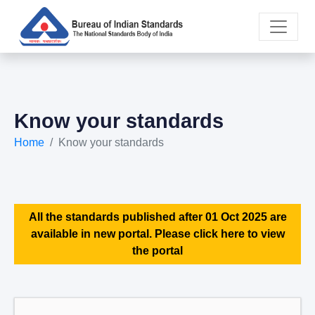
Know your standards
Home
Know your standards
All the standards published after 01 Oct 2025 are
available in new portal. Please click here to view
the portal