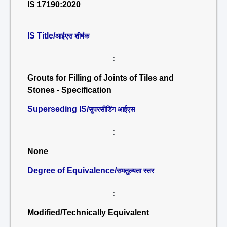
IS 17190:2020
IS Title/
आईएस शीर्षक
:
Grouts for Filling of Joints of Tiles and
Stones - Specification
Superseding IS/
सुपरसीडिंग आईएस
:
None
Degree of Equivalence/
समतुल्यता स्तर
:
Modified/Technically Equivalent