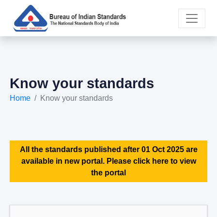
Know your standards
Home
Know your standards
All the standards published after 01 Oct 2025 are
available in new portal. Please click here to view
the portal