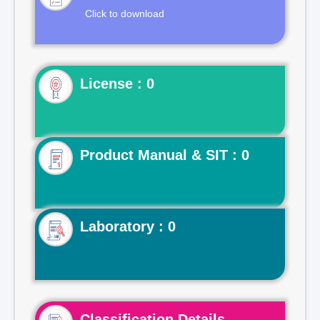
Click to download
License : 0
Product Manual & SIT : 0
Laboratory : 0
Classification Details