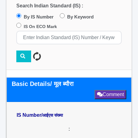
Search Indian Standard (IS) :
By IS Number
By Keyword
IS On ECO Mark
Basic Details/ मूल ब्यौरा
Comment
IS Number/
आईएस संख्या
: