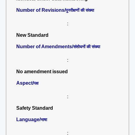
Number of Revisions/
पुनरीक्षणों की संख्या
:
New Standard
Number of Amendments/
संशोधनों की संख्या
:
No amendment issued
Aspect/
पक्ष
:
Safety Standard
Language/
भाषा
: