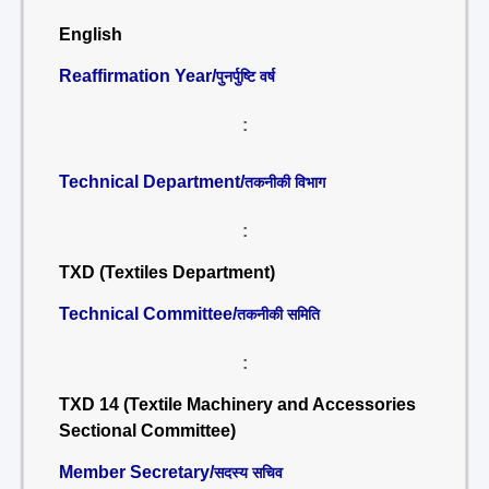
English
Reaffirmation Year/
पुनर्पुष्टि वर्ष
:
Technical Department/
तकनीकी विभाग
:
TXD (Textiles Department)
Technical Committee/
तकनीकी समिति
:
TXD 14 (Textile Machinery and Accessories
Sectional Committee)
Member Secretary/
सदस्य सचिव