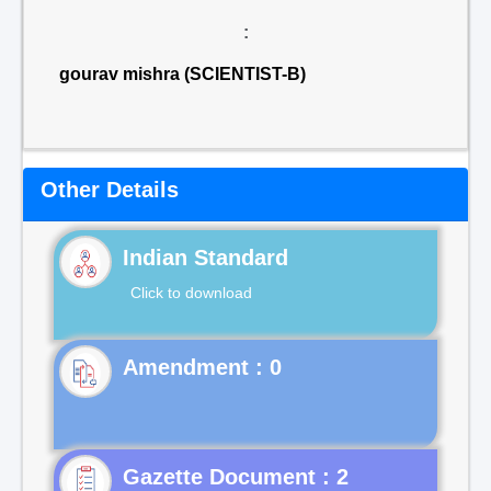
:
gourav mishra (SCIENTIST-B)
Other Details
Indian Standard
Click to download
Gazette Document : 2