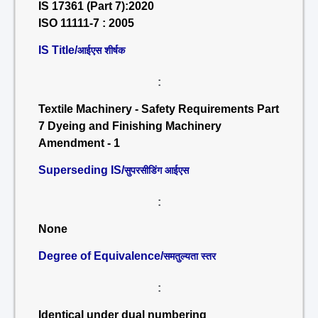
IS 17361 (Part 7):2020
ISO 11111-7 : 2005
IS Title/
आईएस शीर्षक
:
Textile Machinery - Safety Requirements Part
7 Dyeing and Finishing Machinery
Amendment - 1
Superseding IS/
सुपरसीडिंग आईएस
:
None
Degree of Equivalence/
समतुल्यता स्तर
:
Identical under dual numbering