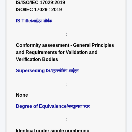
IS/ISO/IEC 17029:2019
ISO/IEC 17029 : 2019
IS Title/
आईएस शीर्षक
:
Conformity assessment - General Principles
and Requirements for Validation and
Verification Bodies
Superseding IS/
सुपरसीडिंग आईएस
:
None
Degree of Equivalence/
समतुल्यता स्तर
:
Identical under single numbering