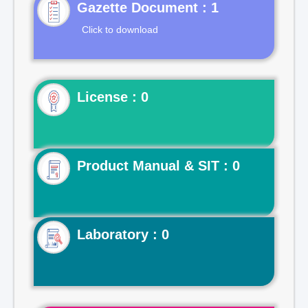
Gazette Document : 1
Click to download
License : 0
Product Manual & SIT : 0
Laboratory : 0