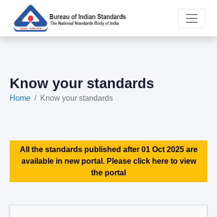
Know your standards
Home
Know your standards
All the standards published after 01 Oct 2025 are
available in new portal. Please click here to view
the portal