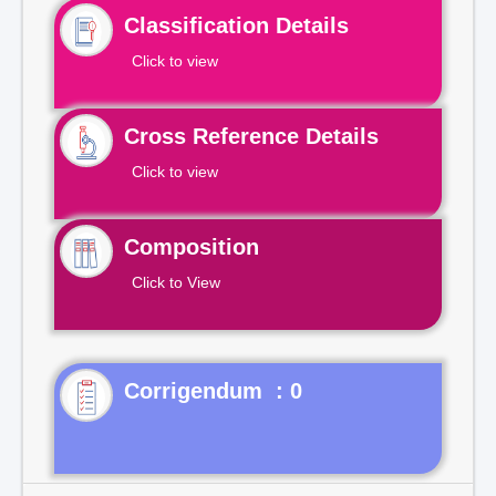
Classification Details
Click to view
Cross Reference Details
Click to view
Composition
Click to View
Corrigendum : 0