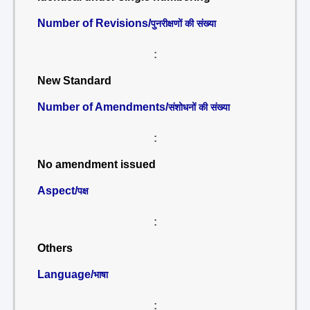
Number of Revisions/
पुनरीक्षणों की संख्या
:
New Standard
Number of Amendments/
संशोधनों की संख्या
:
No amendment issued
Aspect/
पक्ष
:
Others
Language/
भाषा
: