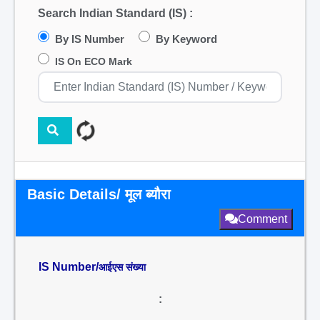
Search Indian Standard (IS) :
By IS Number
By Keyword
IS On ECO Mark
Basic Details/ मूल ब्यौरा
Comment
IS Number/
आईएस संख्या
: