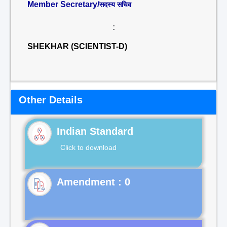
Member Secretary/
सदस्य सचिव
:
SHEKHAR (SCIENTIST-D)
Other Details
Indian Standard
Click to download