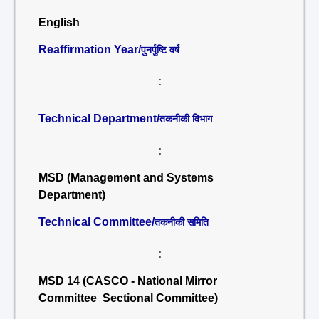
English
Reaffirmation Year/
पुनर्पुष्टि वर्ष
:
Technical Department/
तकनीकी विभाग
:
MSD (Management and Systems
Department)
Technical Committee/
तकनीकी समिति
:
MSD 14 (CASCO - National Mirror
Committee Sectional Committee)