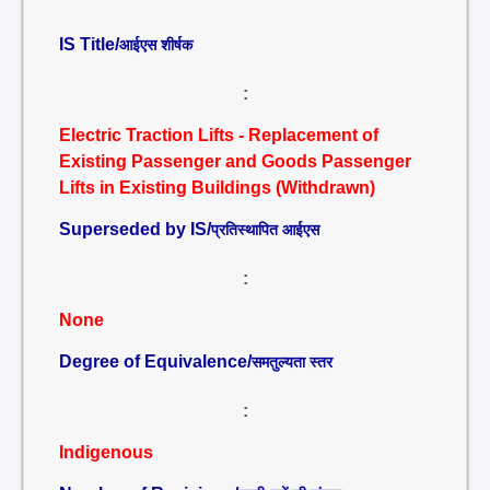
IS Title/
आईएस शीर्षक
:
Electric Traction Lifts - Replacement of
Existing Passenger and Goods Passenger
Lifts in Existing Buildings (Withdrawn)
Superseded by IS/
प्रतिस्थापित आईएस
:
None
Degree of Equivalence/
समतुल्यता स्तर
:
Indigenous