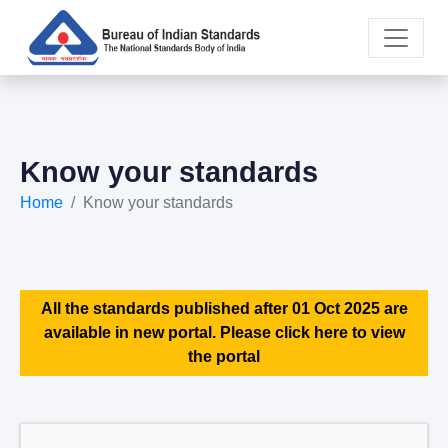
Know your standards
Home
Know your standards
All the standards published after 01 Oct 2025 are
available in new portal. Please click here to view
the portal