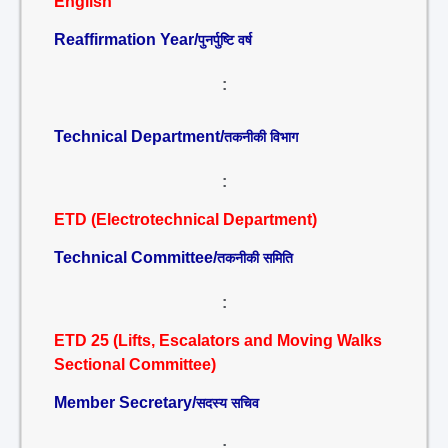
English
Reaffirmation Year/
पुनर्पुष्टि वर्ष
:
Technical Department/
तकनीकी विभाग
:
ETD (Electrotechnical Department)
Technical Committee/
तकनीकी समिति
:
ETD 25 (Lifts, Escalators and Moving Walks
Sectional Committee)
Member Secretary/
सदस्य सचिव
: