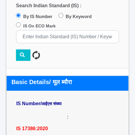
Search Indian Standard (IS) :
By IS Number
By Keyword
IS On ECO Mark
Basic Details/ मूल ब्यौरा
IS Number/
आईएस संख्या
:
IS 17386:2020