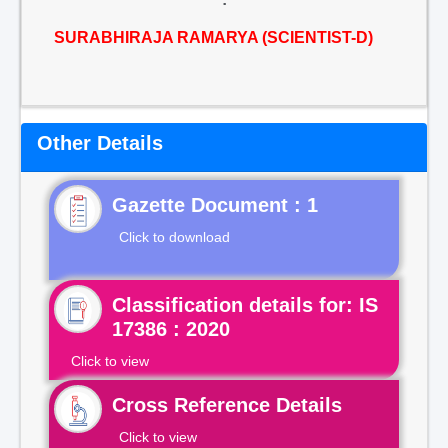
SURABHIRAJA RAMARYA (SCIENTIST-D)
Other Details
Gazette Document : 1
Click to download
Classification details for: IS
17386 : 2020
Click to view
Cross Reference Details
Click to view