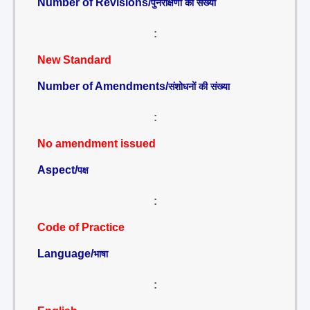
Number of Revisions/
पुनरीक्षणों की संख्या
:
New Standard
Number of Amendments/
संशोधनों की संख्या
:
No amendment issued
Aspect/
पक्ष
:
Code of Practice
Language/
भाषा
: