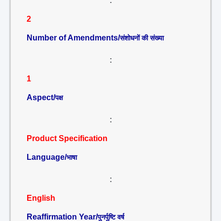
:
2
Number of Amendments/
संशोधनों की संख्या
:
1
Aspect/
पक्ष
:
Product Specification
Language/
भाषा
:
English
Reaffirmation Year/
पुनर्पुष्टि वर्ष