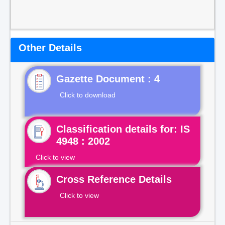
Other Details
Gazette Document : 4
Click to download
Classification details for: IS
4948 : 2002
Click to view
Cross Reference Details
Click to view