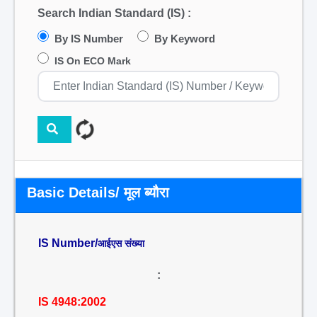
Search Indian Standard (IS) :
By IS Number
By Keyword
IS On ECO Mark
Basic Details/ मूल ब्यौरा
IS Number/
आईएस संख्या
:
IS 4948:2002