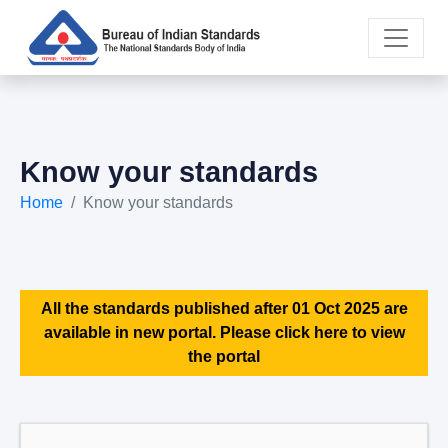
Know your standards
Home
Know your standards
All the standards published after 01 Oct 2025 are
available in new portal. Please click here to view
the portal