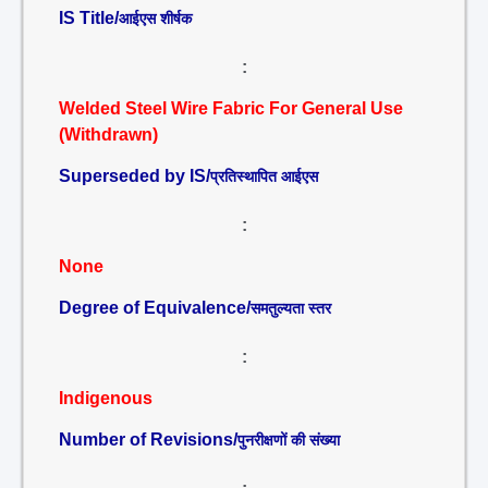
IS Title/
आईएस शीर्षक
:
Welded Steel Wire Fabric For General Use
(Withdrawn)
Superseded by IS/
प्रतिस्थापित आईएस
:
None
Degree of Equivalence/
समतुल्यता स्तर
:
Indigenous
Number of Revisions/
पुनरीक्षणों की संख्या