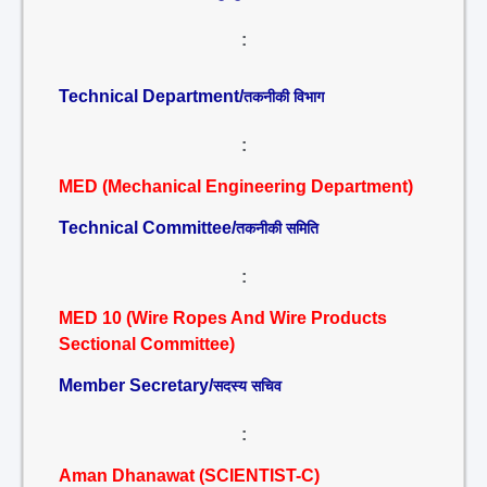
:
Technical Department/
तकनीकी विभाग
:
MED (Mechanical Engineering Department)
Technical Committee/
तकनीकी समिति
:
MED 10 (Wire Ropes And Wire Products
Sectional Committee)
Member Secretary/
सदस्य सचिव
:
Aman Dhanawat (SCIENTIST-C)