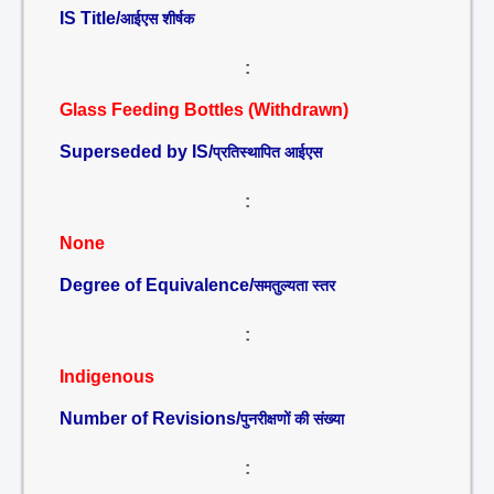
IS Title/
आईएस शीर्षक
:
Glass Feeding Bottles (Withdrawn)
Superseded by IS/
प्रतिस्थापित आईएस
:
None
Degree of Equivalence/
समतुल्यता स्तर
:
Indigenous
Number of Revisions/
पुनरीक्षणों की संख्या
: