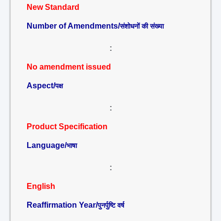
New Standard
Number of Amendments/
संशोधनों की संख्या
:
No amendment issued
Aspect/
पक्ष
:
Product Specification
Language/
भाषा
:
English
Reaffirmation Year/
पुनर्पुष्टि वर्ष