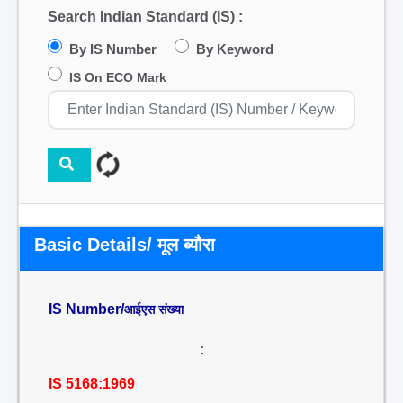
Search Indian Standard (IS) :
By IS Number
By Keyword
IS On ECO Mark
Basic Details/ मूल ब्यौरा
IS Number/
आईएस संख्या
:
IS 5168:1969