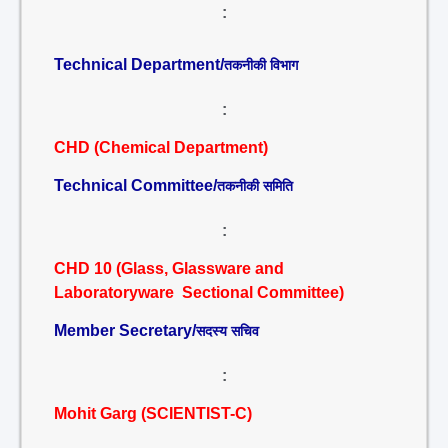
:
Technical Department/
तकनीकी विभाग
:
CHD (Chemical Department)
Technical Committee/
तकनीकी समिति
:
CHD 10 (Glass, Glassware and
Laboratoryware Sectional Committee)
Member Secretary/
सदस्य सचिव
:
Mohit Garg (SCIENTIST-C)