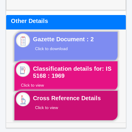
Other Details
Gazette Document : 2
Click to download
Classification details for: IS
5168 : 1969
Click to view
Cross Reference Details
Click to view