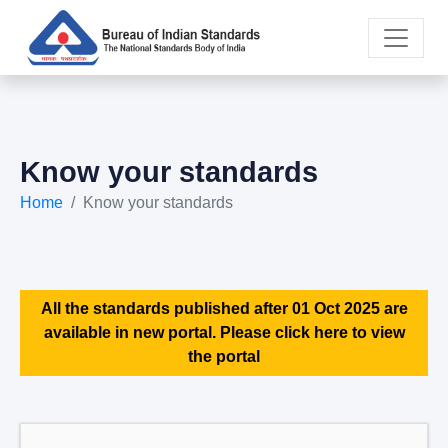
Know your standards
Home
Know your standards
All the standards published after 01 Oct 2025 are
available in new portal. Please click here to view
the portal