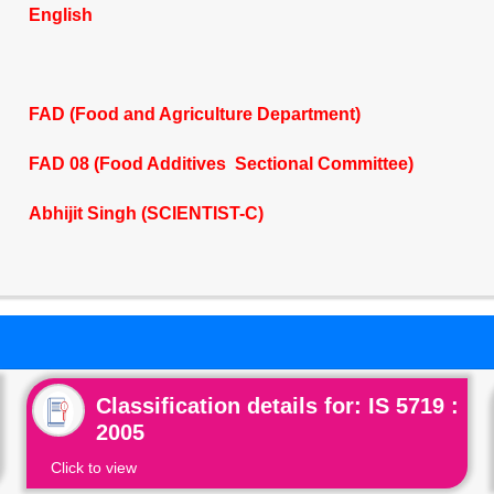
English
FAD (Food and Agriculture Department)
FAD 08 (Food Additives Sectional Committee)
Abhijit Singh (SCIENTIST-C)
Classification details for: IS 5719 :
2005
Click to view