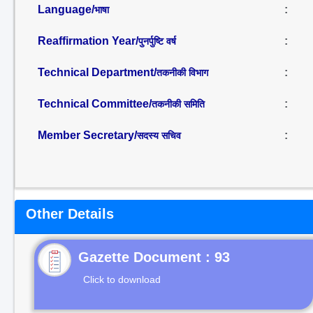
Language/
:
भाषा
Reaffirmation Year/
:
पुनर्पुष्टि वर्ष
Technical Department/
:
तकनीकी विभाग
Technical Committee/
:
तकनीकी समिति
Member Secretary/
:
सदस्य सचिव
Other Details
Gazette Document : 93
Click to download