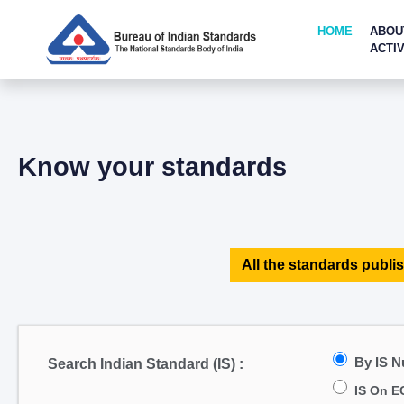
HOME
ABOU
ACTIV
Know your standards
All the standards publis
By IS 
Search Indian Standard (IS) :
IS On E