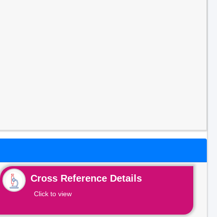
Cross Reference Details
Click to view