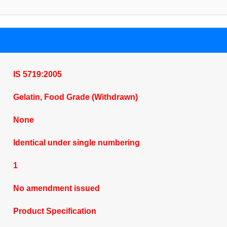
IS 5719:2005
Gelatin, Food Grade (Withdrawn)
None
Identical under single numbering
1
No amendment issued
Product Specification