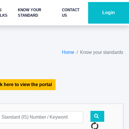
S
KNOW YOUR
CONTACT
Login
ALKS
STANDARD
US
Home
Know your standards
k here to view the portal