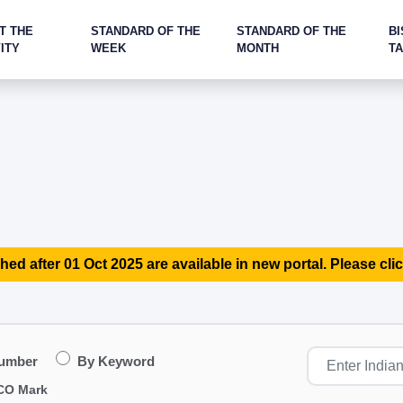
T THE
STANDARD OF THE
STANDARD OF THE
BI
ITY
WEEK
MONTH
T
hed after 01 Oct 2025 are available in new portal. Please clic
Number
By Keyword
CO Mark