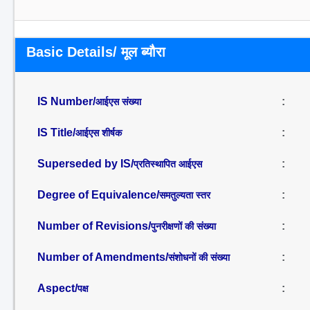
Basic Details/ मूल ब्यौरा
IS Number/
:
आईएस संख्या
IS Title/
:
आईएस शीर्षक
Superseded by IS/
:
प्रतिस्थापित आईएस
Degree of Equivalence/
:
समतुल्यता स्तर
Number of Revisions/
:
पुनरीक्षणों की संख्या
Number of Amendments/
:
संशोधनों की संख्या
Aspect/
:
पक्ष