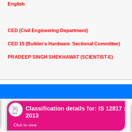
English
CED (Civil Engineering Department)
CED 15 (Builder's Hardware Sectional Committee)
PRADEEP SINGH SHEKHAWAT (SCIENTIST-E)
Classification details for: IS 12817 :
2013
Click to view