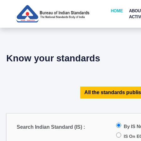
HOME
ABOU
ACTIV
Know your standards
All the standards publis
By IS 
Search Indian Standard (IS) :
IS On E