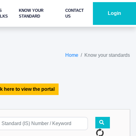
S
KNOW YOUR
CONTACT
Login
ALKS
STANDARD
US
Home
Know your standards
k here to view the portal