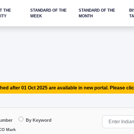
T THE
STANDARD OF THE
STANDARD OF THE
BI
ITY
WEEK
MONTH
T
hed after 01 Oct 2025 are available in new portal. Please clic
Number
By Keyword
CO Mark