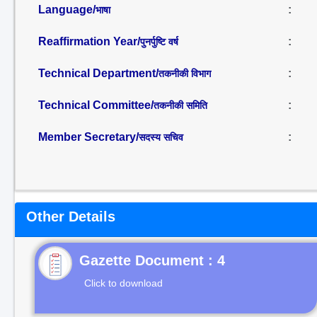
Language/
:
भाषा
Reaffirmation Year/
:
पुनर्पुष्टि वर्ष
Technical Department/
:
तकनीकी विभाग
Technical Committee/
:
तकनीकी समिति
Member Secretary/
:
सदस्य सचिव
Other Details
Gazette Document : 4
Click to download