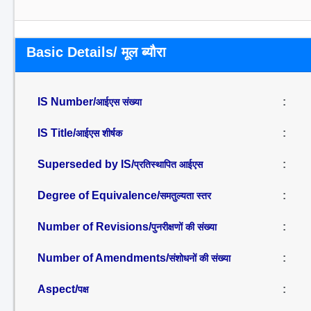
Basic Details/ मूल ब्यौरा
IS Number/
:
आईएस संख्या
IS Title/
:
आईएस शीर्षक
Superseded by IS/
:
प्रतिस्थापित आईएस
Degree of Equivalence/
:
समतुल्यता स्तर
Number of Revisions/
:
पुनरीक्षणों की संख्या
Number of Amendments/
:
संशोधनों की संख्या
Aspect/
:
पक्ष