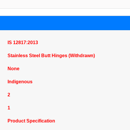
IS 12817:2013
Stainless Steel Butt Hinges (Withdrawn)
None
Indigenous
2
1
Product Specification