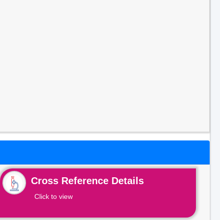
Cross Reference Details
Click to view