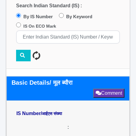
Search Indian Standard (IS) :
By IS Number
By Keyword
IS On ECO Mark
Basic Details/ मूल ब्यौरा
Comment
IS Number/
आईएस संख्या
: