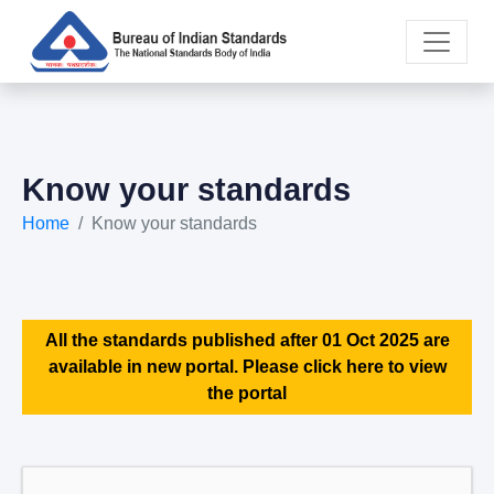
Know your standards
Home
Know your standards
All the standards published after 01 Oct 2025 are
available in new portal. Please click here to view
the portal