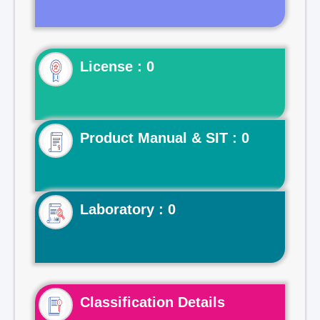
License : 0
Product Manual & SIT : 0
Laboratory : 0
Classification Details