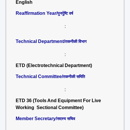
English
Reaffirmation Year/
पुनर्पुष्टि वर्ष
:
Technical Department/
तकनीकी विभाग
:
ETD (Electrotechnical Department)
Technical Committee/
तकनीकी समिति
:
ETD 36 (Tools And Equipment For Live
Working Sectional Committee)
Member Secretary/
सदस्य सचिव