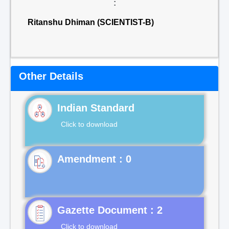
:
Ritanshu Dhiman (SCIENTIST-B)
Other Details
Indian Standard
Click to download
Gazette Document : 2
Click to download