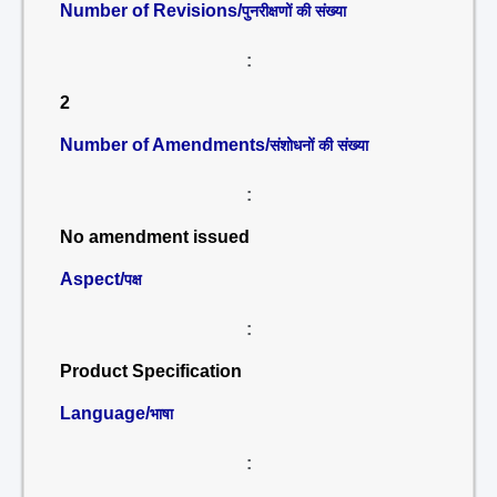
Number of Revisions/
पुनरीक्षणों की संख्या
:
2
Number of Amendments/
संशोधनों की संख्या
:
No amendment issued
Aspect/
पक्ष
:
Product Specification
Language/
भाषा
: