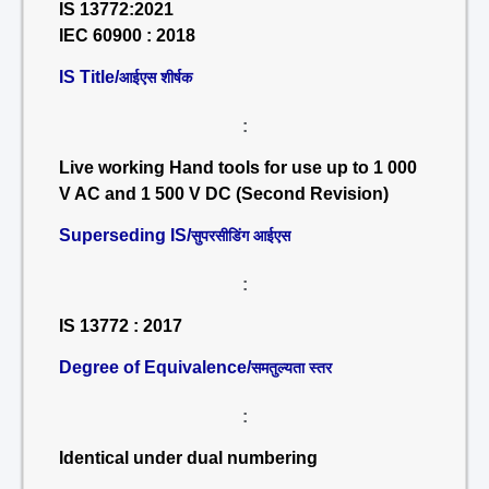
IS 13772:2021
IEC 60900 : 2018
IS Title/
आईएस शीर्षक
:
Live working Hand tools for use up to 1 000
V AC and 1 500 V DC (Second Revision)
Superseding IS/
सुपरसीडिंग आईएस
:
IS 13772 : 2017
Degree of Equivalence/
समतुल्यता स्तर
:
Identical under dual numbering