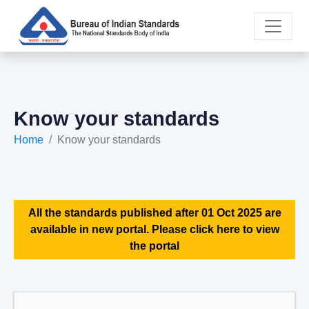
Know your standards
Home
Know your standards
All the standards published after 01 Oct 2025 are
available in new portal. Please click here to view
the portal