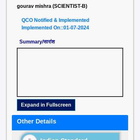
gourav mishra (SCIENTIST-B)
QCO Notified & Implemented
Implemented On::01-07-2024
Summary/सारांश
Expand in Fullscreen
Other Details