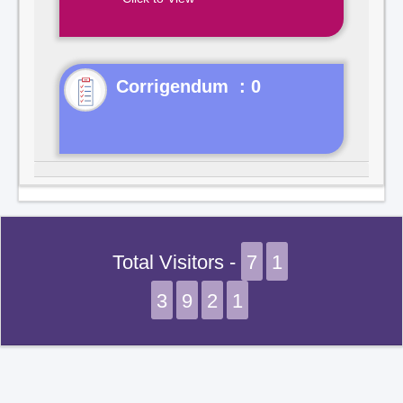
Corrigendum : 0
Total Visitors -
7
1
3
9
2
1