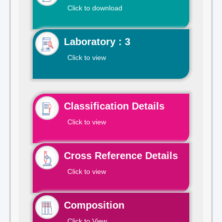
Click to download
Laboratory : 3
Click to view
Classification Details
Click to view
Cross Reference Details
Click to view
Composition
Click to View