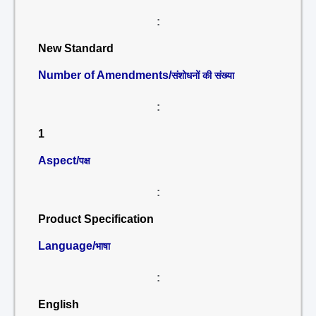
:
New Standard
Number of Amendments/
संशोधनों की संख्या
:
1
Aspect/
पक्ष
:
Product Specification
Language/
भाषा
:
English