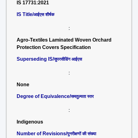
IS 17731:2021
IS Title/
आईएस शीर्षक
:
Agro-Textiles Laminated Woven Orchard
Protection Covers Specification
Superseding IS/
सुपरसीडिंग आईएस
:
None
Degree of Equivalence/
समतुल्यता स्तर
:
Indigenous
Number of Revisions/
पुनरीक्षणों की संख्या