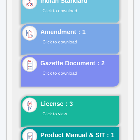
Indian Standard
Click to download
Click to download
Gazette Document : 2
Click to download
License : 3
Click to view
Product Manual & SIT : 1