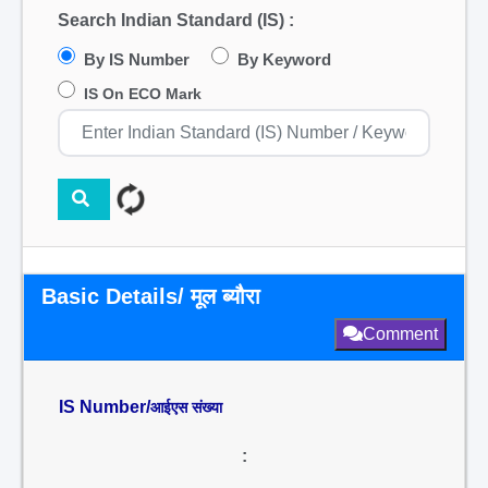
Search Indian Standard (IS) :
By IS Number
By Keyword
IS On ECO Mark
Basic Details/ मूल ब्यौरा
Comment
IS Number/
आईएस संख्या
: