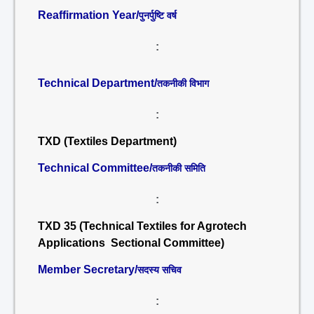
Reaffirmation Year/
पुनर्पुष्टि वर्ष
:
Technical Department/
तकनीकी विभाग
:
TXD (Textiles Department)
Technical Committee/
तकनीकी समिति
:
TXD 35 (Technical Textiles for Agrotech
Applications Sectional Committee)
Member Secretary/
सदस्य सचिव
: