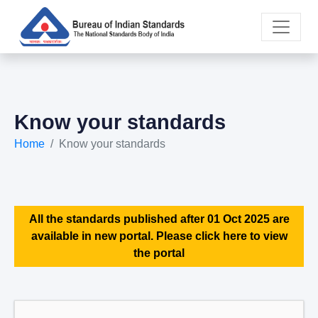
Know your standards
Home
Know your standards
All the standards published after 01 Oct 2025 are
available in new portal. Please click here to view
the portal