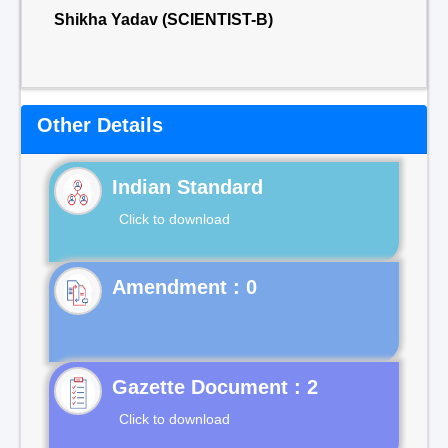
Shikha Yadav (SCIENTIST-B)
Other Details
Indian Standard
Click to download
Gazette Document : 2
Click to download