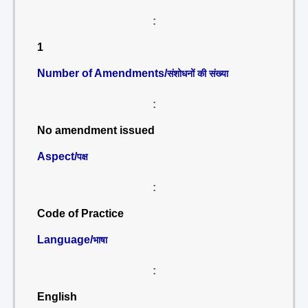
:
1
Number of Amendments/
संशोधनों की संख्या
:
No amendment issued
Aspect/
पक्ष
:
Code of Practice
Language/
भाषा
:
English