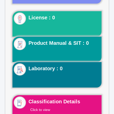
License : 0
Product Manual & SIT : 0
Laboratory : 0
Classification Details
Click to view