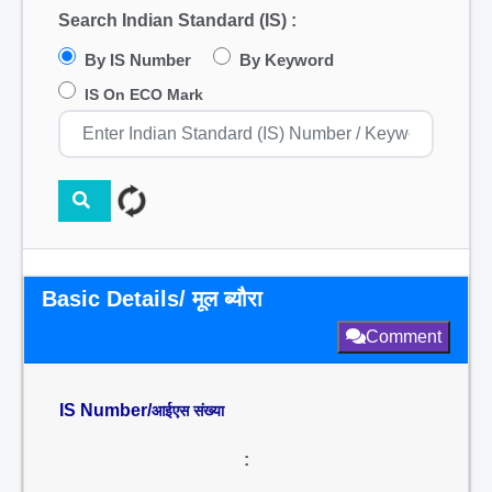
Search Indian Standard (IS) :
By IS Number
By Keyword
IS On ECO Mark
Basic Details/ मूल ब्यौरा
Comment
IS Number/
आईएस संख्या
: