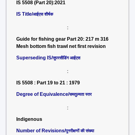
IS 5508 (Part 20):2021
IS Title/
आईएस शीर्षक
:
Guide for fishing gear Part 20: 217 m 316
Mesh bottom fish trawl net first revision
Superseding IS/
सुपरसीडिंग आईएस
:
IS 5508 : Part 19 to 21 : 1979
Degree of Equivalence/
समतुल्यता स्तर
:
Indigenous
Number of Revisions/
पुनरीक्षणों की संख्या