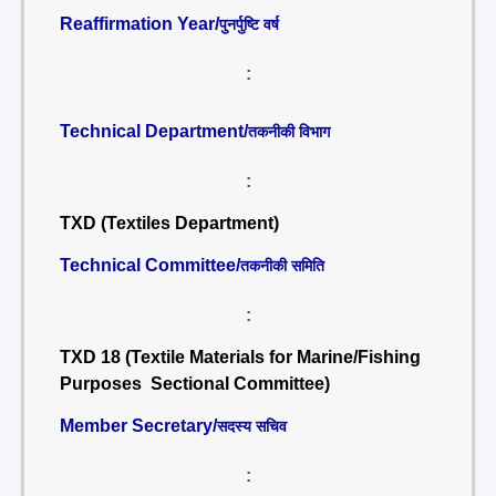
Reaffirmation Year/
पुनर्पुष्टि वर्ष
:
Technical Department/
तकनीकी विभाग
:
TXD (Textiles Department)
Technical Committee/
तकनीकी समिति
:
TXD 18 (Textile Materials for Marine/Fishing
Purposes Sectional Committee)
Member Secretary/
सदस्य सचिव
: