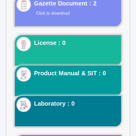
Gazette Document : 2
Click to download
License : 0
Product Manual & SIT : 0
Laboratory : 0