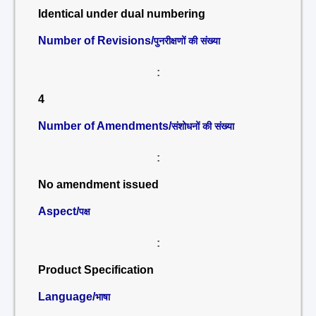
Identical under dual numbering
Number of Revisions/
पुनरीक्षणों की संख्या
:
4
Number of Amendments/
संशोधनों की संख्या
:
No amendment issued
Aspect/
पक्ष
:
Product Specification
Language/
भाषा