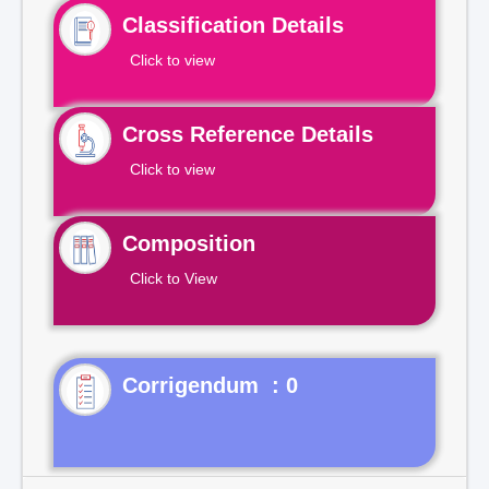
Classification Details
Click to view
Cross Reference Details
Click to view
Composition
Click to View
Corrigendum : 0