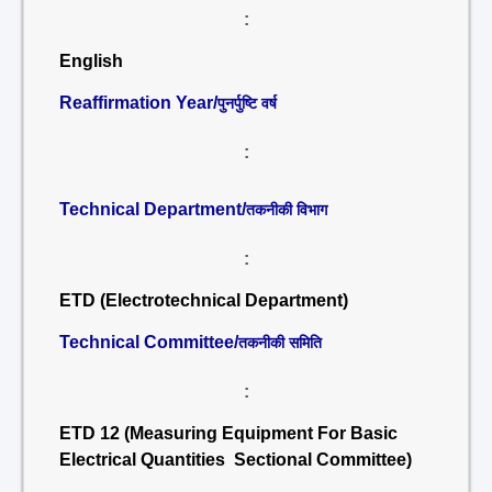
:
English
Reaffirmation Year/
पुनर्पुष्टि वर्ष
:
Technical Department/
तकनीकी विभाग
:
ETD (Electrotechnical Department)
Technical Committee/
तकनीकी समिति
:
ETD 12 (Measuring Equipment For Basic
Electrical Quantities Sectional Committee)