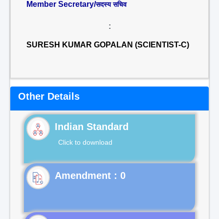
Member Secretary/
सदस्य सचिव
:
SURESH KUMAR GOPALAN (SCIENTIST-C)
Other Details
Indian Standard
Click to download