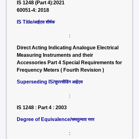
IS 1248 (Part 4):2021
60051-4: 2018
IS Title/
आईएस शीर्षक
:
Direct Acting Indicating Analogue Electrical
Measuring Instruments and their
Accessories Part 4 Special Requirements for
Frequency Meters ( Fourth Revision )
Superseding IS/
सुपरसीडिंग आईएस
:
IS 1248 : Part 4 : 2003
Degree of Equivalence/
समतुल्यता स्तर
: