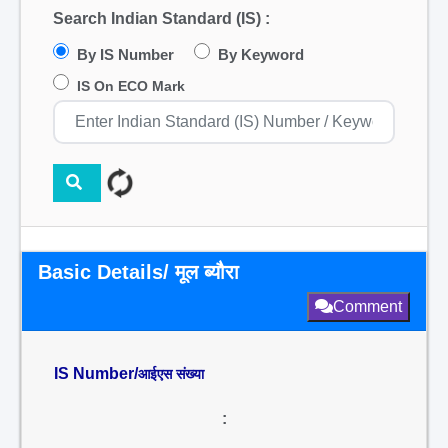
Search Indian Standard (IS) :
By IS Number
By Keyword
IS On ECO Mark
Basic Details/ मूल ब्यौरा
Comment
IS Number/
आईएस संख्या
: