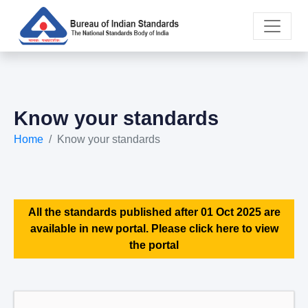
Know your standards
Home
Know your standards
All the standards published after 01 Oct 2025 are
available in new portal. Please click here to view
the portal