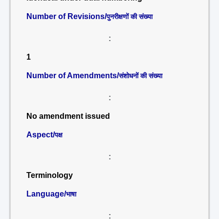
Number of Revisions/
पुनरीक्षणों की संख्या
:
1
Number of Amendments/
संशोधनों की संख्या
:
No amendment issued
Aspect/
पक्ष
:
Terminology
Language/
भाषा
: