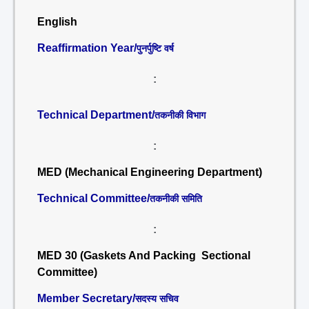
English
Reaffirmation Year/
पुनर्पुष्टि वर्ष
:
Technical Department/
तकनीकी विभाग
:
MED (Mechanical Engineering Department)
Technical Committee/
तकनीकी समिति
:
MED 30 (Gaskets And Packing Sectional
Committee)
Member Secretary/
सदस्य सचिव