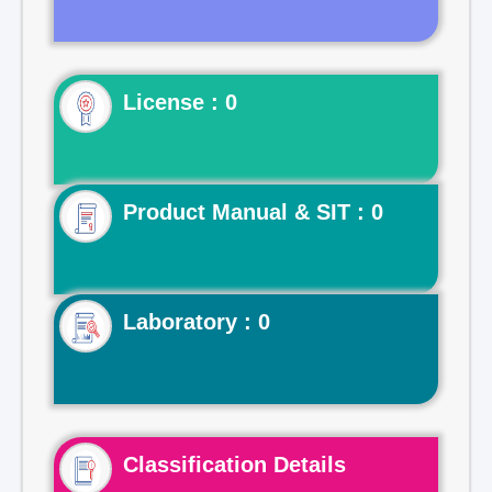
License : 0
Product Manual & SIT : 0
Laboratory : 0
Classification Details