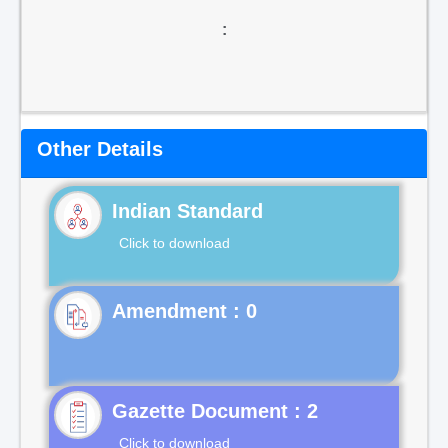
:
Other Details
Indian Standard
Click to download
Gazette Document : 2
Click to download