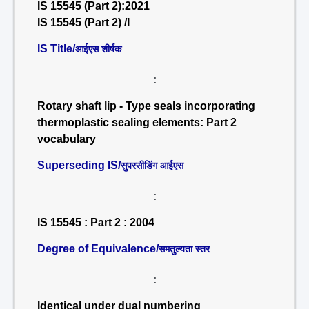
IS 15545 (Part 2):2021
IS 15545 (Part 2) /I
IS Title/
आईएस शीर्षक
:
Rotary shaft lip - Type seals incorporating
thermoplastic sealing elements: Part 2
vocabulary
Superseding IS/
सुपरसीडिंग आईएस
:
IS 15545 : Part 2 : 2004
Degree of Equivalence/
समतुल्यता स्तर
:
Identical under dual numbering