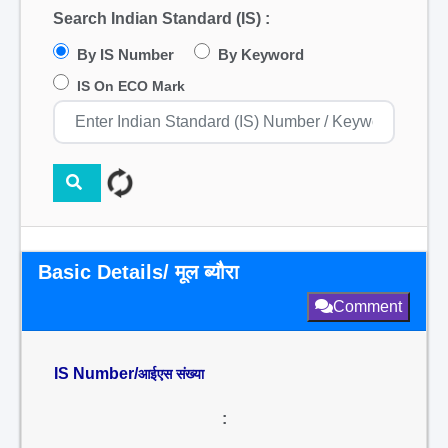
Search Indian Standard (IS) :
By IS Number
By Keyword
IS On ECO Mark
Basic Details/ मूल ब्यौरा
Comment
IS Number/
आईएस संख्या
: