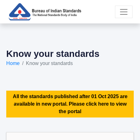
Know your standards
Home
Know your standards
All the standards published after 01 Oct 2025 are
available in new portal. Please click here to view
the portal