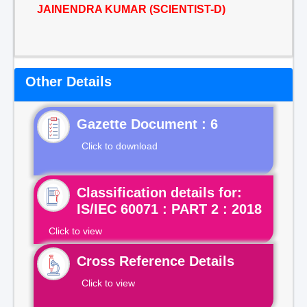
JAINENDRA KUMAR (SCIENTIST-D)
Other Details
Gazette Document : 6
Click to download
Classification details for:
IS/IEC 60071 : PART 2 : 2018
Click to view
Cross Reference Details
Click to view