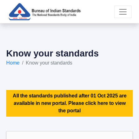
Know your standards
Home
Know your standards
All the standards published after 01 Oct 2025 are
available in new portal. Please click here to view
the portal