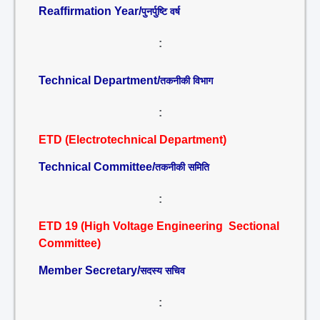
Reaffirmation Year/
पुनर्पुष्टि वर्ष
:
Technical Department/
तकनीकी विभाग
:
ETD (Electrotechnical Department)
Technical Committee/
तकनीकी समिति
:
ETD 19 (High Voltage Engineering Sectional
Committee)
Member Secretary/
सदस्य सचिव
: