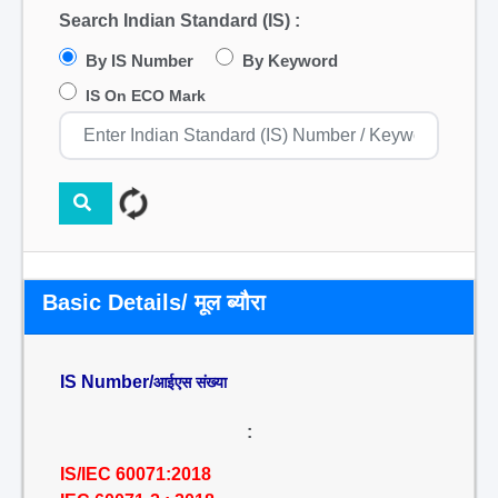
Search Indian Standard (IS) :
By IS Number
By Keyword
IS On ECO Mark
Basic Details/ मूल ब्यौरा
IS Number/
आईएस संख्या
:
IS/IEC 60071:2018