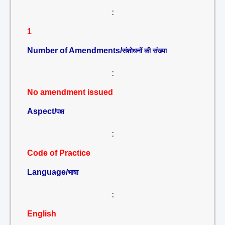
:
1
Number of Amendments/
संशोधनों की संख्या
:
No amendment issued
Aspect/
पक्ष
:
Code of Practice
Language/
भाषा
:
English