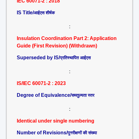
IEC 60071-2 : 2018
IS Title/
आईएस शीर्षक
:
Insulation Coordination Part 2: Application
Guide (First Revision) (Withdrawn)
Superseded by IS/
प्रतिस्थापित आईएस
:
IS/IEC 60071-2 : 2023
Degree of Equivalence/
समतुल्यता स्तर
:
Identical under single numbering
Number of Revisions/
पुनरीक्षणों की संख्या