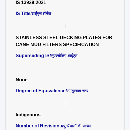
IS 13929:2021
IS Title/
आईएस शीर्षक
:
STAINLESS STEEL DECKING PLATES FOR
CANE MUD FILTERS SPECIFICATION
Superseding IS/
सुपरसीडिंग आईएस
:
None
Degree of Equivalence/
समतुल्यता स्तर
:
Indigenous
Number of Revisions/
पुनरीक्षणों की संख्या