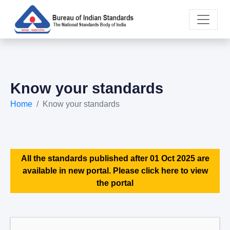
Know your standards
Home
Know your standards
All the standards published after 01 Oct 2025 are
available in new portal. Please click here to view
the portal