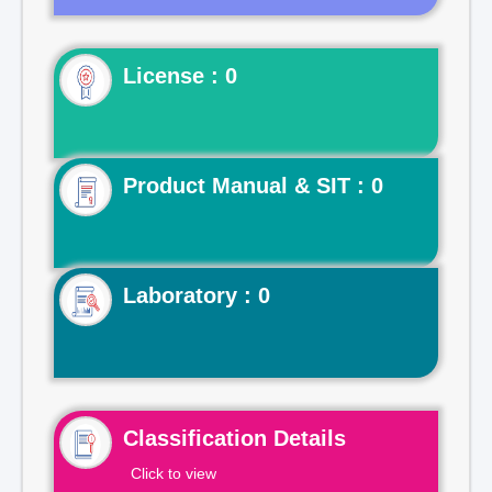
License : 0
Product Manual & SIT : 0
Laboratory : 0
Classification Details
Click to view