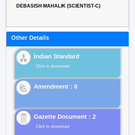
DEBASISH MAHALIK (SCIENTIST-C)
Other Details
Indian Standard
Click to download
Gazette Document : 2
Click to download