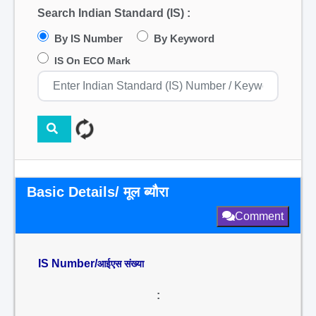
Search Indian Standard (IS) :
By IS Number
By Keyword
IS On ECO Mark
Basic Details/ मूल ब्यौरा
Comment
IS Number/
आईएस संख्या
: