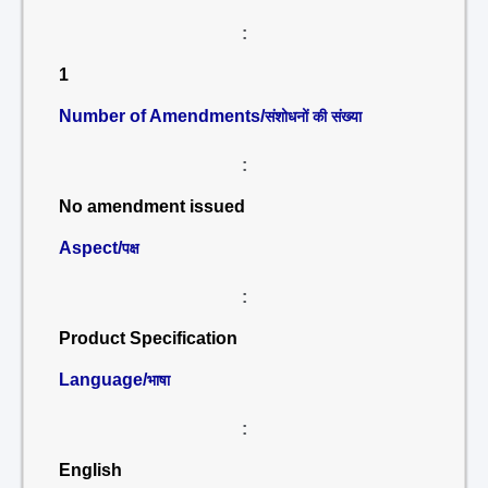
:
1
Number of Amendments/
संशोधनों की संख्या
:
No amendment issued
Aspect/
पक्ष
:
Product Specification
Language/
भाषा
:
English