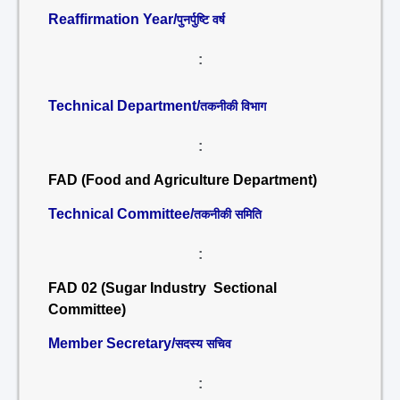
Reaffirmation Year/
पुनर्पुष्टि वर्ष
:
Technical Department/
तकनीकी विभाग
:
FAD (Food and Agriculture Department)
Technical Committee/
तकनीकी समिति
:
FAD 02 (Sugar Industry Sectional
Committee)
Member Secretary/
सदस्य सचिव
: