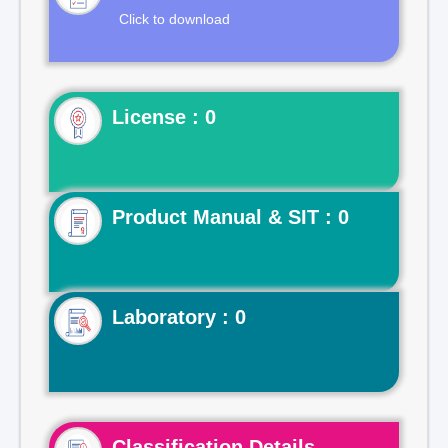
Click to download
License : 0
Product Manual & SIT : 0
Laboratory : 0
Classification Details