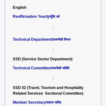
English
Reaffirmation Year/
पुनर्पुष्टि वर्ष
:
Technical Department/
तकनीकी विभाग
:
SSD (Service Sector Department)
Technical Committee/
तकनीकी समिति
:
SSD 02 (Travel, Tourism and Hospitality
Related Services Sectional Committee)
Member Secretary/
सदस्य सचिव