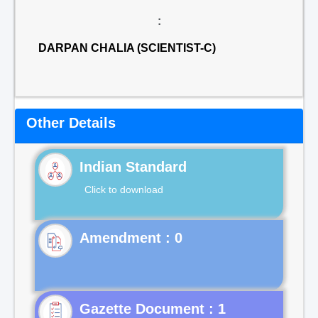
:
DARPAN CHALIA (SCIENTIST-C)
Other Details
Indian Standard
Click to download
Gazette Document : 1