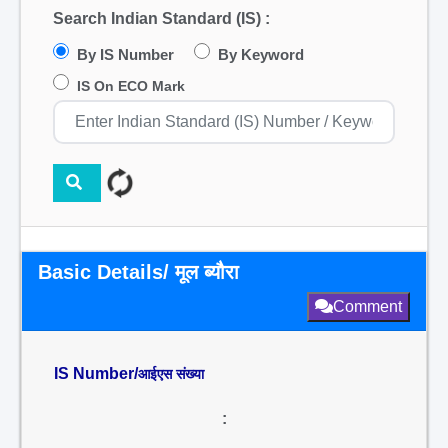
Search Indian Standard (IS) :
By IS Number
By Keyword
IS On ECO Mark
Basic Details/ मूल ब्यौरा
Comment
IS Number/
आईएस संख्या
: