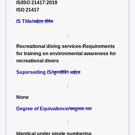
IS/ISO 21417:2019
ISO 21417
IS Title/
आईएस शीर्षक
:
Recreational diving services-Requirements
for training on environmental awareness for
recreational divers
Superseding IS/
सुपरसीडिंग आईएस
:
None
Degree of Equivalence/
समतुल्यता स्तर
:
Identical under single numbering