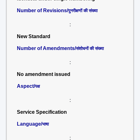
Number of Revisions/
पुनरीक्षणों की संख्या
:
New Standard
Number of Amendments/
संशोधनों की संख्या
:
No amendment issued
Aspect/
पक्ष
:
Service Specification
Language/
भाषा
: