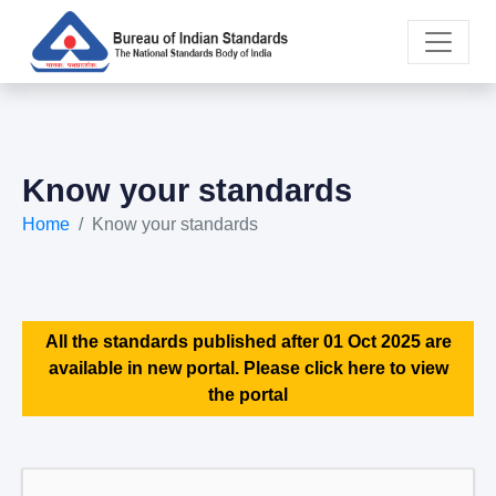
Know your standards
Home
Know your standards
All the standards published after 01 Oct 2025 are
available in new portal. Please click here to view
the portal