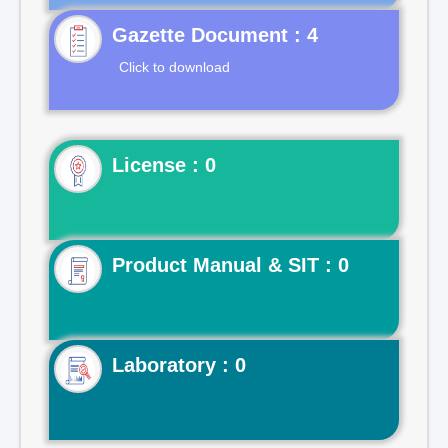
Gazette Document : 4
Click to download
License : 0
Product Manual & SIT : 0
Laboratory : 0