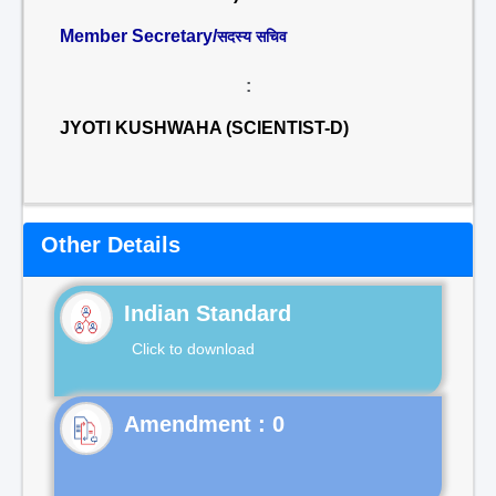
Member Secretary/
सदस्य सचिव
:
JYOTI KUSHWAHA (SCIENTIST-D)
Other Details
Indian Standard
Click to download