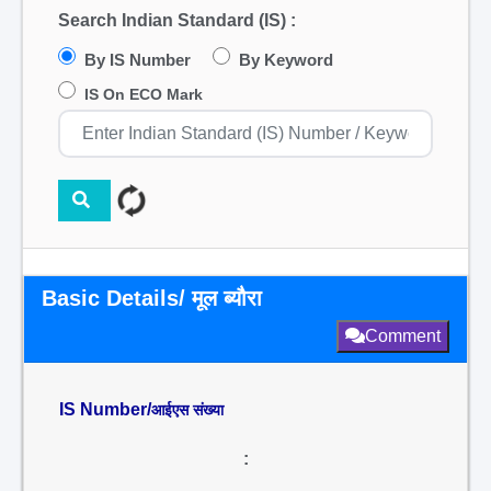
Search Indian Standard (IS) :
By IS Number
By Keyword
IS On ECO Mark
Basic Details/ मूल ब्यौरा
Comment
IS Number/
आईएस संख्या
: