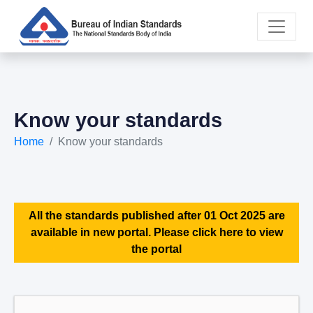
Know your standards
Home
Know your standards
All the standards published after 01 Oct 2025 are
available in new portal. Please click here to view
the portal