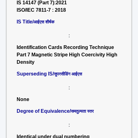
IS 14147 (Part 7):2021
ISO/IEC 7811-7 : 2018
IS Title/
आईएस शीर्षक
:
Identification Cards Recording Technique
Part 7 Magnetic Stripe High Coercivity High
Density
Superseding IS/
सुपरसीडिंग आईएस
:
None
Degree of Equivalence/
समतुल्यता स्तर
:
Identical under dual numbering