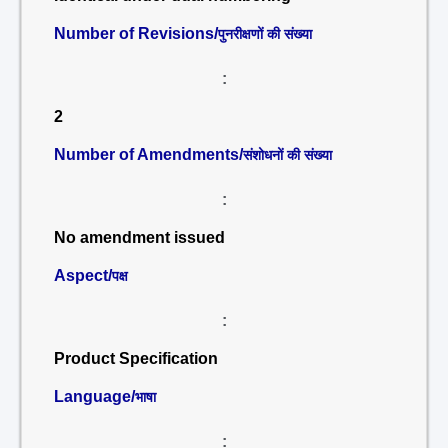
Number of Revisions/
पुनरीक्षणों की संख्या
:
2
Number of Amendments/
संशोधनों की संख्या
:
No amendment issued
Aspect/
पक्ष
:
Product Specification
Language/
भाषा
: