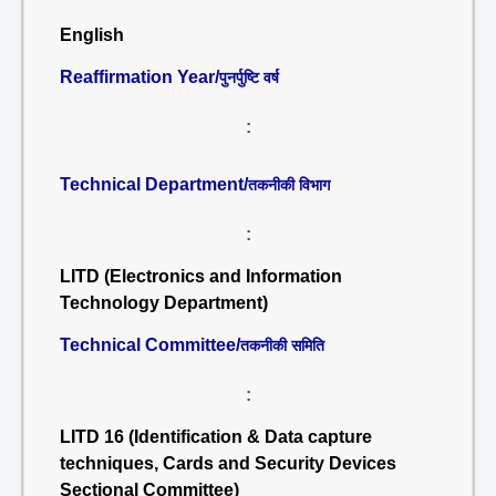
English
Reaffirmation Year/
पुनर्पुष्टि वर्ष
:
Technical Department/
तकनीकी विभाग
:
LITD (Electronics and Information
Technology Department)
Technical Committee/
तकनीकी समिति
:
LITD 16 (Identification & Data capture
techniques, Cards and Security Devices
Sectional Committee)