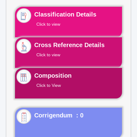
Classification Details
Click to view
Cross Reference Details
Click to view
Composition
Click to View
Corrigendum : 0