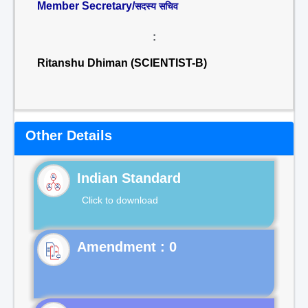
Member Secretary/
सदस्य सचिव
:
Ritanshu Dhiman (SCIENTIST-B)
Other Details
Indian Standard
Click to download