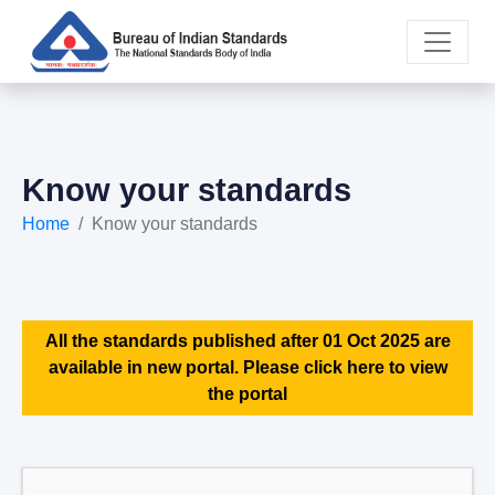
Know your standards
Home
Know your standards
All the standards published after 01 Oct 2025 are
available in new portal. Please click here to view
the portal