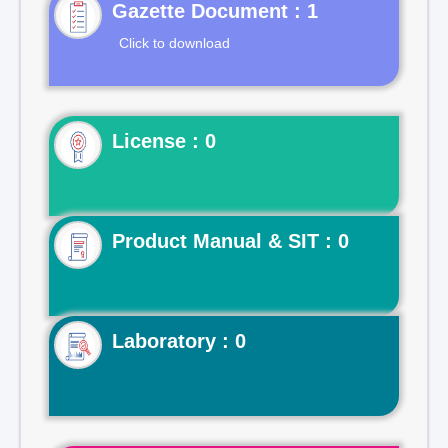
Gazette Document : 1
Click to download
License : 0
Product Manual & SIT : 0
Laboratory : 0