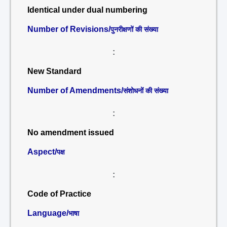
Identical under dual numbering
Number of Revisions/
पुनरीक्षणों की संख्या
:
New Standard
Number of Amendments/
संशोधनों की संख्या
:
No amendment issued
Aspect/
पक्ष
:
Code of Practice
Language/
भाषा