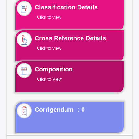
Classification Details
Click to view
Cross Reference Details
Click to view
Composition
Click to View
Corrigendum : 0