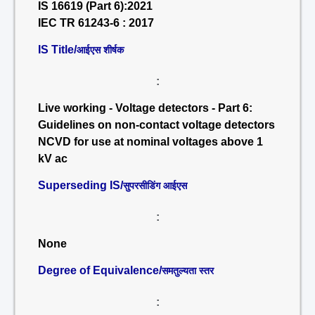
IS 16619 (Part 6):2021
IEC TR 61243-6 : 2017
IS Title/
आईएस शीर्षक
:
Live working - Voltage detectors - Part 6:
Guidelines on non-contact voltage detectors
NCVD for use at nominal voltages above 1
kV ac
Superseding IS/
सुपरसीडिंग आईएस
:
None
Degree of Equivalence/
समतुल्यता स्तर
: