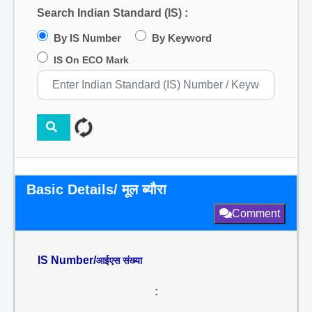
Search Indian Standard (IS) :
By IS Number
By Keyword
IS On ECO Mark
Basic Details/ मूल ब्यौरा
Comment
IS Number/
आईएस संख्या
: