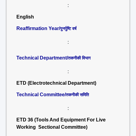
:
English
Reaffirmation Year/
पुनर्पुष्टि वर्ष
:
Technical Department/
तकनीकी विभाग
:
ETD (Electrotechnical Department)
Technical Committee/
तकनीकी समिति
:
ETD 36 (Tools And Equipment For Live
Working Sectional Committee)