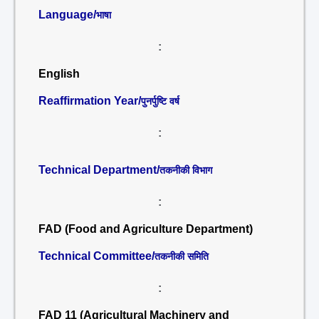
Language/
भाषा
:
English
Reaffirmation Year/
पुनर्पुष्टि वर्ष
:
Technical Department/
तकनीकी विभाग
:
FAD (Food and Agriculture Department)
Technical Committee/
तकनीकी समिति
:
FAD 11 (Agricultural Machinery and