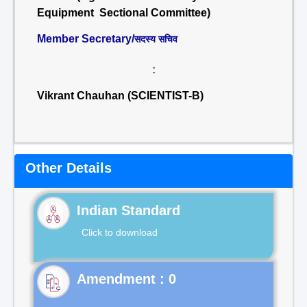
Equipment Sectional Committee)
Member Secretary/
सदस्य सचिव
:
Vikrant Chauhan (SCIENTIST-B)
Other Details
Indian Standard
Click to download