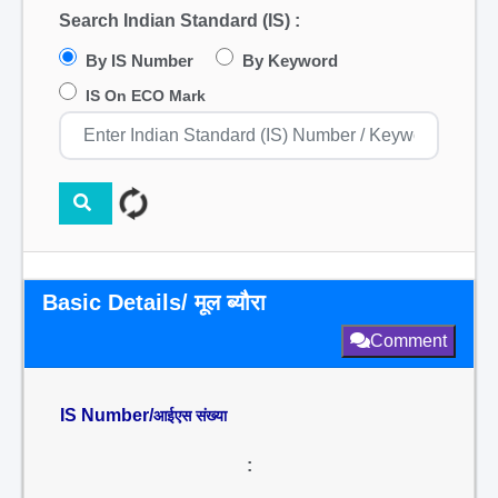
Search Indian Standard (IS) :
By IS Number
By Keyword
IS On ECO Mark
Basic Details/ मूल ब्यौरा
Comment
IS Number/
आईएस संख्या
: