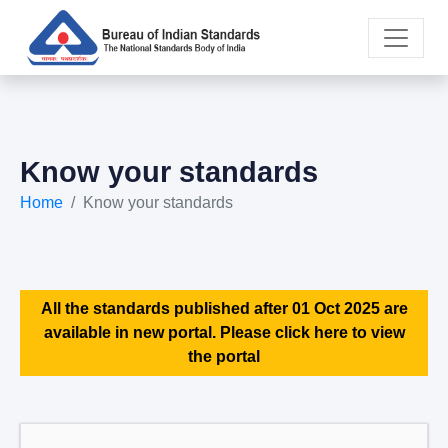
Know your standards
Home
Know your standards
All the standards published after 01 Oct 2025 are
available in new portal. Please click here to view
the portal