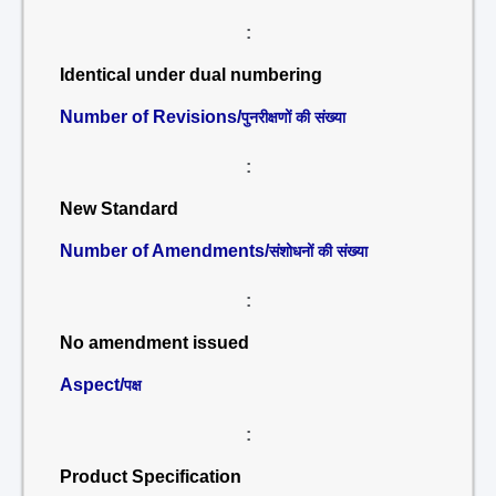
:
Identical under dual numbering
Number of Revisions/
पुनरीक्षणों की संख्या
:
New Standard
Number of Amendments/
संशोधनों की संख्या
:
No amendment issued
Aspect/
पक्ष
:
Product Specification