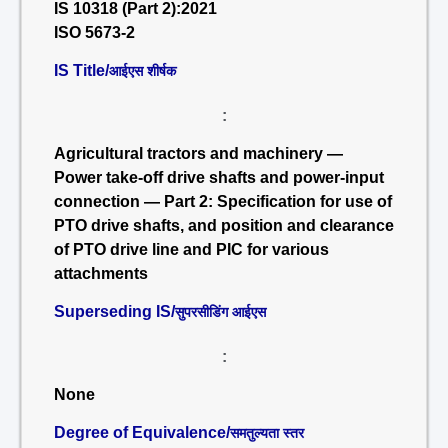
IS 10318 (Part 2):2021
ISO 5673-2
IS Title/
आईएस शीर्षक
:
Agricultural tractors and machinery —
Power take-off drive shafts and power-input
connection — Part 2: Specification for use of
PTO drive shafts, and position and clearance
of PTO drive line and PIC for various
attachments
Superseding IS/
सुपरसीडिंग आईएस
:
None
Degree of Equivalence/
समतुल्यता स्तर