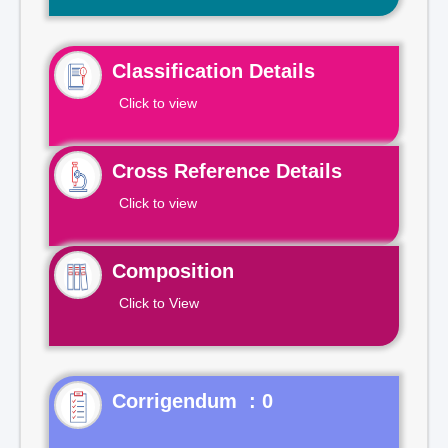
Classification Details
Click to view
Cross Reference Details
Click to view
Composition
Click to View
Corrigendum : 0