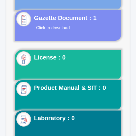
Gazette Document : 1
Click to download
License : 0
Product Manual & SIT : 0
Laboratory : 0