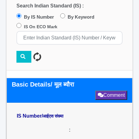
Search Indian Standard (IS) :
By IS Number
By Keyword
IS On ECO Mark
Basic Details/ मूल ब्यौरा
Comment
IS Number/
आईएस संख्या
: