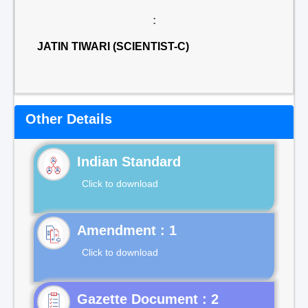
:
JATIN TIWARI (SCIENTIST-C)
Other Details
Indian Standard
Click to download
Click to download
Gazette Document : 2