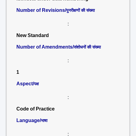
Number of Revisions/
पुनरीक्षणों की संख्या
:
New Standard
Number of Amendments/
संशोधनों की संख्या
:
1
Aspect/
पक्ष
:
Code of Practice
Language/
भाषा
: