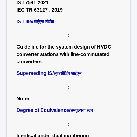
IS 17591:2021
IEC TR 63127 : 2019
IS Title/
आईएस शीर्षक
:
Guideline for the system design of HVDC
converter stations with line-commutated
converters
Superseding IS/
सुपरसीडिंग आईएस
:
None
Degree of Equivalence/
समतुल्यता स्तर
:
Identical under dual numbering