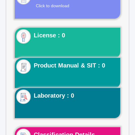
Click to download
License : 0
Product Manual & SIT : 0
Laboratory : 0
Classification Details