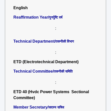
English
Reaffirmation Year/
पुनर्पुष्टि वर्ष
:
Technical Department/
तकनीकी विभाग
:
ETD (Electrotechnical Department)
Technical Committee/
तकनीकी समिति
:
ETD 40 (Hvdc Power Systems Sectional
Committee)
Member Secretary/
सदस्य सचिव