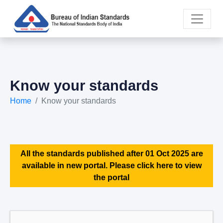
Know your standards
Home
Know your standards
All the standards published after 01 Oct 2025 are
available in new portal. Please click here to view
the portal