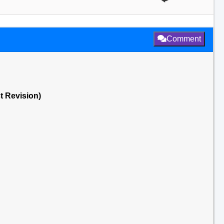
Comment
st Revision)