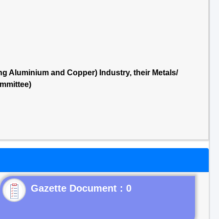
g Aluminium and Copper) Industry, their Metals/
mmittee)
Gazette Document : 0