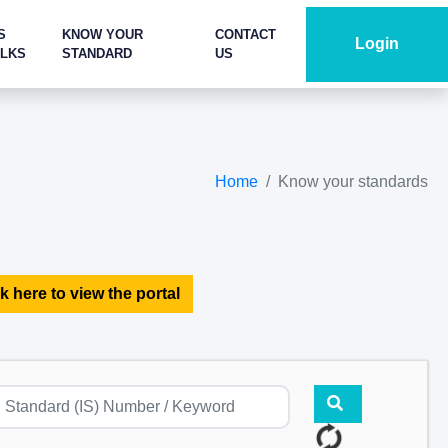
S
KNOW YOUR
CONTACT
Login
ALKS
STANDARD
US
Home
Know your standards
k here to view the portal