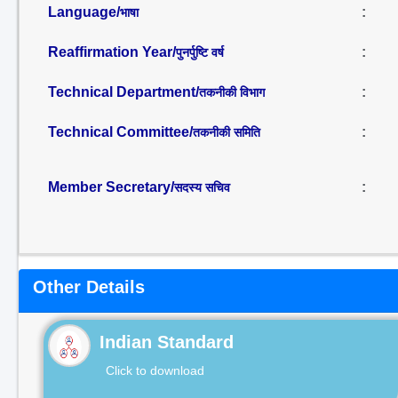
Language/
:
भाषा
Reaffirmation Year/
:
पुनर्पुष्टि वर्ष
Technical Department/
:
तकनीकी विभाग
Technical Committee/
:
तकनीकी समिति
Member Secretary/
:
सदस्य सचिव
Other Details
Indian Standard
Click to download