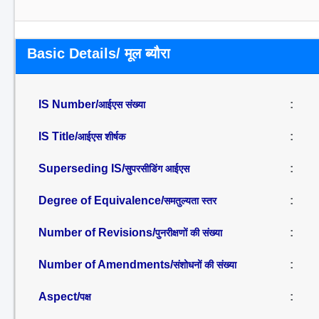
Basic Details/ मूल ब्यौरा
IS Number/
:
आईएस संख्या
IS Title/
:
आईएस शीर्षक
Superseding IS/
:
सुपरसीडिंग आईएस
Degree of Equivalence/
:
समतुल्यता स्तर
Number of Revisions/
:
पुनरीक्षणों की संख्या
Number of Amendments/
:
संशोधनों की संख्या
Aspect/
:
पक्ष