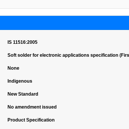
IS 11516:2005
Soft solder for electronic applications specification (Fir
None
Indigenous
New Standard
No amendment issued
Product Specification