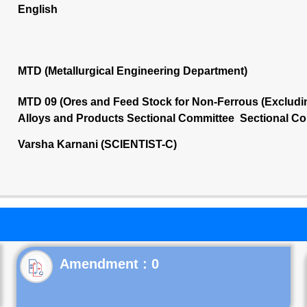
English
MTD (Metallurgical Engineering Department)
MTD 09 (Ores and Feed Stock for Non-Ferrous (Excludin
Alloys and Products Sectional Committee Sectional Co
Varsha Karnani (SCIENTIST-C)