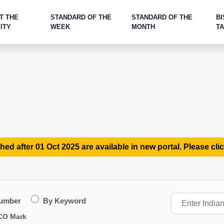
T THE
STANDARD OF THE
STANDARD OF THE
BI
ITY
WEEK
MONTH
T
hed after 01 Oct 2025 are available in new portal. Please clic
Number
By Keyword
CO Mark