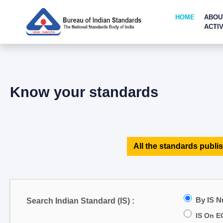
HOME
ABOU
ACTIV
Know your standards
All the standards publis
By IS 
Search Indian Standard (IS) :
IS On E