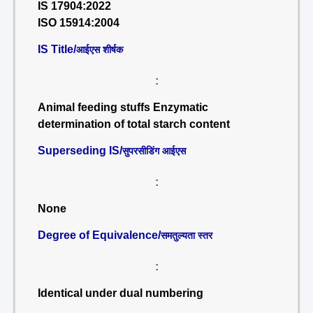
IS 17904:2022
ISO 15914:2004
IS Title/
आईएस शीर्षक
:
Animal feeding stuffs Enzymatic
determination of total starch content
Superseding IS/
सुपरसीडिंग आईएस
:
None
Degree of Equivalence/
समतुल्यता स्तर
:
Identical under dual numbering