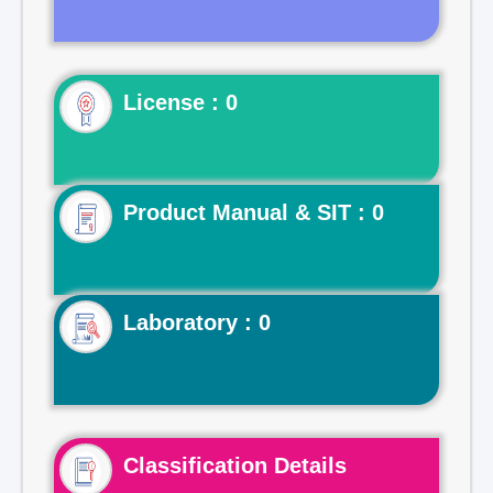
License : 0
Product Manual & SIT : 0
Laboratory : 0
Classification Details