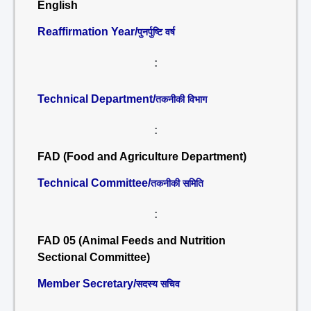
English
Reaffirmation Year/
पुनर्पुष्टि वर्ष
:
Technical Department/
तकनीकी विभाग
:
FAD (Food and Agriculture Department)
Technical Committee/
तकनीकी समिति
:
FAD 05 (Animal Feeds and Nutrition
Sectional Committee)
Member Secretary/
सदस्य सचिव