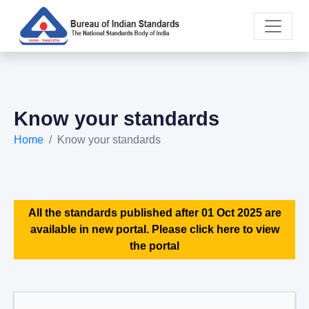
Know your standards
Home
Know your standards
All the standards published after 01 Oct 2025 are
available in new portal. Please click here to view
the portal