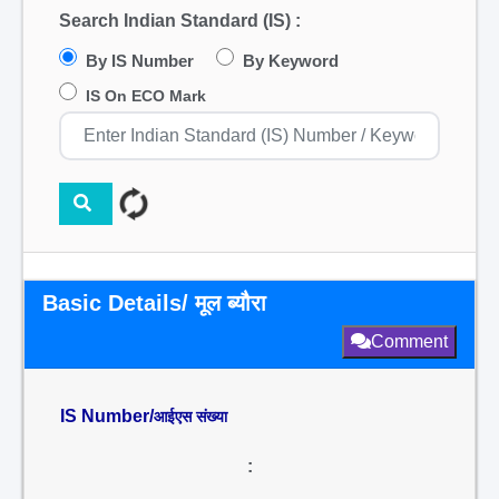
Search Indian Standard (IS) :
By IS Number
By Keyword
IS On ECO Mark
Basic Details/ मूल ब्यौरा
Comment
IS Number/
आईएस संख्या
: