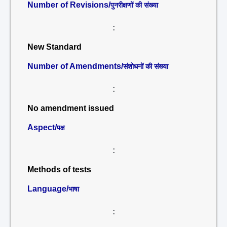
Number of Revisions/
पुनरीक्षणों की संख्या
:
New Standard
Number of Amendments/
संशोधनों की संख्या
:
No amendment issued
Aspect/
पक्ष
:
Methods of tests
Language/
भाषा
: