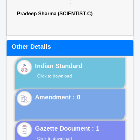
:
Pradeep Sharma (SCIENTIST-C)
Other Details
Indian Standard
Click to download
Gazette Document : 1
Click to download