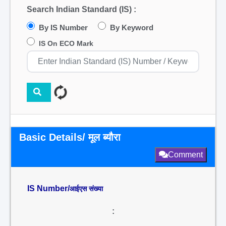
Search Indian Standard (IS) :
By IS Number
By Keyword
IS On ECO Mark
Basic Details/ मूल ब्यौरा
Comment
IS Number/
आईएस संख्या
: