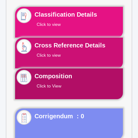
Classification Details
Click to view
Cross Reference Details
Click to view
Composition
Click to View
Corrigendum : 0