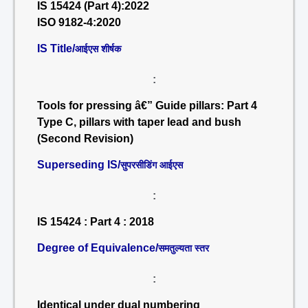
IS 15424 (Part 4):2022
ISO 9182-4:2020
IS Title/
आईएस शीर्षक
:
Tools for pressing â€” Guide pillars: Part 4
Type C, pillars with taper lead and bush
(Second Revision)
Superseding IS/
सुपरसीडिंग आईएस
:
IS 15424 : Part 4 : 2018
Degree of Equivalence/
समतुल्यता स्तर
:
Identical under dual numbering