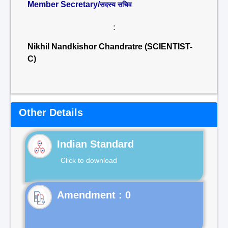
Member Secretary/
सदस्य सचिव
:
Nikhil Nandkishor Chandratre (SCIENTIST-
C)
Other Details
Indian Standard
Click to download