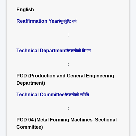
English
Reaffirmation Year/
पुनर्पुष्टि वर्ष
:
Technical Department/
तकनीकी विभाग
:
PGD (Production and General Engineering
Department)
Technical Committee/
तकनीकी समिति
:
PGD 04 (Metal Forming Machines Sectional
Committee)