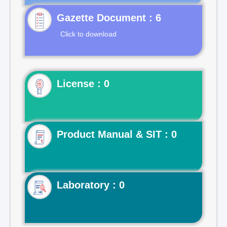
Gazette Document : 6
Click to download
License : 0
Product Manual & SIT : 0
Laboratory : 0