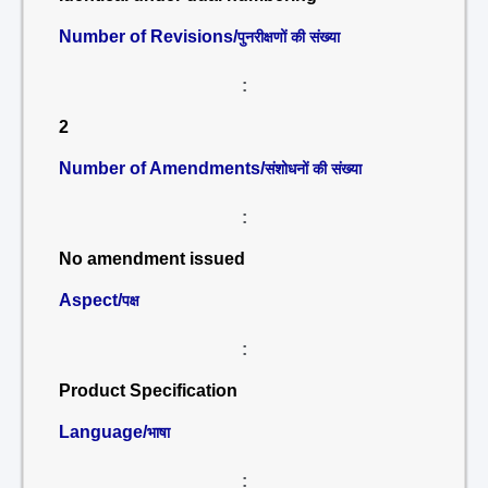
Number of Revisions/
पुनरीक्षणों की संख्या
:
2
Number of Amendments/
संशोधनों की संख्या
:
No amendment issued
Aspect/
पक्ष
:
Product Specification
Language/
भाषा
: