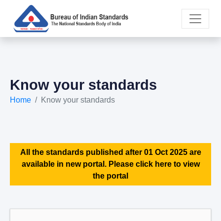
Know your standards
Home
Know your standards
All the standards published after 01 Oct 2025 are
available in new portal. Please click here to view
the portal