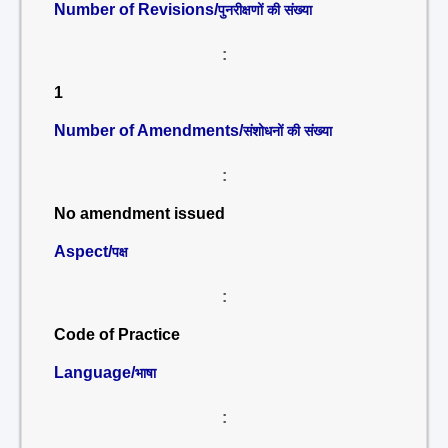
Number of Revisions/
पुनरीक्षणों की संख्या
:
1
Number of Amendments/
संशोधनों की संख्या
:
No amendment issued
Aspect/
पक्ष
:
Code of Practice
Language/
भाषा
: