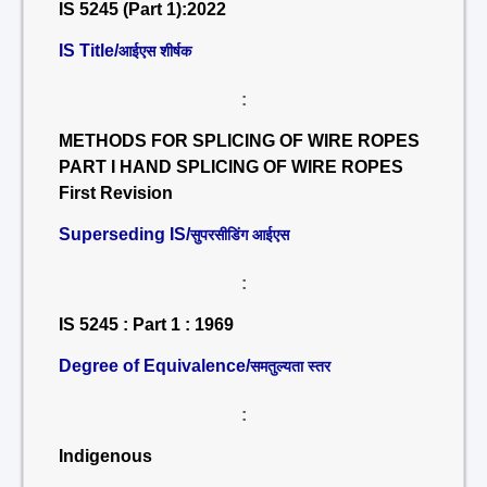
IS 5245 (Part 1):2022
IS Title/
आईएस शीर्षक
:
METHODS FOR SPLICING OF WIRE ROPES
PART I HAND SPLICING OF WIRE ROPES
First Revision
Superseding IS/
सुपरसीडिंग आईएस
:
IS 5245 : Part 1 : 1969
Degree of Equivalence/
समतुल्यता स्तर
:
Indigenous