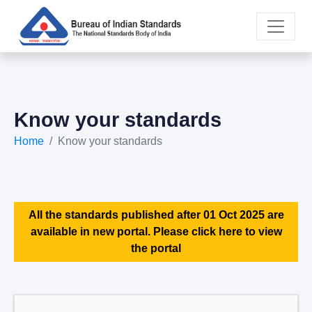
Know your standards
Home
Know your standards
All the standards published after 01 Oct 2025 are
available in new portal. Please click here to view
the portal