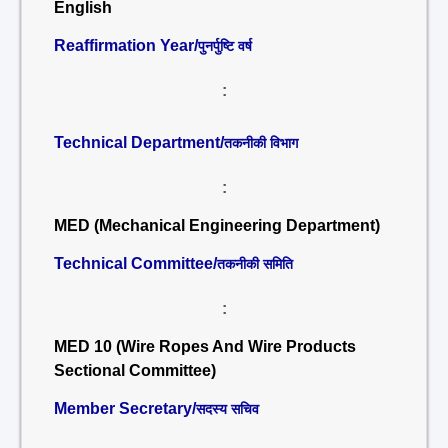
English
Reaffirmation Year/
पुनर्पुष्टि वर्ष
:
Technical Department/
तकनीकी विभाग
:
MED (Mechanical Engineering Department)
Technical Committee/
तकनीकी समिति
:
MED 10 (Wire Ropes And Wire Products
Sectional Committee)
Member Secretary/
सदस्य सचिव