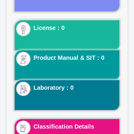
License : 0
Product Manual & SIT : 0
Laboratory : 0
Classification Details