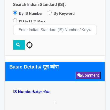
Search Indian Standard (IS) :
By IS Number
By Keyword
IS On ECO Mark
Basic Details/ मूल ब्यौरा
Comment
IS Number/
आईएस संख्या
: