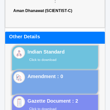
:
Aman Dhanawat (SCIENTIST-C)
Other Details
Indian Standard
Click to download
Gazette Document : 2
Click to download