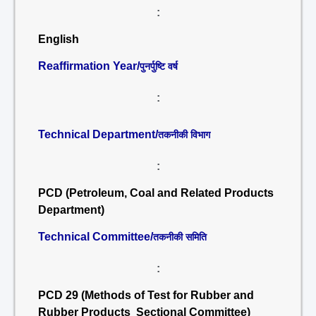
:
English
Reaffirmation Year/
पुनर्पुष्टि वर्ष
:
Technical Department/
तकनीकी विभाग
:
PCD (Petroleum, Coal and Related Products
Department)
Technical Committee/
तकनीकी समिति
:
PCD 29 (Methods of Test for Rubber and
Rubber Products Sectional Committee)