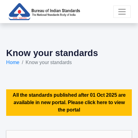
Know your standards
Home
Know your standards
All the standards published after 01 Oct 2025 are
available in new portal. Please click here to view
the portal