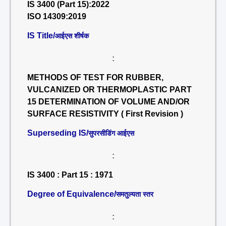
IS 3400 (Part 15):2022
ISO 14309:2019
IS Title/
आईएस शीर्षक
:
METHODS OF TEST FOR RUBBER,
VULCANIZED OR THERMOPLASTIC PART
15 DETERMINATION OF VOLUME AND/OR
SURFACE RESISTIVITY ( First Revision )
Superseding IS/
सुपरसीडिंग आईएस
:
IS 3400 : Part 15 : 1971
Degree of Equivalence/
समतुल्यता स्तर
: