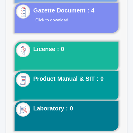
Gazette Document : 4
Click to download
License : 0
Product Manual & SIT : 0
Laboratory : 0