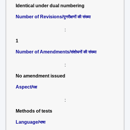
Identical under dual numbering
Number of Revisions/
पुनरीक्षणों की संख्या
:
1
Number of Amendments/
संशोधनों की संख्या
:
No amendment issued
Aspect/
पक्ष
:
Methods of tests
Language/
भाषा