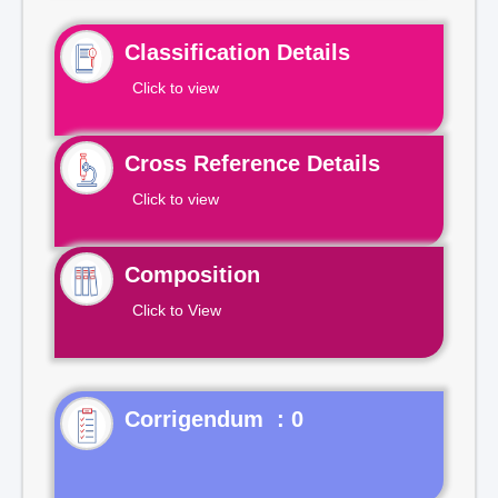
Classification Details
Click to view
Cross Reference Details
Click to view
Composition
Click to View
Corrigendum : 0