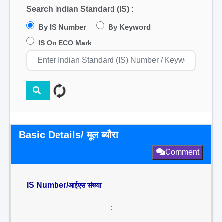
Search Indian Standard (IS) :
By IS Number
By Keyword
IS On ECO Mark
Basic Details/ मूल ब्यौरा
Comment
IS Number/
आईएस संख्या
: