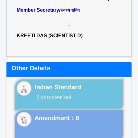
Member Secretary/
सदस्य सचिव
:
KREETI DAS (SCIENTIST-D)
Other Details
Indian Standard
Click to download