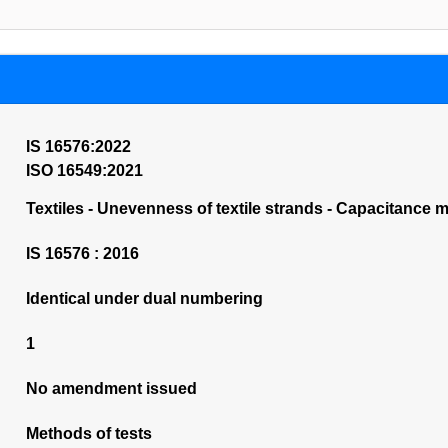
IS 16576:2022
ISO 16549:2021
Textiles - Unevenness of textile strands - Capacitance me
IS 16576 : 2016
Identical under dual numbering
1
No amendment issued
Methods of tests