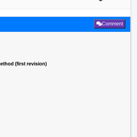
Comment
thod (first revision)