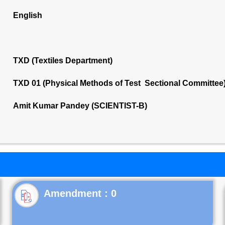
English
TXD (Textiles Department)
TXD 01 (Physical Methods of Test Sectional Committee
Amit Kumar Pandey (SCIENTIST-B)