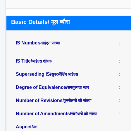
Basic Details/ मूल ब्यौरा
IS Number/
:
आईएस संख्या
IS Title/
:
आईएस शीर्षक
Superseding IS/
:
सुपरसीडिंग आईएस
Degree of Equivalence/
:
समतुल्यता स्तर
Number of Revisions/
:
पुनरीक्षणों की संख्या
Number of Amendments/
:
संशोधनों की संख्या
Aspect/
:
पक्ष