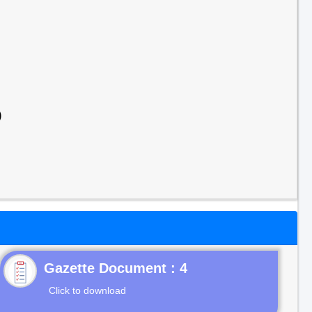
)
Gazette Document : 4
Click to download