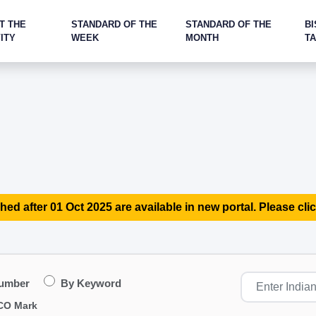
T THE
STANDARD OF THE
STANDARD OF THE
BI
ITY
WEEK
MONTH
T
hed after 01 Oct 2025 are available in new portal. Please clic
Number
By Keyword
CO Mark