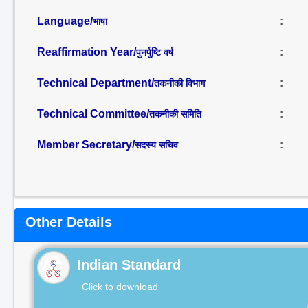
Language/
:
भाषा
Reaffirmation Year/
:
पुनर्पुष्टि वर्ष
Technical Department/
:
तकनीकी विभाग
Technical Committee/
:
तकनीकी समिति
Member Secretary/
:
सदस्य सचिव
Other Details
Indian Standard
Click to download