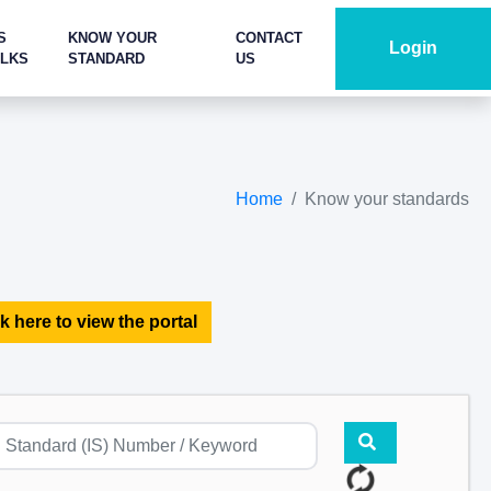
S
KNOW YOUR
CONTACT
Login
ALKS
STANDARD
US
Home
Know your standards
k here to view the portal