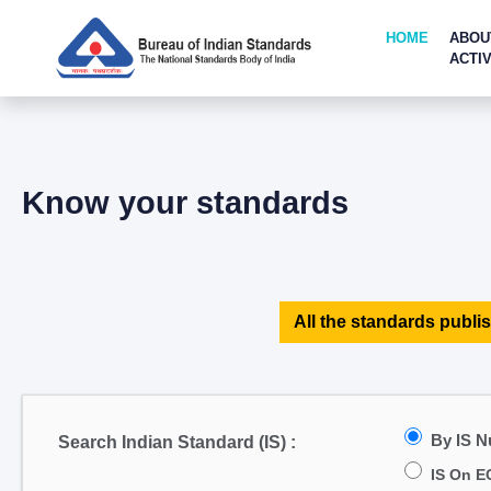
HOME
ABOU
ACTIV
Know your standards
All the standards publis
By IS 
Search Indian Standard (IS) :
IS On E