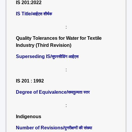
IS 201:2022
IS Title/
आईएस शीर्षक
:
Quality Tolerances for Water for Textile
Industry (Third Revision)
Superseding IS/
सुपरसीडिंग आईएस
:
IS 201 : 1992
Degree of Equivalence/
समतुल्यता स्तर
:
Indigenous
Number of Revisions/
पुनरीक्षणों की संख्या