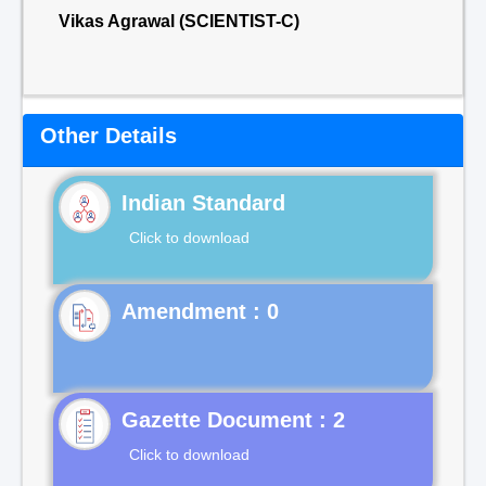
Vikas Agrawal (SCIENTIST-C)
Other Details
Indian Standard
Click to download
Gazette Document : 2
Click to download