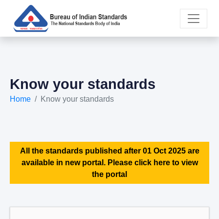
Know your standards
Home
Know your standards
All the standards published after 01 Oct 2025 are
available in new portal. Please click here to view
the portal