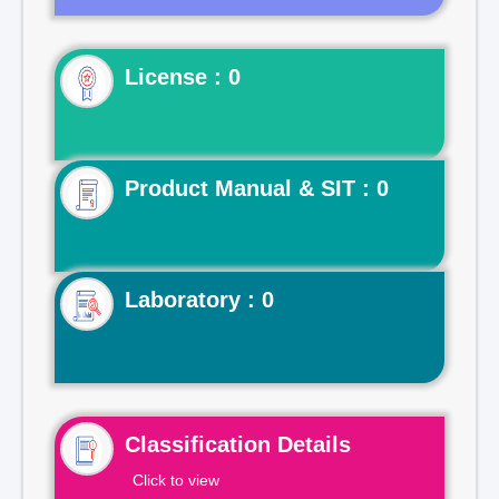
License : 0
Product Manual & SIT : 0
Laboratory : 0
Classification Details
Click to view