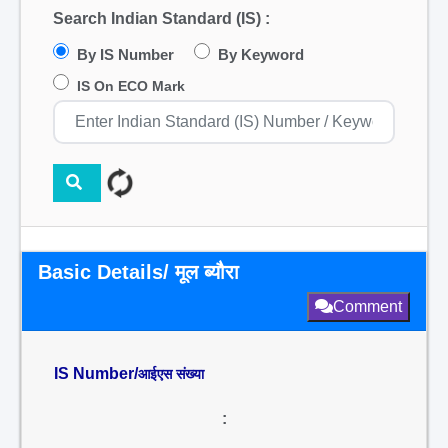
Search Indian Standard (IS) :
By IS Number
By Keyword
IS On ECO Mark
Basic Details/ मूल ब्यौरा
Comment
IS Number/
आईएस संख्या
: