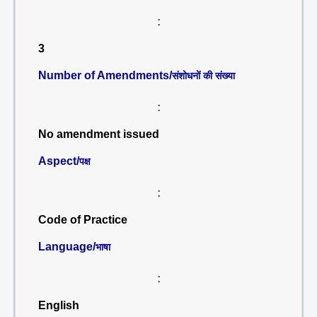
:
3
Number of Amendments/
संशोधनों की संख्या
:
No amendment issued
Aspect/
पक्ष
:
Code of Practice
Language/
भाषा
:
English