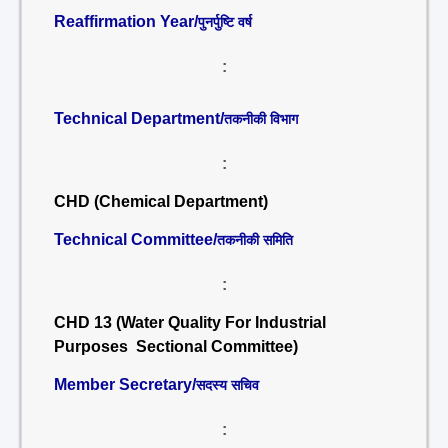
Reaffirmation Year/
पुनर्पुष्टि वर्ष
:
Technical Department/
तकनीकी विभाग
:
CHD (Chemical Department)
Technical Committee/
तकनीकी समिति
:
CHD 13 (Water Quality For Industrial
Purposes Sectional Committee)
Member Secretary/
सदस्य सचिव
: